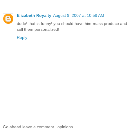
Elizabeth Royalty
August 9, 2007 at 10:59 AM
dude! that is funny! you should have him mass produce and
sell them personalized!
Reply
Go ahead leave a comment...opinions