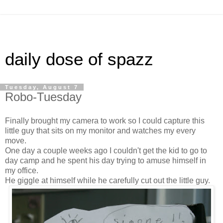
daily dose of spazz
Tuesday, August 7
Robo-Tuesday
Finally brought my camera to work so I could capture this
little guy that sits on my monitor and watches my every
move.
One day a couple weeks ago I couldn't get the kid to go to
day camp and he spent his day trying to amuse himself in
my office.
He giggle at himself while he carefully cut out the little guy.