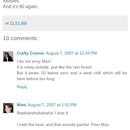
footsies.
And it's 90 again.
at
11:51 AM
10 comments:
Crafty Connie
August 7, 2007 at 12:55 PM
I do not envy Max!
It is nasty outside, just like the rain forest.
But it beats 10 below zero and a wind chill which will be
here before too long.
Reply
Mimi
August 7, 2007 at 1:52 PM
Bwahahahahahaha! I love it.
I hate the heat, and that sounds painful. Poor Max.