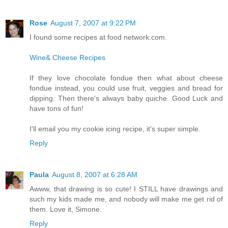
Rose
August 7, 2007 at 9:22 PM
I found some recipes at food network.com.
Wine& Cheese Recipes
If they love chocolate fondue then what about cheese
fondue instead, you could use fruit, veggies and bread for
dipping. Then there's always baby quiche. Good Luck and
have tons of fun!
I'll email you my cookie icing recipe, it's super simple.
Reply
Paula
August 8, 2007 at 6:28 AM
Awww, that drawing is so cute! I STILL have drawings and
such my kids made me, and nobody will make me get rid of
them. Love it, Simone.
Reply