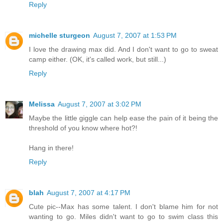
Reply
michelle sturgeon
August 7, 2007 at 1:53 PM
I love the drawing max did. And I don't want to go to sweat
camp either. (OK, it's called work, but still...)
Reply
Melissa
August 7, 2007 at 3:02 PM
Maybe the little giggle can help ease the pain of it being the
threshold of you know where hot?!
Hang in there!
Reply
blah
August 7, 2007 at 4:17 PM
Cute pic--Max has some talent. I don't blame him for not
wanting to go. Miles didn't want to go to swim class this