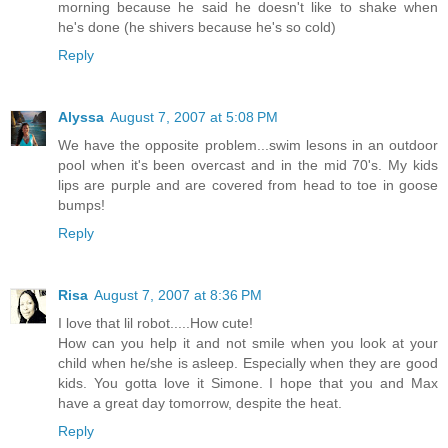
morning because he said he doesn't like to shake when
he's done (he shivers because he's so cold)
Reply
Alyssa
August 7, 2007 at 5:08 PM
We have the opposite problem...swim lesons in an outdoor
pool when it's been overcast and in the mid 70's. My kids
lips are purple and are covered from head to toe in goose
bumps!
Reply
Risa
August 7, 2007 at 8:36 PM
I love that lil robot.....How cute!
How can you help it and not smile when you look at your
child when he/she is asleep. Especially when they are good
kids. You gotta love it Simone. I hope that you and Max
have a great day tomorrow, despite the heat.
Reply