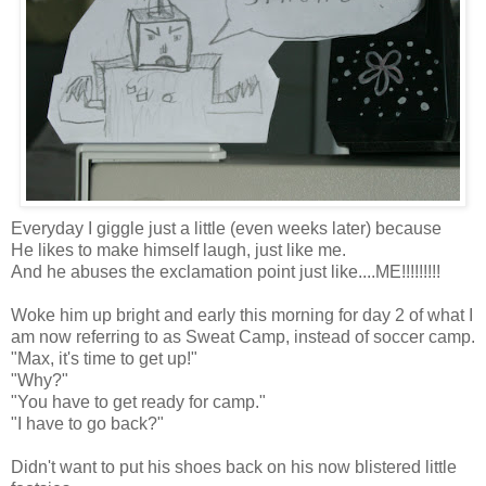
Everyday I giggle just a little (even weeks later) because
He likes to make himself laugh, just like me.
And he abuses the exclamation point just like....ME!!!!!!!!!
Woke him up bright and early this morning for day 2 of what I
am now referring to as Sweat Camp, instead of soccer camp.
"Max, it's time to get up!"
"Why?"
"You have to get ready for camp."
"I have to go back?"
Didn't want to put his shoes back on his now blistered little