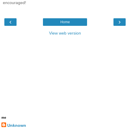
encouraged!
‹
›
Home
View web version
me
Unknown