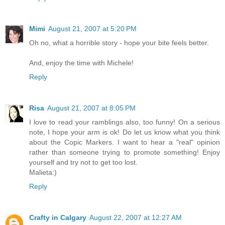
Mimi
August 21, 2007 at 5:20 PM
Oh no, what a horrible story - hope your bite feels better.
And, enjoy the time with Michele!
Reply
Risa
August 21, 2007 at 8:05 PM
I love to read your ramblings also, too funny! On a serious
note, I hope your arm is ok! Do let us know what you think
about the Copic Markers. I want to hear a "real" opinion
rather than someone trying to promote something! Enjoy
yourself and try not to get too lost.
Malieta:)
Reply
Crafty in Calgary
August 22, 2007 at 12:27 AM