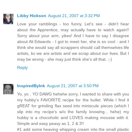
Libby Hickson
August 21, 2007 at 3:32 PM
Love your ramblings - too funny. Let's see - didn't hear
about the Apprentice, may actually have to watch again!!
Sorry about your arm, yikes! And I have to say I disagree
about Ali Edwards - I got to meet her, she is so cool - and I
think she would say all scrappers should call themselves life
artists, bc we are artists and we scrap about our lives. But I
may be wrong - she may just think she's all that. ;-)
Reply
InspiredByInk
August 21, 2007 at 3:50 PM
Yo, yo , YO DAWG hehehe sorry, I wanted to share with you
my hubby's FAVORITE recipe for the bullet. While I find it
gREAT for grinding flax seed into miniscule pieces (which I
slip into my recipe's w/o the family knowing... hehe) my
hubby is a chocoholic and LOVES making mousse with it.
Simple and easy peasy as 1, 2 & 3!!
#1 add some heaving whipping cream into the small plastic