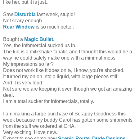
like her, but it is just...
Saw
Disturbia
last week, stupid!
Not scary enough.
Rear Window
is so much better.
Bought a
Magic Bullet
.
Yes, the infomercial sucked us in.
The kid is a milkshake fanatic and I thought this would be a
way he could safely make one with a minimal mess.
My impressions so far?
Does not work like it does on tv, I know, you're shocked.
It turned my onion into a liquid, with large pieces still!
And it is very loud.
Not sure we are keeping it even though we got an amazing
deal.
I am a total sucker for infomercials, totally.
I am making a large purchase of Scrappy Goodness this
week because my buddy Carol has gotten some shipments
from the stuff we ordered at CHA.
Very exciting, I love new.
Expect to see some new
Scenic Route
,
Dude Designs
,