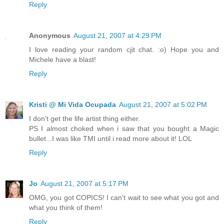
Reply
Anonymous
August 21, 2007 at 4:29 PM
I love reading your random cjit chat. :o) Hope you and
Michele have a blast!
Reply
Kristi @ Mi Vida Ocupada
August 21, 2007 at 5:02 PM
I don't get the life artist thing either.
PS I almost choked when i saw that you bought a Magic
bullet...I was like TMI until i read more about it! LOL
Reply
Jo
August 21, 2007 at 5:17 PM
OMG, you got COPICS! I can't wait to see what you got and
what you think of them!
Reply