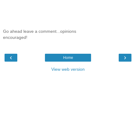
Go ahead leave a comment...opinions
encouraged!
‹
›
Home
View web version