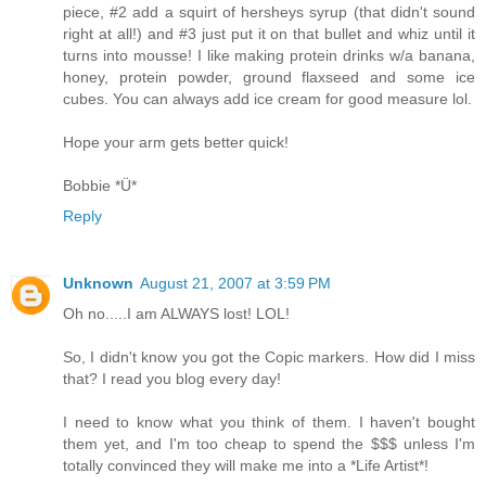
piece, #2 add a squirt of hersheys syrup (that didn't sound
right at all!) and #3 just put it on that bullet and whiz until it
turns into mousse! I like making protein drinks w/a banana,
honey, protein powder, ground flaxseed and some ice
cubes. You can always add ice cream for good measure lol.
Hope your arm gets better quick!
Bobbie *Ü*
Reply
Unknown
August 21, 2007 at 3:59 PM
Oh no.....I am ALWAYS lost! LOL!
So, I didn't know you got the Copic markers. How did I miss
that? I read you blog every day!
I need to know what you think of them. I haven't bought
them yet, and I'm too cheap to spend the $$$ unless I'm
totally convinced they will make me into a *Life Artist*!