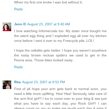
When my first one broke I was lost without it.
Reply
Jenn D
August 23, 2007 at 9:40 AM
I love watching Infomercials too. My sister once bought me
the wierd egg thing and I exploded egg all over my kitchen
once before I sent it over to my Freecycle pile. LOL!
I hope the cellulitis gets better. I hope you weren't anywhere
the nasty brown recluse spiders we used to get in the
Peoria area. Those bites looked nasty.
Reply
Rita
August 23, 2007 at 9:52 PM
First of all hope your arm gets back to normal soon...you
need a little more uplifting. Hee! Hee! Seriously, take care of
the arm first girl!!! I luv to come over to your blog & see just
what you have to say each day...you Rock Girl!!! I can
always count on you to make me laugh each day & miss it