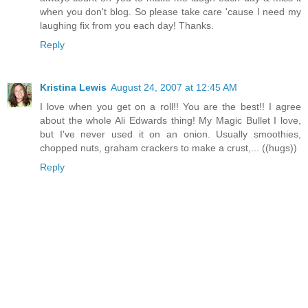
when you don't blog. So please take care 'cause I need my
laughing fix from you each day! Thanks.
Reply
Kristina Lewis
August 24, 2007 at 12:45 AM
I love when you get on a roll!! You are the best!! I agree
about the whole Ali Edwards thing! My Magic Bullet I love,
but I've never used it on an onion. Usually smoothies,
chopped nuts, graham crackers to make a crust,... ((hugs))
Reply