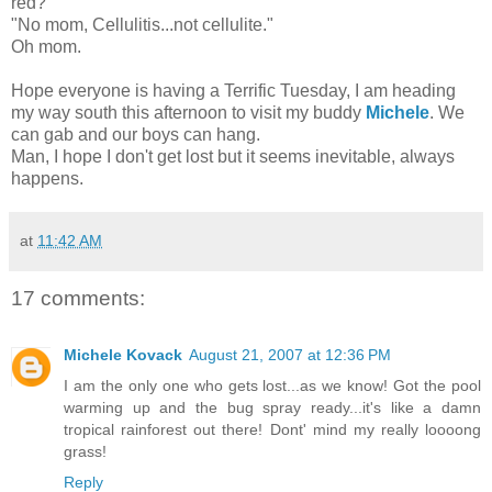
red?"
"No mom, Cellulitis...not cellulite."
Oh mom.
Hope everyone is having a Terrific Tuesday, I am heading
my way south this afternoon to visit my buddy
Michele
. We
can gab and our boys can hang.
Man, I hope I don't get lost but it seems inevitable, always
happens.
at
11:42 AM
17 comments:
Michele Kovack
August 21, 2007 at 12:36 PM
I am the only one who gets lost...as we know! Got the pool
warming up and the bug spray ready...it's like a damn
tropical rainforest out there! Dont' mind my really loooong
grass!
Reply