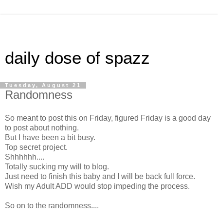
daily dose of spazz
Tuesday, August 21
Randomness
So meant to post this on Friday, figured Friday is a good day
to post about nothing.
But I have been a bit busy.
Top secret project.
Shhhhhh....
Totally sucking my will to blog.
Just need to finish this baby and I will be back full force.
Wish my Adult ADD would stop impeding the process.
So on to the randomness....