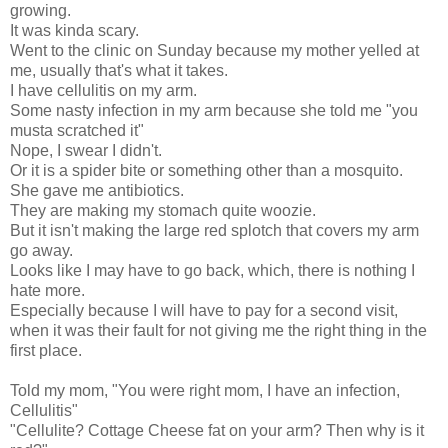
growing.
It was kinda scary.
Went to the clinic on Sunday because my mother yelled at
me, usually that's what it takes.
I have cellulitis on my arm.
Some nasty infection in my arm because she told me "you
musta scratched it"
Nope, I swear I didn't.
Or it is a spider bite or something other than a mosquito.
She gave me antibiotics.
They are making my stomach quite woozie.
But it isn't making the large red splotch that covers my arm
go away.
Looks like I may have to go back, which, there is nothing I
hate more.
Especially because I will have to pay for a second visit,
when it was their fault for not giving me the right thing in the
first place.
Told my mom, "You were right mom, I have an infection,
Cellulitis"
"Cellulite? Cottage Cheese fat on your arm? Then why is it