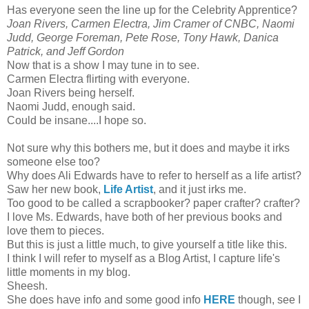
Has everyone seen the line up for the Celebrity Apprentice?
Joan Rivers, Carmen Electra, Jim Cramer of CNBC, Naomi
Judd, George Foreman, Pete Rose, Tony Hawk, Danica
Patrick, and Jeff Gordon
Now that is a show I may tune in to see.
Carmen Electra flirting with everyone.
Joan Rivers being herself.
Naomi Judd, enough said.
Could be insane....I hope so.
Not sure why this bothers me, but it does and maybe it irks
someone else too?
Why does Ali Edwards have to refer to herself as a life artist?
Saw her new book,
Life Artist
, and it just irks me.
Too good to be called a scrapbooker? paper crafter? crafter?
I love Ms. Edwards, have both of her previous books and
love them to pieces.
But this is just a little much, to give yourself a title like this.
I think I will refer to myself as a Blog Artist, I capture life's
little moments in my blog.
Sheesh.
She does have info and some good info
HERE
though, see I