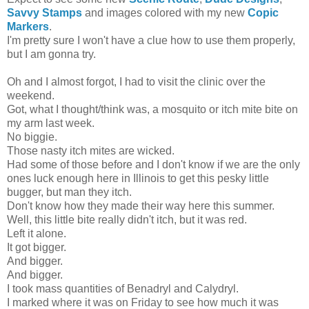
Savvy Stamps
and images colored with my new
Copic
Markers
.
I'm pretty sure I won't have a clue how to use them properly,
but I am gonna try.
Oh and I almost forgot, I had to visit the clinic over the
weekend.
Got, what I thought/think was, a mosquito or itch mite bite on
my arm last week.
No biggie.
Those nasty itch mites are wicked.
Had some of those before and I don't know if we are the only
ones luck enough here in Illinois to get this pesky little
bugger, but man they itch.
Don't know how they made their way here this summer.
Well, this little bite really didn't itch, but it was red.
Left it alone.
It got bigger.
And bigger.
And bigger.
I took mass quantities of Benadryl and Calydryl.
I marked where it was on Friday to see how much it was