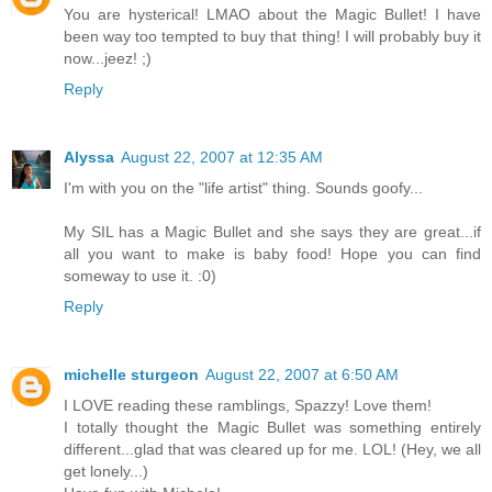
You are hysterical! LMAO about the Magic Bullet! I have
been way too tempted to buy that thing! I will probably buy it
now...jeez! ;)
Reply
Alyssa
August 22, 2007 at 12:35 AM
I'm with you on the "life artist" thing. Sounds goofy...
My SIL has a Magic Bullet and she says they are great...if
all you want to make is baby food! Hope you can find
someway to use it. :0)
Reply
michelle sturgeon
August 22, 2007 at 6:50 AM
I LOVE reading these ramblings, Spazzy! Love them!
I totally thought the Magic Bullet was something entirely
different...glad that was cleared up for me. LOL! (Hey, we all
get lonely...)