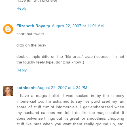
Have fun with Michele!
Reply
Elizabeth Royalty
August 22, 2007 at 11:01 AM
short but sweet...
ditto on the busy
double, triple ditto on the "life artist" crap ('course, I'm not
the touchy feely type, dontcha know..)
Reply
kathleenh
August 22, 2007 at 4:24 PM
I have a magic bullet. I was sucked in by the cheesy
infomercial too. I'm ashamed to say I've purchased my fair
share of stuff cuz of infomercials. I get embarassed when
my husband catches me. lol. I do like the magic bullet. It
does pulverize things but it's great for smoothies, chopping
stuff like nuts when you want them really ground up, etc.