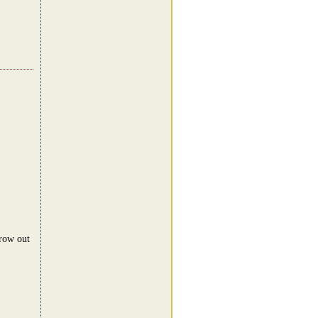
hrow out