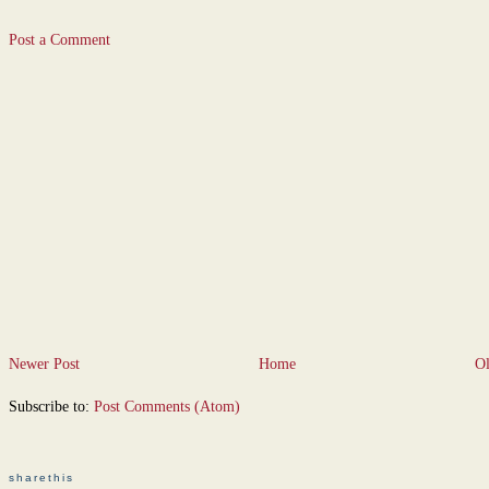
Post a Comment
Newer Post
Home
Ol
Subscribe to:
Post Comments (Atom)
sharethis