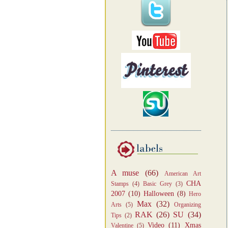
A muse
(66)
American Art
CHA
Stamps
(4)
Basic Grey
(3)
2007
(10)
Halloween
(8)
Hero
Max
(32)
Arts
(5)
Organizing
RAK
(26)
SU
(34)
Tips
(2)
Video
(11)
Xmas
Valentine
(5)