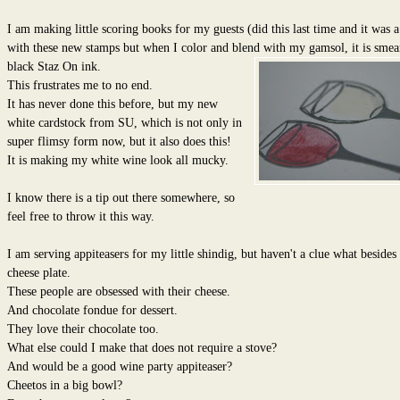
I am making little scoring books for my guests (did this last time and it was a
with these new stamps but when I color and blend with my gamsol, it is
smear
black Staz On ink.
This frustrates me to no end.
It has never done this before, but my new
white cardstock from SU, which is not only in
super flimsy form now, but it also does this!
It is making my white wine look all mucky.
I know there is a tip out there somewhere, so
feel free to throw it this way.
I am serving appiteasers for my little shindig, but haven't a clue what besides 
cheese plate.
These people are obsessed with their cheese.
And chocolate fondue for dessert.
They love their chocolate too.
What else could I make that does not require a stove?
And would be a good wine party appiteaser?
Cheetos in a big bowl?