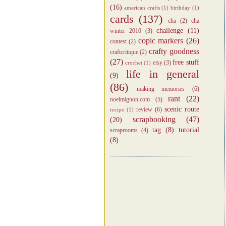
(16)
american crafts
(1)
birthday
(1)
cards
(137)
cha
(2)
cha
challenge
(11)
winter 2010
(3)
copic markers
(26)
contest
(2)
crafty goodness
craftcritique
(2)
(27)
free stuff
etsy
(3)
crochet
(1)
life in general
(9)
(86)
making memories
(6)
rant
(22)
noelmignon.com
(5)
scenic route
review
(6)
recipe
(1)
scrapbooking
(47)
(20)
tag
(8)
tutorial
scraprooms
(4)
(8)