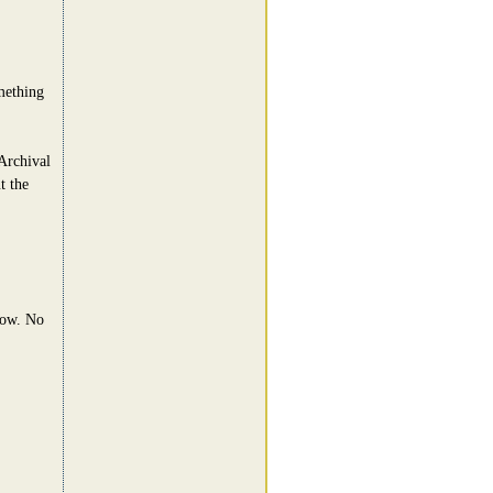
omething
Archival
t the
now. No