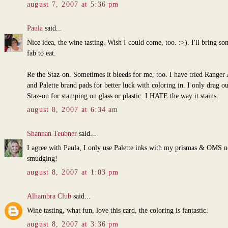
august 7, 2007 at 5:36 pm
Paula
said...
Nice idea, the wine tasting. Wish I could come, too. :>). I'll bring s
fab to eat.
Re the Staz-on. Sometimes it bleeds for me, too. I have tried Ranger 
and Palette brand pads for better luck with coloring in. I only drag ou
Staz-on for stamping on glass or plastic. I HATE the way it stains.
august 8, 2007 at 6:34 am
Shannan Teubner
said...
I agree with Paula, I only use Palette inks with my prismas & OMS 
smudging!
august 8, 2007 at 1:03 pm
Alhambra Club
said...
Wine tasting, what fun, love this card, the coloring is fantastic.
august 8, 2007 at 3:36 pm