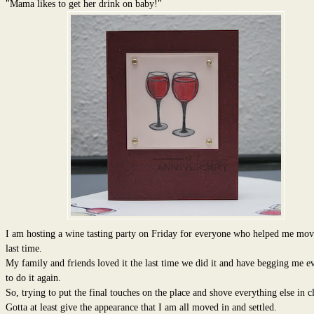
"Mama likes to get her drink on baby!"
I am hosting a wine tasting party on Friday for everyone who helped me mov
last time.
My family and friends loved it the last time we did it and have begging me ev
to do it again.
So, trying to put the final touches on the place and shove everything else in cl
Gotta at least give the appearance that I am all moved in and settled.