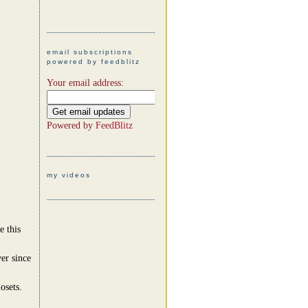
email subscriptions
powered by feedblitz
Your email address:
Powered by
FeedBlitz
my videos
e this
er since
osets.