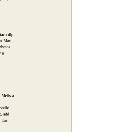
 taco dip
out Max
photos
y a
m Melissa
telle
t, add
 this