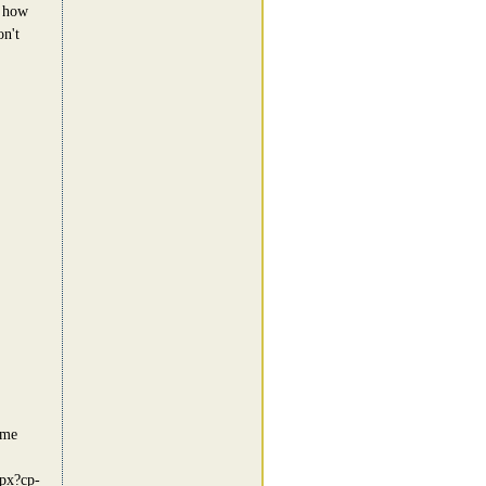
e how
on't
ome
spx?cp-