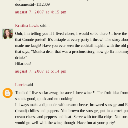
documentid=1112309
august 7, 2007 at 4:15 pm
Kristina Lewis
said...
Ooh, I'm telling you if I lived closer, I would so be there!! I love the
that Connie posted! It's a staple at every party I throw! The story ab
made me laugh! Have you ever seen the cocktail napkin with the old 
that says, "Monica dear, that was a precious story, now go fix momm
drink?"
Hilarious!
august 7, 2007 at 5:14 pm
Lorrie
said...
Too bad I live so far away, because I love wine!!! The fruit idea fro
sounds good, quick and no cooking!
I always make a dip made with cream cheese, browned sausage and Ro
(brand) chilies and peppers. You brown the sausage, put in a crock po
cream cheese and peppers and heat. Serve with tortilla chips. Not sure
would go well with the wine, though. Have fun at your party!