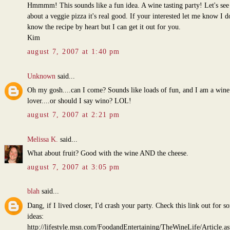
Hmmmm! This sounds like a fun idea. A wine tasting party! Let's se
about a veggie pizza it's real good. If your interested let me know I d
know the recipe by heart but I can get it out for you.
Kim
august 7, 2007 at 1:40 pm
Unknown
said...
Oh my gosh....can I come? Sounds like loads of fun, and I am a wine
lover....or should I say wino? LOL!
august 7, 2007 at 2:21 pm
Melissa K.
said...
What about fruit? Good with the wine AND the cheese.
august 7, 2007 at 3:05 pm
blah
said...
Dang, if I lived closer, I'd crash your party. Check this link out for s
ideas:
http://lifestyle.msn.com/FoodandEntertaining/TheWineLife/Article.a