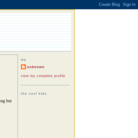
me
unknown
view my complete profile
the cool kids
ing but
.