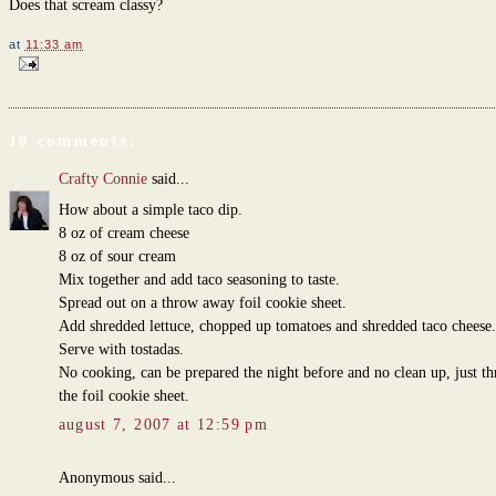
Does that scream classy?
at
11:33 am
10 comments:
Crafty Connie
said...
How about a simple taco dip.
8 oz of cream cheese
8 oz of sour cream
Mix together and add taco seasoning to taste.
Spread out on a throw away foil cookie sheet.
Add shredded lettuce, chopped up tomatoes and shredded taco cheese.
Serve with tostadas.
No cooking, can be prepared the night before and no clean up, just t
the foil cookie sheet.
august 7, 2007 at 12:59 pm
Anonymous said...