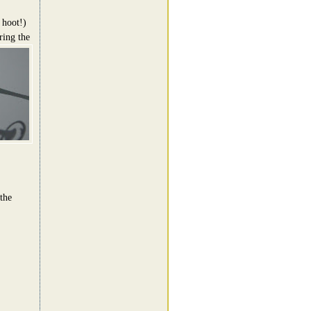
 hoot!)
ing the
the