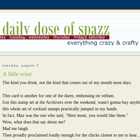
tuesday, august 7
A little wine
The kind you drink, not the kind that comes out of my mouth most days.
This card is another for one of the dares, embossing on vellum.
Got this stamp set at the Archivers over the weekend, wasn't gonna buy anyth
this whole set of cocktail stamps practically jumped in my hands.
In fact, Max was the one who said, "Here mom, you would like these."
Wow, what does that say about me?
Mad me laugh.
Then proudly proclaimed loudly enough for the chicks closest to me to hear..