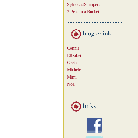
SplitcoastStampers
2 Peas in a Bucket
Connie
Elizabeth
Greta
Michele
Mimi
Noel