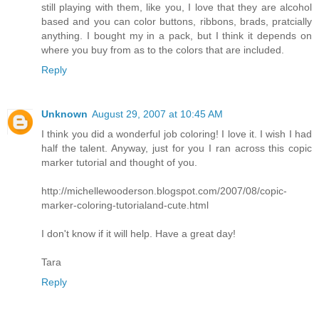
still playing with them, like you, I love that they are alcohol
based and you can color buttons, ribbons, brads, pratcially
anything. I bought my in a pack, but I think it depends on
where you buy from as to the colors that are included.
Reply
Unknown
August 29, 2007 at 10:45 AM
I think you did a wonderful job coloring! I love it. I wish I had
half the talent. Anyway, just for you I ran across this copic
marker tutorial and thought of you.
http://michellewooderson.blogspot.com/2007/08/copic-
marker-coloring-tutorialand-cute.html
I don't know if it will help. Have a great day!
Tara
Reply