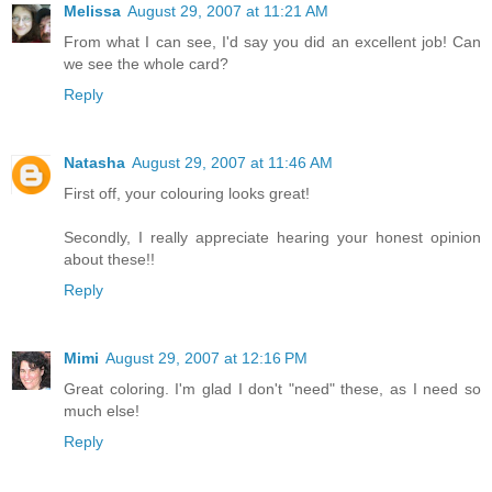
Melissa
August 29, 2007 at 11:21 AM
From what I can see, I'd say you did an excellent job! Can
we see the whole card?
Reply
Natasha
August 29, 2007 at 11:46 AM
First off, your colouring looks great!
Secondly, I really appreciate hearing your honest opinion
about these!!
Reply
Mimi
August 29, 2007 at 12:16 PM
Great coloring. I'm glad I don't "need" these, as I need so
much else!
Reply