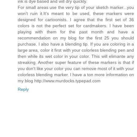
ink is dye based and will dry quickly.
For small areas use the very tip of your sketch marker...you
won't ruin it.It's meant to be used, these markers were
designed for cartoonists. I agree that the first set of 36
colors is not the perfect set for cardmakers. I have been
playing with them for the past month and have a
recommendation on my blog for the first 25 you should
purchase. I also have a blending tip. If you are coloring in a
large area, color it first with your colorless blending pen and
then while its wet color in your color. This will elimante any
streaking. Another super feature of these markers is that if
you don't like your color you can remove most of it with your
colorless blending marker. I have a ton more information on
my blog http://www.murdocks.typepad.com
Reply