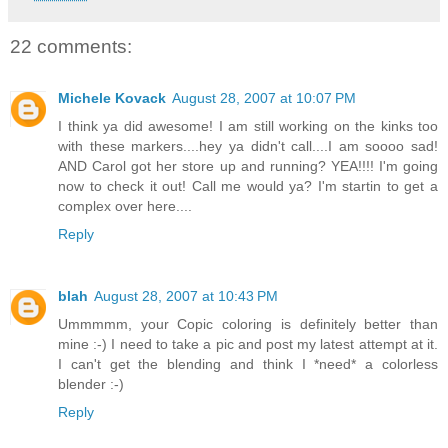
22 comments:
Michele Kovack
August 28, 2007 at 10:07 PM
I think ya did awesome! I am still working on the kinks too
with these markers....hey ya didn't call....I am soooo sad!
AND Carol got her store up and running? YEA!!!! I'm going
now to check it out! Call me would ya? I'm startin to get a
complex over here....
Reply
blah
August 28, 2007 at 10:43 PM
Ummmmm, your Copic coloring is definitely better than
mine :-) I need to take a pic and post my latest attempt at it.
I can't get the blending and think I *need* a colorless
blender :-)
Reply