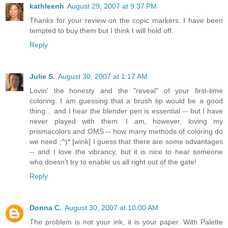
kathleenh
August 29, 2007 at 9:37 PM
Thanks for your review on the copic markers. I have been
tempted to buy them but I think I will hold off.
Reply
Julie S.
August 30, 2007 at 1:17 AM
Lovin' the honesty and the "reveal" of your first-time
coloring. I am guessing that a brush tip would be a good
thing... and I hear the blender pen is essential -- but I have
never played with them. I am, however, loving my
prismacolors and OMS -- how many methods of coloring do
we need ;^)* [wink] I guess that there are some advantages
-- and I love the vibrancy, but it is nice to hear someone
who doesn't try to enable us all right out of the gate!
Reply
Donna C.
August 30, 2007 at 10:00 AM
The problem is not your ink, it is your paper. With Palette