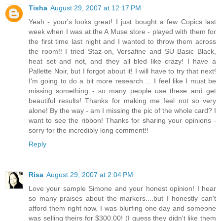
Tisha
August 29, 2007 at 12:17 PM
Yeah - your's looks great! I just bought a few Copics last
week when I was at the A Muse store - played with them for
the first time last night and I wanted to throw them across
the room!! I tried Staz-on, Versafine and SU Basic Black,
heat set and not, and they all bled like crazy! I have a
Pallette Noir, but I forgot about it! I will have to try that next!
I'm going to do a bit more research ... I feel like I must be
missing something - so many people use these and get
beautiful results! Thanks for making me feel not so very
alone! By the way - am I missing the pic of the whole card? I
want to see the ribbon! Thanks for sharing your opinions -
sorry for the incredibly long comment!!
Reply
Risa
August 29, 2007 at 2:04 PM
Love your sample Simone and your honest opinion! I hear
so many praises about the markers....but I honestly can't
afford them right now. I was blurfing one day and someone
was selling theirs for $300.00! (I guess they didn't like them