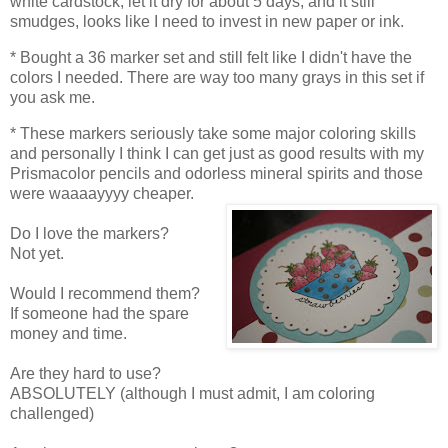
white cardstock, let it dry for about 5 days, and it still
smudges, looks like I need to invest in new paper or ink.
* Bought a 36 marker set and still felt like I didn't have the
colors I needed. There are way too many grays in this set if
you ask me.
* These markers seriously take some major coloring skills
and personally I think I can get just as good results with my
Prismacolor pencils and odorless mineral spirits and those
were waaaayyyy cheaper.
Do I love the markers?
Not yet.
Would I recommend them?
If someone had the spare
money and time.
Are they hard to use?
ABSOLUTELY (although I must admit, I am coloring
challenged)