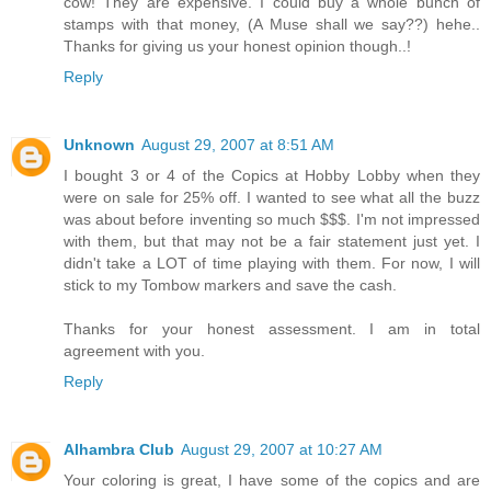
cow! They are expensive. I could buy a whole bunch of
stamps with that money, (A Muse shall we say??) hehe..
Thanks for giving us your honest opinion though..!
Reply
Unknown
August 29, 2007 at 8:51 AM
I bought 3 or 4 of the Copics at Hobby Lobby when they
were on sale for 25% off. I wanted to see what all the buzz
was about before inventing so much $$$. I'm not impressed
with them, but that may not be a fair statement just yet. I
didn't take a LOT of time playing with them. For now, I will
stick to my Tombow markers and save the cash.
Thanks for your honest assessment. I am in total
agreement with you.
Reply
Alhambra Club
August 29, 2007 at 10:27 AM
Your coloring is great, I have some of the copics and are