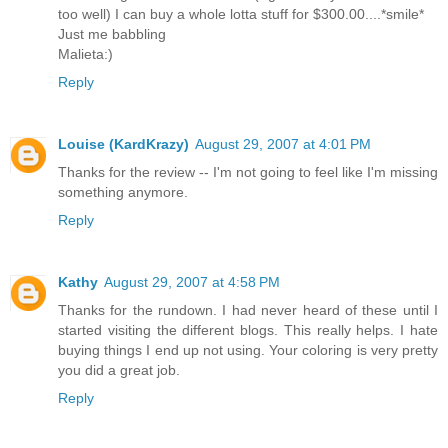
too well) I can buy a whole lotta stuff for $300.00....*smile*
Just me babbling
Malieta:)
Reply
Louise (KardKrazy)
August 29, 2007 at 4:01 PM
Thanks for the review -- I'm not going to feel like I'm missing
something anymore.
Reply
Kathy
August 29, 2007 at 4:58 PM
Thanks for the rundown. I had never heard of these until I
started visiting the different blogs. This really helps. I hate
buying things I end up not using. Your coloring is very pretty
you did a great job.
Reply