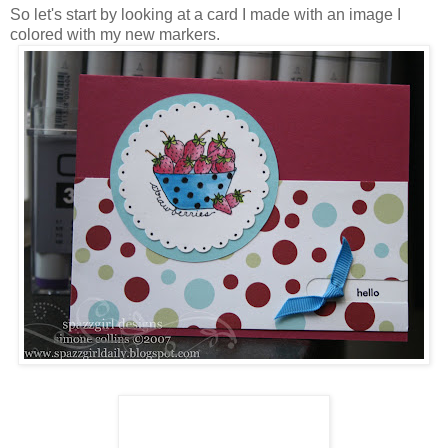
So let's start by looking at a card I made with an image I
colored with my new markers.