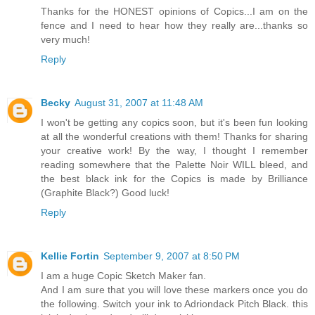
Thanks for the HONEST opinions of Copics...I am on the
fence and I need to hear how they really are...thanks so
very much!
Reply
Becky
August 31, 2007 at 11:48 AM
I won't be getting any copics soon, but it's been fun looking
at all the wonderful creations with them! Thanks for sharing
your creative work! By the way, I thought I remember
reading somewhere that the Palette Noir WILL bleed, and
the best black ink for the Copics is made by Brilliance
(Graphite Black?) Good luck!
Reply
Kellie Fortin
September 9, 2007 at 8:50 PM
I am a huge Copic Sketch Maker fan.
And I am sure that you will love these markers once you do
the following. Switch your ink to Adriondack Pitch Black. this