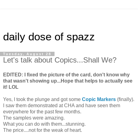
daily dose of spazz
Tuesday, August 28
Let's talk about Copics...Shall We?
EDITED: I fixed the picture of the card, don't know why
that wasn't showing up...Hope that helps to actually see
it! LOL
Yes, I took the plunge and got some
Copic Markers
(finally).
I saw them demonstrated at CHA and have seen them
everywhere for the past few months.
The samples were amazing.
What you can do with them...stunning.
The price....not for the weak of heart.