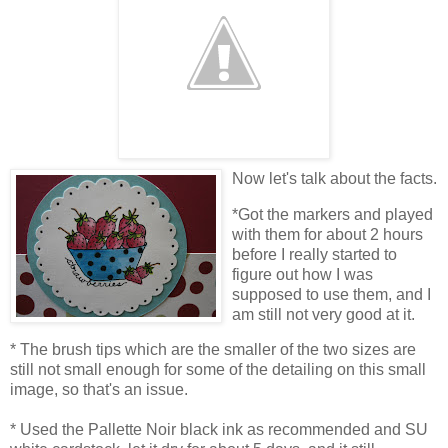
Now let's talk about the facts.
*Got the markers and played
with them for about 2 hours
before I really started to
figure out how I was
supposed to use them, and I
am still not very good at it.
* The brush tips which are the smaller of the two sizes are
still not small enough for some of the detailing on this small
image, so that's an issue.
* Used the Pallette Noir black ink as recommended and SU