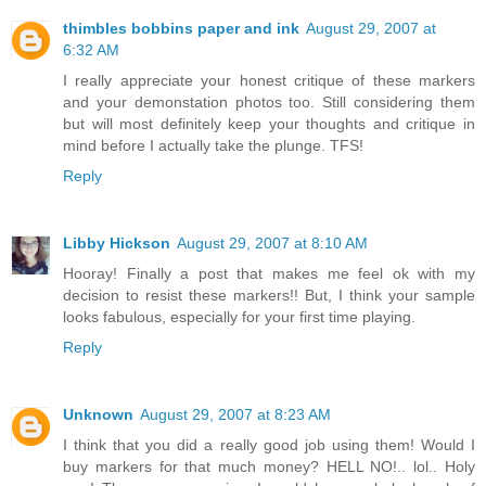
thimbles bobbins paper and ink
August 29, 2007 at
6:32 AM
I really appreciate your honest critique of these markers
and your demonstation photos too. Still considering them
but will most definitely keep your thoughts and critique in
mind before I actually take the plunge. TFS!
Reply
Libby Hickson
August 29, 2007 at 8:10 AM
Hooray! Finally a post that makes me feel ok with my
decision to resist these markers!! But, I think your sample
looks fabulous, especially for your first time playing.
Reply
Unknown
August 29, 2007 at 8:23 AM
I think that you did a really good job using them! Would I
buy markers for that much money? HELL NO!.. lol.. Holy