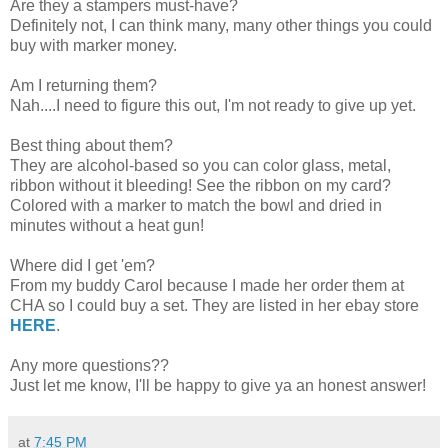
Are they a stampers must-have?
Definitely not, I can think many, many other things you could
buy with marker money.
Am I returning them?
Nah....I need to figure this out, I'm not ready to give up yet.
Best thing about them?
They are alcohol-based so you can color glass, metal,
ribbon without it bleeding! See the ribbon on my card?
Colored with a marker to match the bowl and dried in
minutes without a heat gun!
Where did I get 'em?
From my buddy Carol because I made her order them at
CHA so I could buy a set. They are listed in her ebay store
HERE
.
Any more questions??
Just let me know, I'll be happy to give ya an honest answer!
at
7:45 PM