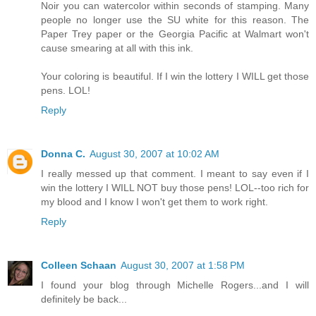
Noir you can watercolor within seconds of stamping. Many
people no longer use the SU white for this reason. The
Paper Trey paper or the Georgia Pacific at Walmart won't
cause smearing at all with this ink.
Your coloring is beautiful. If I win the lottery I WILL get those
pens. LOL!
Reply
Donna C.
August 30, 2007 at 10:02 AM
I really messed up that comment. I meant to say even if I
win the lottery I WILL NOT buy those pens! LOL--too rich for
my blood and I know I won't get them to work right.
Reply
Colleen Schaan
August 30, 2007 at 1:58 PM
I found your blog through Michelle Rogers...and I will
definitely be back...