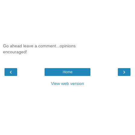
Go ahead leave a comment...opinions
encouraged!
‹
›
Home
View web version