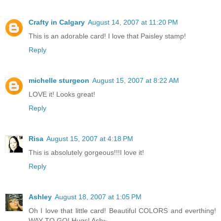
Crafty in Calgary
August 14, 2007 at 11:20 PM
This is an adorable card! I love that Paisley stamp!
Reply
michelle sturgeon
August 15, 2007 at 8:22 AM
LOVE it! Looks great!
Reply
Risa
August 15, 2007 at 4:18 PM
This is absolutely gorgeous!!!I love it!
Reply
Ashley
August 18, 2007 at 1:05 PM
Oh I love that little card! Beautiful COLORS and everthing!
WAY TO GO! Hugs! Ash~