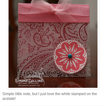
Simple little note, but I just love the white stamped on the
acetate!