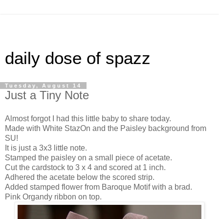
daily dose of spazz
Tuesday, August 14
Just a Tiny Note
Almost forgot I had this little baby to share today.
Made with White StazOn and the Paisley background from
SU!
It is just a 3x3 little note.
Stamped the paisley on a small piece of acetate.
Cut the cardstock to 3 x 4 and scored at 1 inch.
Adhered the acetate below the scored strip.
Added stamped flower from Baroque Motif with a brad.
Pink Organdy ribbon on top.