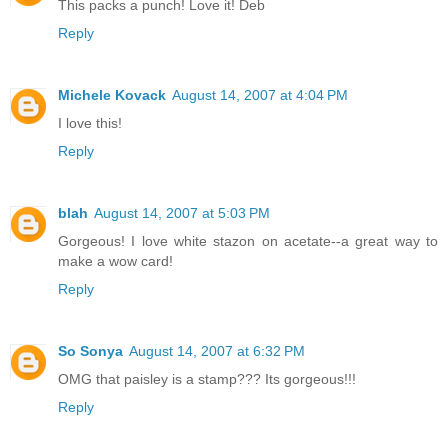
This packs a punch! Love it! Deb
Reply
Michele Kovack
August 14, 2007 at 4:04 PM
I love this!
Reply
blah
August 14, 2007 at 5:03 PM
Gorgeous! I love white stazon on acetate--a great way to
make a wow card!
Reply
So Sonya
August 14, 2007 at 6:32 PM
OMG that paisley is a stamp??? Its gorgeous!!!
Reply