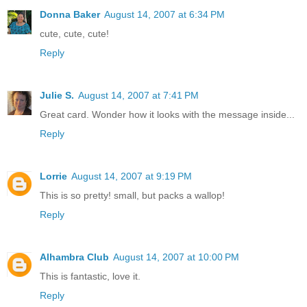
Donna Baker
August 14, 2007 at 6:34 PM
cute, cute, cute!
Reply
Julie S.
August 14, 2007 at 7:41 PM
Great card. Wonder how it looks with the message inside...
Reply
Lorrie
August 14, 2007 at 9:19 PM
This is so pretty! small, but packs a wallop!
Reply
Alhambra Club
August 14, 2007 at 10:00 PM
This is fantastic, love it.
Reply