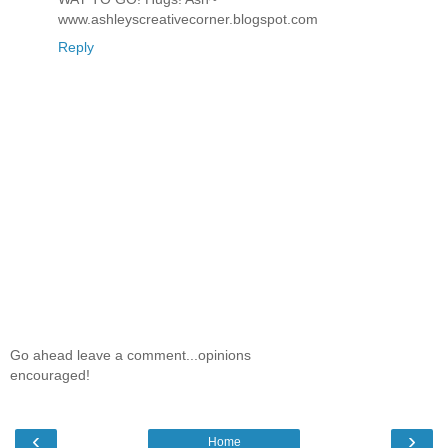
www.ashleyscreativecorner.blogspot.com
Reply
Go ahead leave a comment...opinions
encouraged!
‹
›
Home