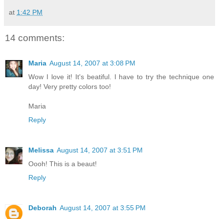
at
1:42 PM
14 comments:
Maria
August 14, 2007 at 3:08 PM
Wow I love it! It's beatiful. I have to try the technique one
day! Very pretty colors too!
Maria
Reply
Melissa
August 14, 2007 at 3:51 PM
Oooh! This is a beaut!
Reply
Deborah
August 14, 2007 at 3:55 PM