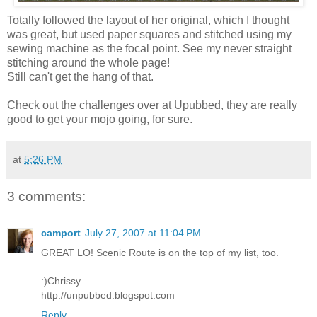
Totally followed the layout of her original, which I thought
was great, but used paper squares and stitched using my
sewing machine as the focal point. See my never straight
stitching around the whole page!
Still can't get the hang of that.
Check out the challenges over at Upubbed, they are really
good to get your mojo going, for sure.
at
5:26 PM
3 comments:
camport
July 27, 2007 at 11:04 PM
GREAT LO! Scenic Route is on the top of my list, too.
:)Chrissy
http://unpubbed.blogspot.com
Reply