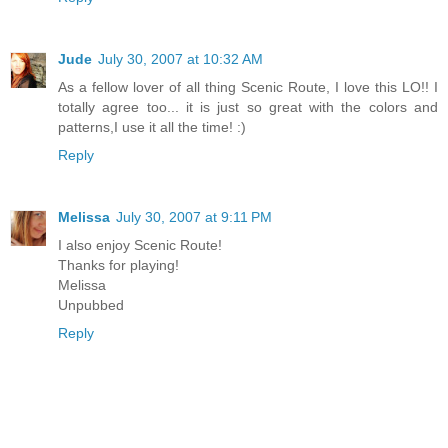
Jude
July 30, 2007 at 10:32 AM
As a fellow lover of all thing Scenic Route, I love this LO!! I
totally agree too... it is just so great with the colors and
patterns,I use it all the time! :)
Reply
Melissa
July 30, 2007 at 9:11 PM
I also enjoy Scenic Route!
Thanks for playing!
Melissa
Unpubbed
Reply