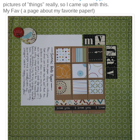
pictures of "things" really, so I came up with this.
My Fav ( a page about my favorite paper!)