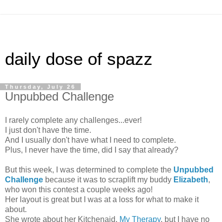
daily dose of spazz
Thursday, July 26
Unpubbed Challenge
I rarely complete any challenges...ever!
I just don't have the time.
And I usually don't have what I need to complete.
Plus, I never have the time, did I say that already?
But this week, I was determined to complete the
Unpubbed
Challenge
because it was to scraplift my buddy
Elizabeth
,
who won this contest a couple weeks ago!
Her layout is great but I was at a loss for what to make it
about.
She wrote about her Kitchenaid,
My Therapy
, but I have no