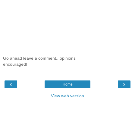
Go ahead leave a comment...opinions
encouraged!
‹
›
Home
View web version