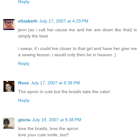
Reply
elizabeth
July 17, 2007 at 4:29 PM
jenn (as i call her cause me and her are down like that) is
simply the best.
i swear, if i could live closer to that girl and have her give me
a sewing lesson, i would only then be in heaven :)
Reply
Rose
July 17, 2007 at 6:38 PM
The apron is cute but the braids take the cake!
Reply
gloria
July 19, 2007 at 9:38 PM
love the braids, love the apron.
love your cute smile, too!!