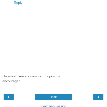
Reply
Go ahead leave a comment...opinions
encouraged!
‹
›
Home
View web version