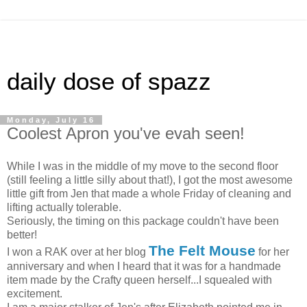
daily dose of spazz
Monday, July 16
Coolest Apron you've evah seen!
While I was in the middle of my move to the second floor
(still feeling a little silly about that!), I got the most awesome
little gift from Jen that made a whole Friday of cleaning and
lifting actually tolerable.
Seriously, the timing on this package couldn't have been
better!
The Felt Mouse
I won a RAK over at her blog
for her
anniversary and when I heard that it was for a handmade
item made by the Crafty queen herself...I squealed with
excitement.