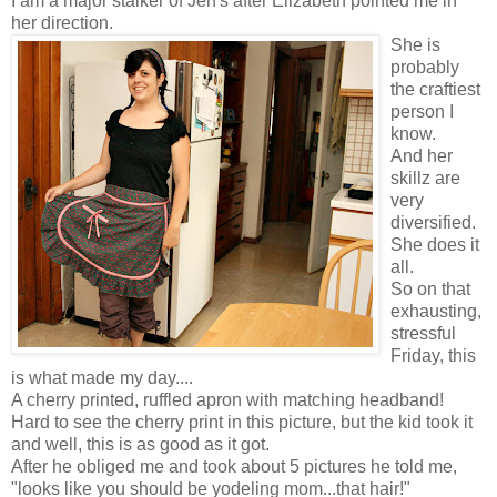
I am a major stalker of Jen's after Elizabeth pointed me in
her direction.
She is
probably
the craftiest
person I
know.
And her
skillz are
very
diversified.
She does it
all.
So on that
exhausting,
stressful
Friday, this
is what made my day....
A cherry printed, ruffled apron with matching headband!
Hard to see the cherry print in this picture, but the kid took it
and well, this is as good as it got.
After he obliged me and took about 5 pictures he told me,
"looks like you should be yodeling mom...that hair!"