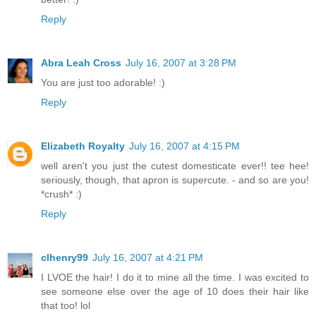
Reply
Abra Leah Cross
July 16, 2007 at 3:28 PM
You are just too adorable! :)
Reply
Elizabeth Royalty
July 16, 2007 at 4:15 PM
well aren't you just the cutest domesticate ever!! tee hee!
seriously, though, that apron is supercute. - and so are you!
*crush* :)
Reply
clhenry99
July 16, 2007 at 4:21 PM
I LVOE the hair! I do it to mine all the time. I was excited to
see someone else over the age of 10 does their hair like
that too! lol