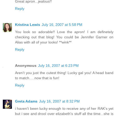
Great apron...jealous!!
Reply
Kristina Lewis
July 16, 2007 at 5:58 PM
You look so adorable!! Love the apron! I am definetely
checking out that blog! You could be Jennifer Garner on
Alias with all of your looks! **wink**
Reply
Anonymous
July 16, 2007 at 6:23 PM
Aren't you just the cutest thing! Lucky gal you! A head band
to match.....now that is fun!
Reply
Greta Adams
July 16, 2007 at 8:32 PM
i haven't been lucky enough to receive any of her RAK's yet
but i see and drool over elizabeth's stuff all the time...she is