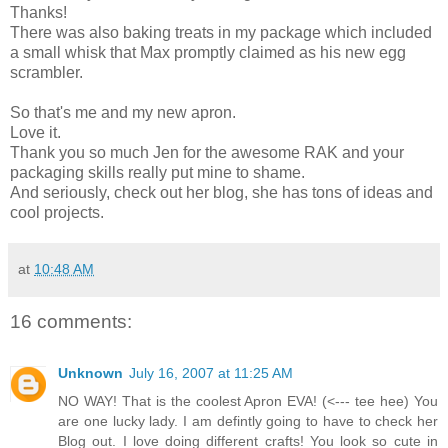
Thanks!
There was also baking treats in my package which included
a small whisk that Max promptly claimed as his new egg
scrambler.
So that's me and my new apron.
Love it.
Thank you so much Jen for the awesome RAK and your
packaging skills really put mine to shame.
And seriously, check out her blog, she has tons of ideas and
cool projects.
at
10:48 AM
16 comments:
Unknown
July 16, 2007 at 11:25 AM
NO WAY! That is the coolest Apron EVA! (<--- tee hee) You
are one lucky lady. I am defintly going to have to check her
Blog out. I love doing different crafts! You look so cute in