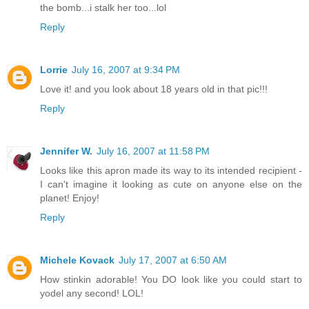
the bomb...i stalk her too...lol
Reply
Lorrie
July 16, 2007 at 9:34 PM
Love it! and you look about 18 years old in that pic!!!
Reply
Jennifer W.
July 16, 2007 at 11:58 PM
Looks like this apron made its way to its intended recipient -
I can't imagine it looking as cute on anyone else on the
planet! Enjoy!
Reply
Michele Kovack
July 17, 2007 at 6:50 AM
How stinkin adorable! You DO look like you could start to
yodel any second! LOL!