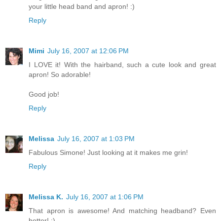
your little head band and apron! :)
Reply
Mimi
July 16, 2007 at 12:06 PM
I LOVE it! With the hairband, such a cute look and great
apron! So adorable!
Good job!
Reply
Melissa
July 16, 2007 at 1:03 PM
Fabulous Simone! Just looking at it makes me grin!
Reply
Melissa K.
July 16, 2007 at 1:06 PM
That apron is awesome! And matching headband? Even
better! :)