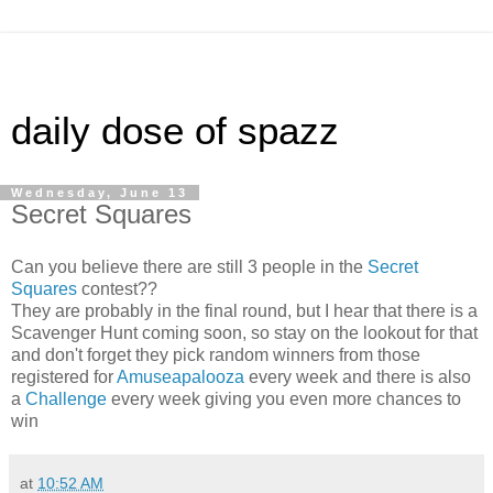
daily dose of spazz
Wednesday, June 13
Secret Squares
Can you believe there are still 3 people in the
Secret
Squares
contest??
They are probably in the final round, but I hear that there is a
Scavenger Hunt coming soon, so stay on the lookout for that
and don't forget they pick random winners from those
registered for
Amuseapalooza
every week and there is also
a
Challenge
every week giving you even more chances to
win
at
10:52 AM