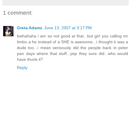
1 comment:
Greta Adams
June 13, 2007 at 3:17 PM
bwhahaha i am so not good at that...but girl you calling mr
limbo a he instead of a SHE is awesome...i thought it was a
dude too...i mean serisously did the people back in peter
pan days where that stuff...yep they sure did...who would
have thunk it?
Reply