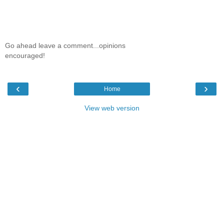
Go ahead leave a comment...opinions
encouraged!
‹
›
Home
View web version