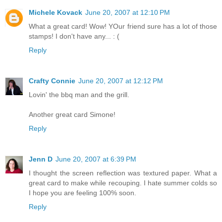
Michele Kovack
June 20, 2007 at 12:10 PM
What a great card! Wow! YOur friend sure has a lot of those
stamps! I don't have any... : (
Reply
Crafty Connie
June 20, 2007 at 12:12 PM
Lovin' the bbq man and the grill.
Another great card Simone!
Reply
Jenn D
June 20, 2007 at 6:39 PM
I thought the screen reflection was textured paper. What a
great card to make while recouping. I hate summer colds so
I hope you are feeling 100% soon.
Reply