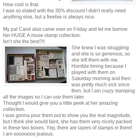
How cool is that.
I was so elated with the 30% discount I didn't really need
anything else, but a freebie is always nice.
My pal Carol also came over on Friday and let me borrow
her HUGE A muse stamp collection.
Isn't she the best?!!
She knew I was struggling
and she is so generous, so
she left them with me.
Horrible timing because I
played with them on
Saturday morning and then
was pretty much sick since
then, but I am crazy stamping
all the images so I can use them later.
Thought I would give you a little peek at her amazing
collection.
I was gonna pour them out to show you the real magnitude,
but I think she would faint, she has them very nicely packed
in these two boxes. Yep, there are layers of stamps in there!
I am sooooooo jealous.