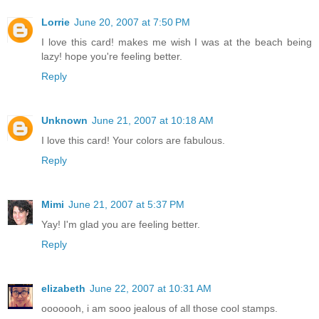
Lorrie
June 20, 2007 at 7:50 PM
I love this card! makes me wish I was at the beach being
lazy! hope you're feeling better.
Reply
Unknown
June 21, 2007 at 10:18 AM
I love this card! Your colors are fabulous.
Reply
Mimi
June 21, 2007 at 5:37 PM
Yay! I'm glad you are feeling better.
Reply
elizabeth
June 22, 2007 at 10:31 AM
ooooooh, i am sooo jealous of all those cool stamps.