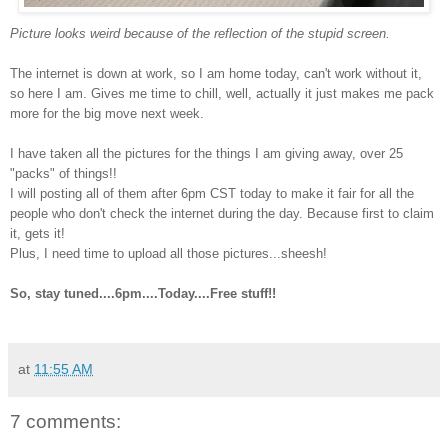
Picture looks weird because of the reflection of the stupid screen.
The internet is down at work, so I am home today, can't work without it,
so here I am. Gives me time to chill, well, actually it just makes me pack
more for the big move next week.
I have taken all the pictures for the things I am giving away, over 25
"packs" of things!!
I will posting all of them after 6pm CST today to make it fair for all the
people who don't check the internet during the day. Because first to claim
it, gets it!
Plus, I need time to upload all those pictures...sheesh!
So, stay tuned....6pm....Today....Free stuff!!
at
11:55 AM
7 comments: