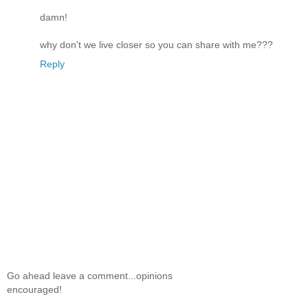
damn!
why don't we live closer so you can share with me???
Reply
Go ahead leave a comment...opinions
encouraged!