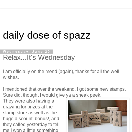
daily dose of spazz
Wednesday, June 20
Relax...It's Wednesday
I am officially on the mend (again), thanks for all the well
wishes.
I mentioned that over the weekend, I got some new stamps.
Sure did, thought I would give ya a sneak peek.
They were also having a
drawing for prizes at the
stamp store as well as the
huge discount, bonus!, and
they called yesterday to tell
me I won a little something.