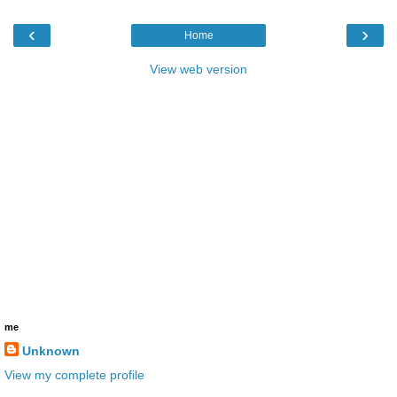
‹
›
Home
View web version
me
Unknown
View my complete profile