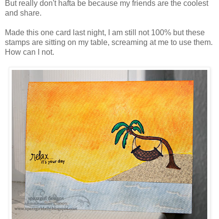
But really don't hafta be because my friends are the coolest
and share.
Made this one card last night, I am still not 100% but these
stamps are sitting on my table, screaming at me to use them.
How can I not.