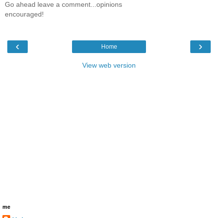
Go ahead leave a comment...opinions
encouraged!
‹
›
Home
View web version
me