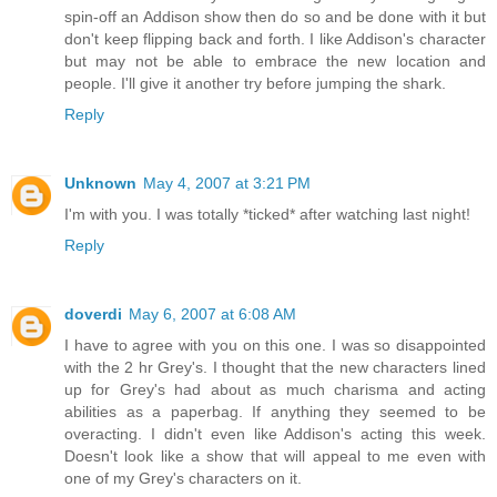
spin-off an Addison show then do so and be done with it but
don't keep flipping back and forth. I like Addison's character
but may not be able to embrace the new location and
people. I'll give it another try before jumping the shark.
Reply
Unknown
May 4, 2007 at 3:21 PM
I'm with you. I was totally *ticked* after watching last night!
Reply
doverdi
May 6, 2007 at 6:08 AM
I have to agree with you on this one. I was so disappointed
with the 2 hr Grey's. I thought that the new characters lined
up for Grey's had about as much charisma and acting
abilities as a paperbag. If anything they seemed to be
overacting. I didn't even like Addison's acting this week.
Doesn't look like a show that will appeal to me even with
one of my Grey's characters on it.