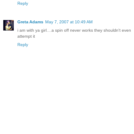
Reply
Greta Adams
May 7, 2007 at 10:49 AM
i am with ya girl....a spin off never works they shouldn't even
attempt it
Reply