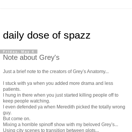
daily dose of spazz
Friday, May 4
Note about Grey's
Just a brief note to the creators of Grey's Anatomy...
I stuck with ya when you added more drama and less
patients.
I hung in there when you just started killing people off to
keep people watching.
I even defended ya when Meredith picked the totally wrong
guy.
But come on.
Mixing a horrible spinoff show with my beloved Grey's...
Using city scenes to transition between plots...