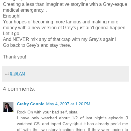
Creating a less than imaginative storyline with a Grey-esque
medical emergency...
Enough!
Your hopes of becoming more famous and making more
money with a new version of Grey's just ain't gonna happen.
Let it go.
And NEVER mix any of that crap with my Grey's again!
Go back to Grey's and stay there.
Thank you!
at
9:39 AM
4 comments:
Crafty Connie
May 4, 2007 at 1:20 PM
Rock On with your bad self, sista.
I have only watched about 1/2 of last night's episode (I
watched CSI and taped Grey's)but it has already pee'd me
off with the two story location thing. If they were going to