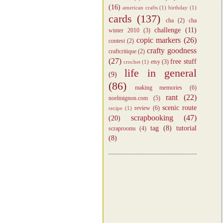
(16)
american crafts
(1)
birthday
(1)
cards
(137)
cha
(2)
cha
challenge
(11)
winter 2010
(3)
copic markers
(26)
contest
(2)
crafty goodness
craftcritique
(2)
(27)
free stuff
etsy
(3)
crochet
(1)
life in general
(9)
(86)
making memories
(6)
rant
(22)
noelmignon.com
(5)
scenic route
review
(6)
recipe
(1)
scrapbooking
(47)
(20)
tag
(8)
tutorial
scraprooms
(4)
(8)