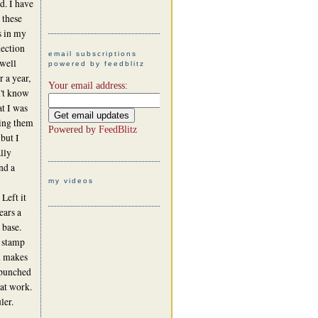
d. I have
 these
s in my
lection
email subscriptions
 well
powered by feedblitz
r a year,
Your email address:
't know
t I was
ing them
Powered by
FeedBlitz
 but I
ally
nd a
my videos
Left it
ears a
 base.
o stamp
nd makes
 punched
hat work.
ler.