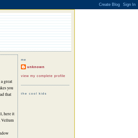
me
unknown
view my complete profile
 a great
akes you
ead that
the cool kids
l, here it
 a Vellum
ndow