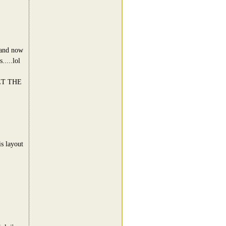
a and now
....lol
ET THE
s layout