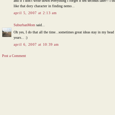
and if i don't write down everything i forget it ten seconds later!! i th
like that dory character in finding nemo...
april 5, 2007 at 2:13 am
SuburbanMom
said...
Oh yes, I do that all the time...sometimes great ideas stay in my head 
years... :)
april 6, 2007 at 10:39 am
Post a Comment