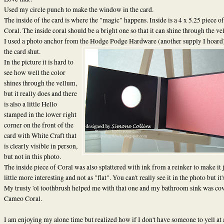
Used my circle punch to make the window in the card.
The inside of the card is where the "magic" happens. Inside is a 4 x 5.25 piece 
Coral. The inside coral should be a bright one so that it can shine through the ve
I used a photo anchor from the Hodge Podge Hardware (another supply I hoard)
the card shut.
In the picture it is hard to
see how well the color
shines through the vellum,
but it really does and there
is also a little Hello
stamped in the lower right
corner on the front of the
card with White Craft that
is clearly visible in person,
but not in this photo.
The inside piece of Coral was also splattered with ink from a reinker to make it j
little more interesting and not as "flat". You can't really see it in the photo but it'
My trusty 'ol toothbrush helped me with that one and my bathroom sink was cov
Cameo Coral.
I am enjoying my alone time but realized how if I don't have someone to yell at