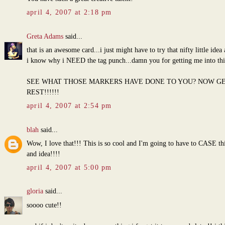
april 4, 2007 at 2:18 pm
Greta Adams
said...
that is an awesome card...i just might have to try that nifty little ide
i know why i NEED the tag punch...damn you for getting me into this.
SEE WHAT THOSE MARKERS HAVE DONE TO YOU? NOW G
REST!!!!!!
april 4, 2007 at 2:54 pm
blah
said...
Wow, I love that!!! This is so cool and I'm going to have to CASE thi
and idea!!!!
april 4, 2007 at 5:00 pm
gloria
said...
soooo cute!!