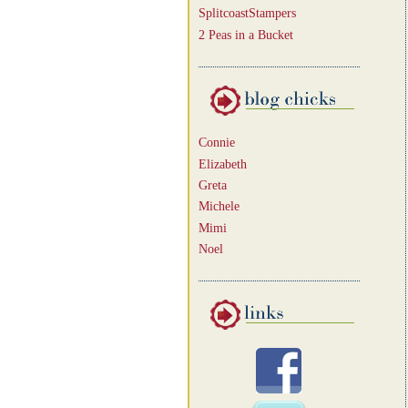
SplitcoastStampers
2 Peas in a Bucket
Connie
Elizabeth
Greta
Michele
Mimi
Noel