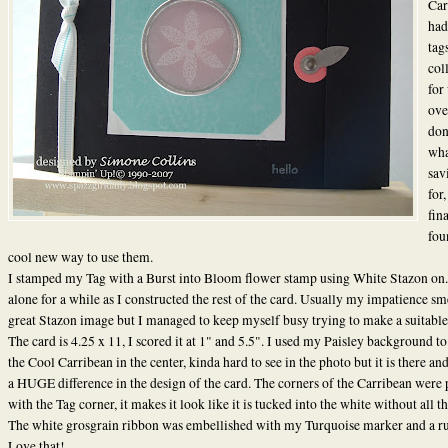
Car
had
tag
col
for
ove
don
wha
sav
for,
fin
fou
cool new way to use them.
I stamped my Tag with a Burst into Bloom flower stamp using White Stazon on. 
alone for a while as I constructed the rest of the card. Usually my impatience sm
great Stazon image but I managed to keep myself busy trying to make a suitable
The card is 4.25 x 11, I scored it at 1" and 5.5". I used my Paisley background t
the Cool Carribean in the center, kinda hard to see in the photo but it is there a
a HUGE difference in the design of the card. The corners of the Carribean were
with the Tag corner, it makes it look like it is tucked into the white without all t
The white grosgrain ribbon was embellished with my Turquoise marker and a ru
Love that!