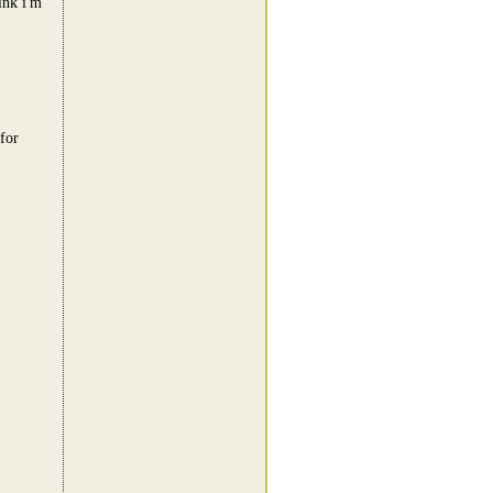
ink i'm
for