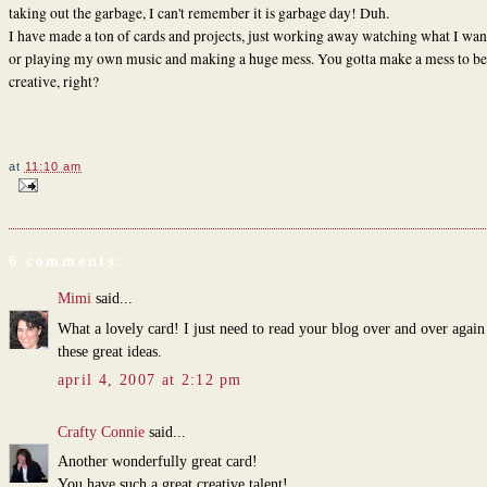
taking out the garbage, I can't remember it is garbage day! Duh.
I have made a ton of cards and projects, just working away watching what I wa
or playing my own music and making a huge mess. You gotta make a mess to be
creative, right?
at
11:10 am
6 comments:
Mimi
said...
What a lovely card! I just need to read your blog over and over again
these great ideas.
april 4, 2007 at 2:12 pm
Crafty Connie
said...
Another wonderfully great card!
You have such a great creative talent!