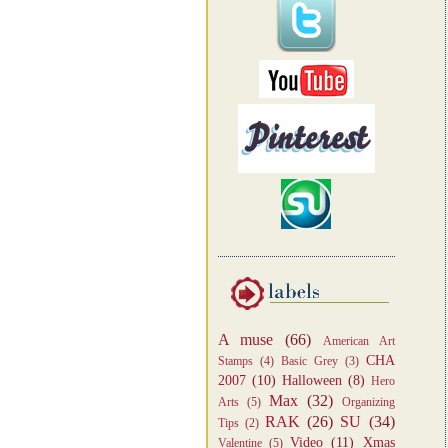
A muse
(66)
American Art
CHA
Stamps
(4)
Basic Grey
(3)
2007
(10)
Halloween
(8)
Hero
Max
(32)
Arts
(5)
Organizing
RAK
(26)
SU
(34)
Tips
(2)
Video
(11)
Xmas
Valentine
(5)