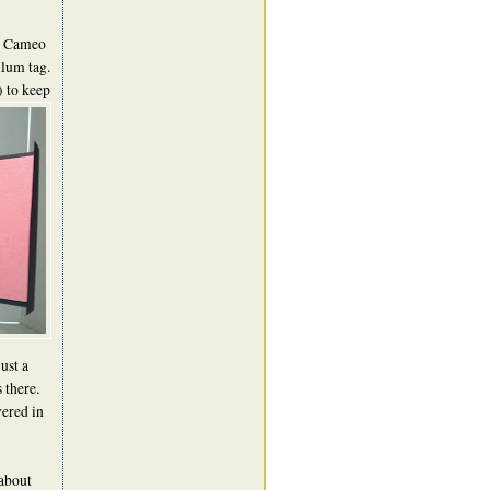
of Cameo
llum tag.
 to keep
ust a
s there.
ered in
 about