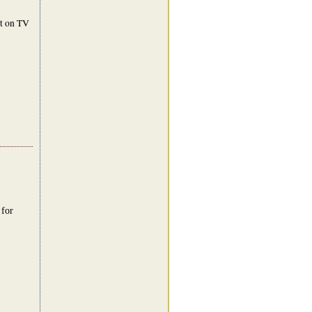
nt on TV
 for