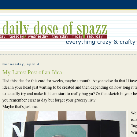
wednesday, april 4
My Latest Pest of an Idea
Had this idea for this card for weeks, maybe a month. Anyone else do that? Have
idea in your head just waiting to be created and then depending on how long it t
to actually try and make it, it can start to really bug ya? Or that sketch in your h
you remember clear as day but forget your grocery list?
Maybe that's just me.
Wel
is,
Tag
Wi