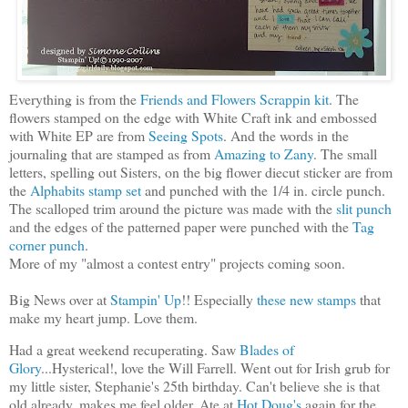
Everything is from the
Friends and Flowers Scrappin kit
. The
flowers stamped on the edge with White Craft ink and embossed
with White EP are from
Seeing Spots
. And the words in the
journaling that are stamped as from
Amazing to Zany
. The small
letters, spelling out Sisters, on the big flower diecut sticker are from
the
Alphabits stamp set
and punched with the 1/4 in. circle punch.
The scalloped trim around the picture was made with the
slit punch
and the edges of the patterned paper were punched with the
Tag
corner punch
.
More of my "almost a contest entry" projects coming soon.
Big News over at
Stampin' Up
!! Especially
these new stamps
that
make my heart jump. Love them.
Had a great weekend recuperating. Saw
Blades of
Glory
...Hysterical!, love the Will Farrell. Went out for Irish grub for
my little sister, Stephanie's 25th birthday. Can't believe she is that
old already, makes me feel older. Ate at
Hot Doug's
again for the