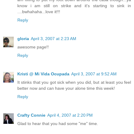
know i am still on strike and it's starting to sink in
....bwhahaha...love it!!!
Reply
gloria
April 3, 2007 at 2:23 AM
awesome page!!
Reply
Kristi @ Mi Vida Ocupada
April 3, 2007 at 9:52 AM
It stinks that you got sick when you did, but at least you feel
better now and can have your alone time this week!
Reply
Crafty Connie
April 4, 2007 at 2:20 PM
Glad to hear that you had some "me" time.