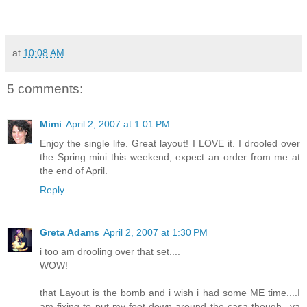
at
10:08 AM
5 comments:
Mimi
April 2, 2007 at 1:01 PM
Enjoy the single life. Great layout! I LOVE it. I drooled over
the Spring mini this weekend, expect an order from me at
the end of April.
Reply
Greta Adams
April 2, 2007 at 1:30 PM
i too am drooling over that set....
WOW!
that Layout is the bomb and i wish i had some ME time....I
am fixing to put my foot down around the casa though...ya