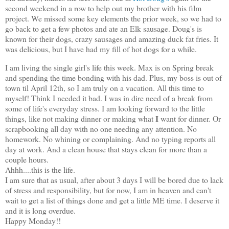
second weekend in a row to help out my brother with his film
project. We missed some key elements the prior week, so we had to
go back to get a few photos and ate an Elk sausage. Doug's is
known for their dogs, crazy sausages and amazing duck fat fries. It
was delicious, but I have had my fill of hot dogs for a while.
I am living the single girl's life this week. Max is on Spring break
and spending the time bonding with his dad. Plus, my boss is out of
town til April 12th, so I am truly on a vacation. All this time to
myself! Think I needed it bad. I was in dire need of a break from
some of life's everyday stress. I am looking forward to the little
I
things, like not making dinner or making what
want for dinner. Or
scrapbooking all day with no one needing any attention. No
homework. No whining or complaining. And no typing reports all
day at work. And a clean house that stays clean for more than a
couple hours.
Ahhh....this is the life.
I am sure that as usual, after about 3 days I will be bored due to lack
of stress and responsibility, but for now, I am in heaven and can't
wait to get a list of things done and get a little ME time. I deserve it
and it is long overdue.
Happy Monday!!