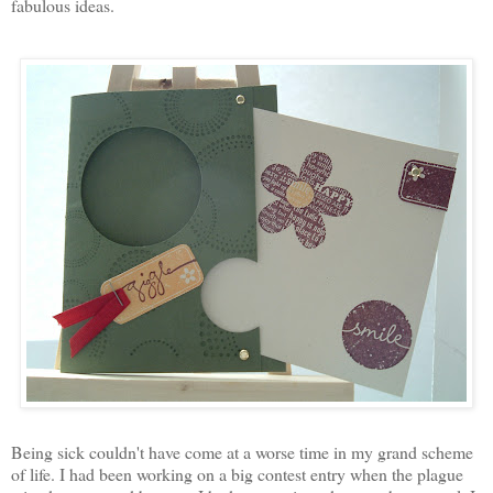
fabulous ideas.
Being sick couldn't have come at a worse time in my grand scheme
of life. I had been working on a big contest entry when the plague