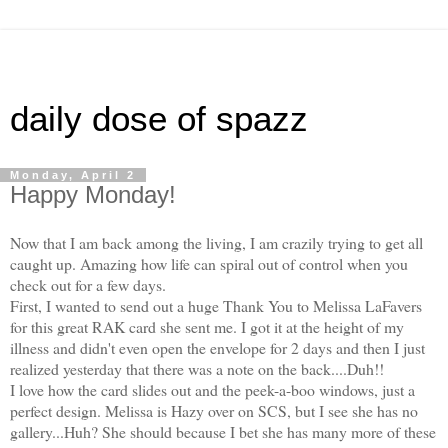
daily dose of spazz
Monday, April 2
Happy Monday!
Now that I am back among the living, I am crazily trying to get all
caught up. Amazing how life can spiral out of control when you
check out for a few days.
First, I wanted to send out a huge Thank You to Melissa LaFavers
for this great RAK card she sent me. I got it at the height of my
illness and didn't even open the envelope for 2 days and then I just
realized yesterday that there was a note on the back....Duh!!
I love how the card slides out and the peek-a-boo windows, just a
perfect design. Melissa is Hazy over on SCS, but I see she has no
gallery...Huh? She should because I bet she has many more of these