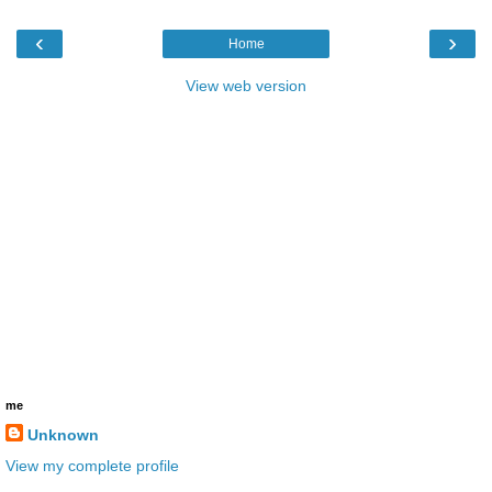
‹
›
Home
View web version
me
Unknown
View my complete profile