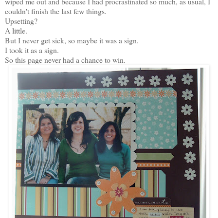
wiped me out and because I had procrastinated so much, as usual, I
couldn't finish the last few things.
Upsetting?
A little.
But I never get sick, so maybe it was a sign.
I took it as a sign.
So this page never had a chance to win.