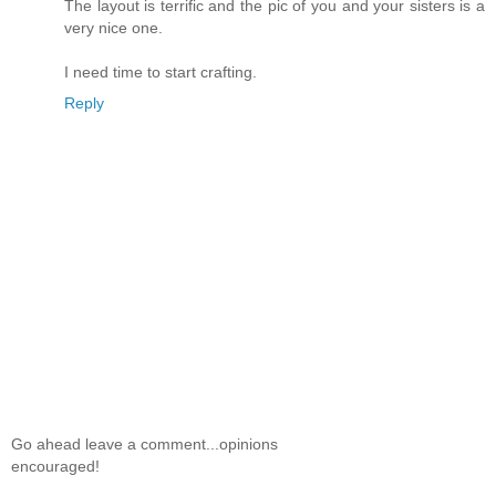
The layout is terrific and the pic of you and your sisters is a
very nice one.
I need time to start crafting.
Reply
Go ahead leave a comment...opinions
encouraged!