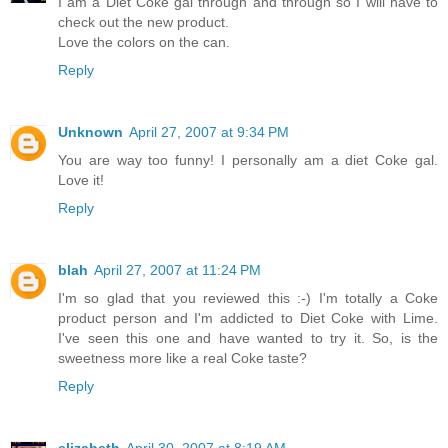
I am a Diet Coke gal through and through so I will have to
check out the new product.
Love the colors on the can.
Reply
Unknown
April 27, 2007 at 9:34 PM
You are way too funny! I personally am a diet Coke gal.
Love it!
Reply
blah
April 27, 2007 at 11:24 PM
I'm so glad that you reviewed this :-) I'm totally a Coke
product person and I'm addicted to Diet Coke with Lime.
I've seen this one and have wanted to try it. So, is the
sweetness more like a real Coke taste?
Reply