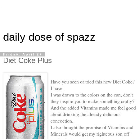
daily dose of spazz
Friday, April 27
Diet Coke Plus
Have you seen or tried this new Diet Coke?
I have.
I was drawn to the colors on the can, don't
they inspire you to make something crafty?
And the added Vitamins made me feel good
about drinking the already delicious
concoction.
I also thought the promise of Vitamins and
Minerals would get my righteous son off