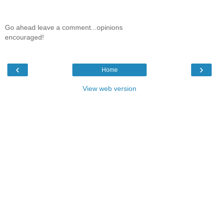
Go ahead leave a comment...opinions
encouraged!
‹
›
Home
View web version