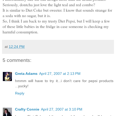
Seriously, dontcha just love the light teal and red combo?
It is similar to Diet Coke but sweeter. I know that sounds strange for
a soda with no sugar, but it is.
So, I think I am back to my trusty Diet Pepsi, but I will keep a few
of these little babies in the fridge in case someone is checking my
harmful consumption.
at
12:24 PM
5 comments:
Greta Adams
April 27, 2007 at 2:13 PM
hmmm will have to try it...i don't care for pepsi products
...yucky!
Reply
Crafty Connie
April 27, 2007 at 3:10 PM