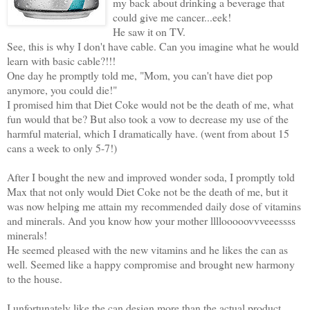
my back about drinking a beverage that
could give me cancer...eek!
He saw it on TV.
See, this is why I don't have cable. Can you imagine what he would
learn with basic cable?!!!
One day he promptly told me, "Mom, you can't have diet pop
anymore, you could die!"
I promised him that Diet Coke would not be the death of me, what
fun would that be? But also took a vow to decrease my use of the
harmful material, which I dramatically have. (went from about 15
cans a week to only 5-7!)
After I bought the new and improved wonder soda, I promptly told
Max that not only would Diet Coke not be the death of me, but it
was now helping me attain my recommended daily dose of vitamins
and minerals. And you know how your mother llllooooovvveeessss
minerals!
He seemed pleased with the new vitamins and he likes the can as
well. Seemed like a happy compromise and brought new harmony
to the house.
I unfortunately like the can design more than the actual product.