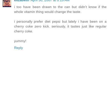
elizabeth
April 30, 2007 at 8:19 AM
i too have been drawn to the can but didn't know if the
whole vitamin thing would change the taste.
i personally prefer diet pepsi but lately i have been on a
cherry coke zero kick. seriously, it tastes just like regular
cherry coke.
yummy!
Reply