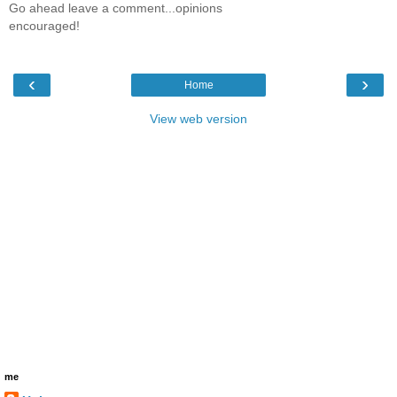
Go ahead leave a comment...opinions
encouraged!
‹
›
Home
View web version
me