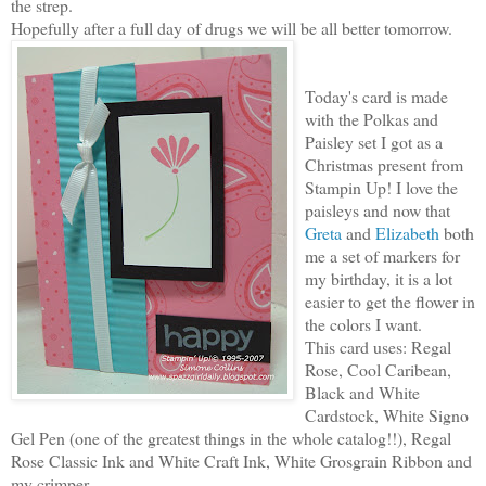
the strep.
Hopefully after a full day of drugs we will be all better
tomorrow.
Today's card is made
with the Polkas and
Paisley set I got as a
Christmas present from
Stampin Up! I love the
paisleys and now that
Greta
and
Elizabeth
both
me a set of markers for
my birthday, it is a lot
easier to get the flower in
the colors I want.
This card uses: Regal
Rose, Cool Caribean,
Black and White
Cardstock, White Signo
Gel Pen (one of the greatest things in the whole catalog!!), Regal
Rose Classic Ink and White Craft Ink, White Grosgrain Ribbon and
my crimper.