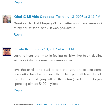
Reply
Kristi @ Mi Vida Ocupada
February 13, 2007 at 3:13 PM
Great cards! And I hope ya'll get better soon...we were sick
at my house for a week, it was god-awful!
Reply
elizabeth
February 13, 2007 at 4:06 PM
sorry to hear that max is feeling so icky. i've been dealing
with icky kids for almost two weeks now.
love the cards and glad to see that you are getting some
use outta the stamps. love that white pen, i'll have to add
that to my next (way off in the future) order due to just
spending almost $400....yikes!
Reply
Anonymous
February 14, 2007 at 5:34 AM