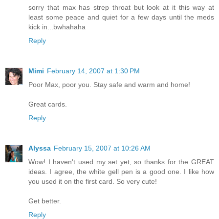
sorry that max has strep throat but look at it this way at
least some peace and quiet for a few days until the meds
kick in...bwhahaha
Reply
Mimi
February 14, 2007 at 1:30 PM
Poor Max, poor you. Stay safe and warm and home!
Great cards.
Reply
Alyssa
February 15, 2007 at 10:26 AM
Wow! I haven't used my set yet, so thanks for the GREAT
ideas. I agree, the white gell pen is a good one. I like how
you used it on the first card. So very cute!
Get better.
Reply