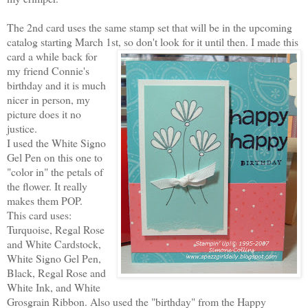
The 2nd card uses the same stamp set that will be in the upcoming
catalog starting March 1st, so don't look for it
until then. I made this
card a while back for
my friend Connie's
birthday and it is much
nicer in person, my
picture does it no
justice.
I used the White Signo
Gel Pen on this one to
"color in" the petals of
the flower. It really
makes them POP.
This card uses:
Turquoise, Regal Rose
and White Cardstock,
White Signo Gel Pen,
Black, Regal Rose and
White Ink, and White
Grosgrain Ribbon. Also used the "birthday" from the Happy