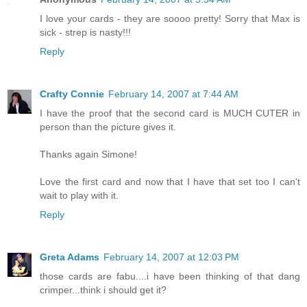
I love your cards - they are soooo pretty! Sorry that Max is
sick - strep is nasty!!!
Reply
Crafty Connie
February 14, 2007 at 7:44 AM
I have the proof that the second card is MUCH CUTER in
person than the picture gives it.
Thanks again Simone!
Love the first card and now that I have that set too I can't
wait to play with it.
Reply
Greta Adams
February 14, 2007 at 12:03 PM
those cards are fabu....i have been thinking of that dang
crimper...think i should get it?