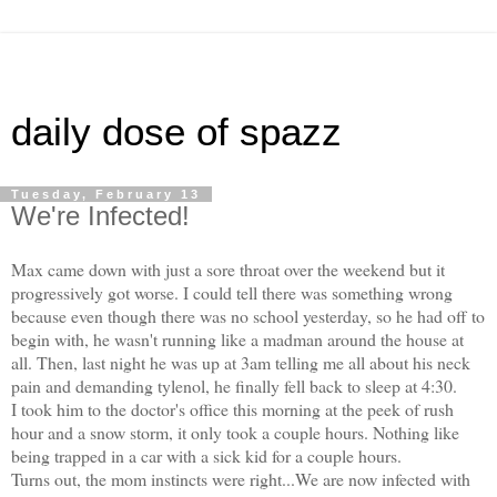
daily dose of spazz
Tuesday, February 13
We're Infected!
Max came down with just a sore throat over the weekend but it
progressively got worse. I could tell there was something wrong
because even though there was no school yesterday, so he had off to
begin with, he wasn't running like a madman around the house at
all. Then, last night he was up at 3am telling me all about his neck
pain and demanding tylenol, he finally fell back to sleep at 4:30.
I took him to the doctor's office this morning at the peek of rush
hour and a snow storm, it only took a couple hours. Nothing like
being trapped in a car with a sick kid for a couple hours.
Turns out, the mom instincts were right...We are now infected with