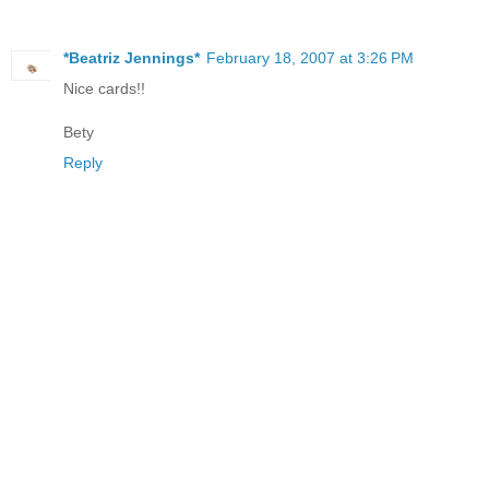
*Beatriz Jennings*
February 18, 2007 at 3:26 PM
Nice cards!!
Bety
Reply