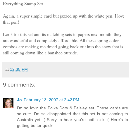
Everything Stamp Set.
Again, a super simple card but jazzed up with the white pen. I love
that pen!
Look for this set and its matching sets in papers next month, they
are wonderful and completely affordable. All these spring color
combos are making me dread going back out into the snow that is
still coming down like a banshee outside.
at
12:35 PM
9 comments:
Jo
February 13, 2007 at 2:42 PM
I'm so lovin the Polka Dots & Paisley set. These cards are
so cute. I'm so disappointed that this set is not coming to
Australia yet :( Sorry to hear you're both sick :( Here's to
getting better quick!