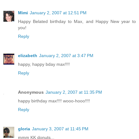
Mimi
January 2, 2007 at 12:51 PM
Happy Belated birthday to Max, and Happy New year to
you!
Reply
elizabeth
January 2, 2007 at 3:47 PM
happy, happy bday max!!!!
Reply
Anonymous
January 2, 2007 at 11:35 PM
happy birthday max!!!! wooo-hooo!!!!
Reply
gloria
January 3, 2007 at 11:45 PM
mmm KK donuts...