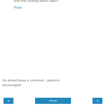
love that rocking donut cake!!!
Reply
Go ahead leave a comment...opinions
encouraged!
‹
›
Home