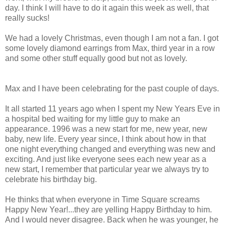
day. I think I will have to do it again this week as well, that
really sucks!
We had a lovely Christmas, even though I am not a fan. I got
some lovely diamond earrings from Max, third year in a row
and some other stuff equally good but not as lovely.
Max and I have been celebrating for the past couple of days.
It all started 11 years ago when I spent my New Years Eve in
a hospital bed waiting for my little guy to make an
appearance. 1996 was a new start for me, new year, new
baby, new life. Every year since, I think about how in that
one night everything changed and everything was new and
exciting. And just like everyone sees each new year as a
new start, I remember that particular year we always try to
celebrate his birthday big.
He thinks that when everyone in Time Square screams
Happy New Year!...they are yelling Happy Birthday to him.
And I would never disagree. Back when he was younger, he