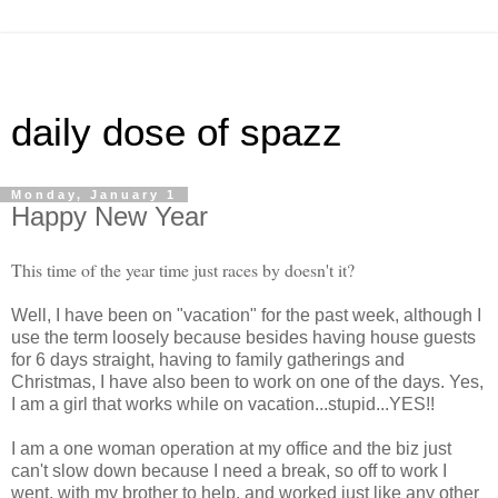
daily dose of spazz
Monday, January 1
Happy New Year
This time of the year time just races by doesn't it?
Well, I have been on "vacation" for the past week, although I
use the term loosely because besides having house guests
for 6 days straight, having to family gatherings and
Christmas, I have also been to work on one of the days. Yes,
I am a girl that works while on vacation...stupid...YES!!
I am a one woman operation at my office and the biz just
can't slow down because I need a break, so off to work I
went, with my brother to help, and worked just like any other