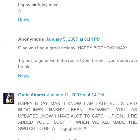
happy birthday max!!
:)
Reply
Anonymous
January 5, 2007 at 6:14 PM
Glad you had a great holiday! HAPPY BIRTHDAY MAX!
Try not to go to work the rest of your break....you deserve a
break!
Reply
Greta Adams
January 11, 2007 at 4:14 PM
HAPPY B-DAY MAX...I KNOW I AM LATE BUT STUPID
BLOGLINES HASN'T BEEN SHOWING YOU AS
UPDATED...NOW I HAVE ALOT TO CATCH UP ON....I RE
ADDED YOU...I LOST IT WHEN WE ALL MADE THE
SWITCH TO BETA.....uggghhhh!!!!!