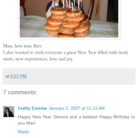
Man, how time flies.
I also wanted to wish everyone a great New Year filled with fresh
starts, new experiences, love and joy.
at
5:57 PM
7 comments:
Crafty Connie
January 2, 2007 at 11:13 AM
Happy New Year Simone and a belated Happy Birthday to
you Max!
Reply