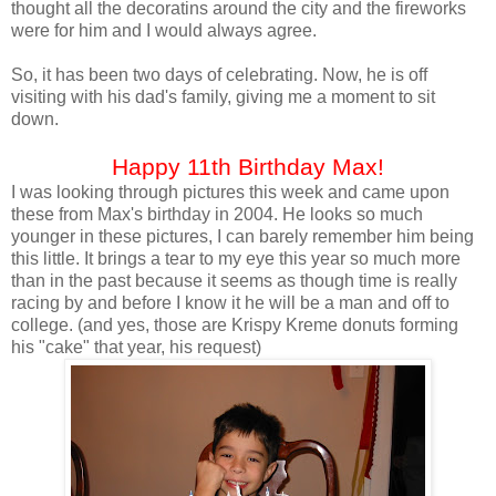
thought all the decoratins around the city and the fireworks
were for him and I would always agree.
So, it has been two days of celebrating. Now, he is off
visiting with his dad's family, giving me a moment to sit
down.
Happy 11th Birthday Max!
I was looking through pictures this week and came upon
these from Max's birthday in 2004. He looks so much
younger in these pictures, I can barely remember him being
this little. It brings a tear to my eye this year so much more
than in the past because it seems as though time is really
racing by and before I know it he will be a man and off to
college. (and yes, those are Krispy Kreme donuts forming
his "cake" that year, his request)