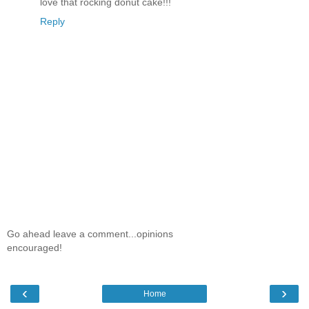
love that rocking donut cake!!!
Reply
Go ahead leave a comment...opinions
encouraged!
‹
›
Home