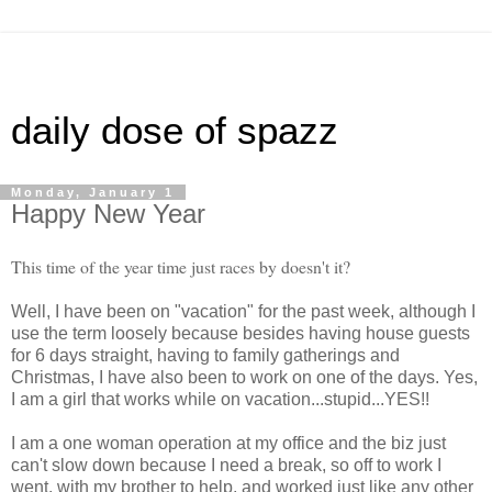
daily dose of spazz
Monday, January 1
Happy New Year
This time of the year time just races by doesn't it?
Well, I have been on "vacation" for the past week, although I
use the term loosely because besides having house guests
for 6 days straight, having to family gatherings and
Christmas, I have also been to work on one of the days. Yes,
I am a girl that works while on vacation...stupid...YES!!
I am a one woman operation at my office and the biz just
can't slow down because I need a break, so off to work I
went, with my brother to help, and worked just like any other