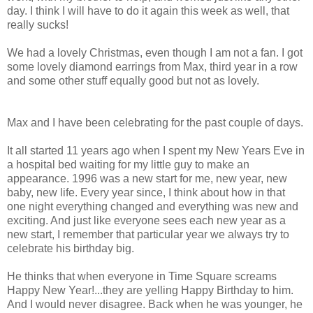
day. I think I will have to do it again this week as well, that
really sucks!
We had a lovely Christmas, even though I am not a fan. I got
some lovely diamond earrings from Max, third year in a row
and some other stuff equally good but not as lovely.
Max and I have been celebrating for the past couple of days.
It all started 11 years ago when I spent my New Years Eve in
a hospital bed waiting for my little guy to make an
appearance. 1996 was a new start for me, new year, new
baby, new life. Every year since, I think about how in that
one night everything changed and everything was new and
exciting. And just like everyone sees each new year as a
new start, I remember that particular year we always try to
celebrate his birthday big.
He thinks that when everyone in Time Square screams
Happy New Year!...they are yelling Happy Birthday to him.
And I would never disagree. Back when he was younger, he