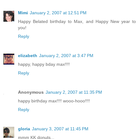
Mimi
January 2, 2007 at 12:51 PM
Happy Belated birthday to Max, and Happy New year to
you!
Reply
elizabeth
January 2, 2007 at 3:47 PM
happy, happy bday max!!!!
Reply
Anonymous
January 2, 2007 at 11:35 PM
happy birthday max!!!! wooo-hooo!!!!
Reply
gloria
January 3, 2007 at 11:45 PM
mmm KK donuts...