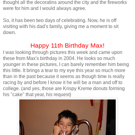
thought all the decoratins around the city and the fireworks
were for him and I would always agree.
So, it has been two days of celebrating. Now, he is off
visiting with his dad's family, giving me a moment to sit
down.
Happy 11th Birthday Max!
I was looking through pictures this week and came upon
these from Max's birthday in 2004. He looks so much
younger in these pictures, I can barely remember him being
this little. It brings a tear to my eye this year so much more
than in the past because it seems as though time is really
racing by and before I know it he will be a man and off to
college. (and yes, those are Krispy Kreme donuts forming
his "cake" that year, his request)