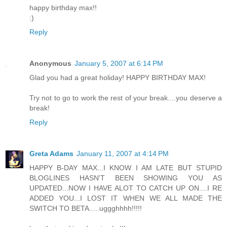
happy birthday max!!
:)
Reply
Anonymous
January 5, 2007 at 6:14 PM
Glad you had a great holiday! HAPPY BIRTHDAY MAX!
Try not to go to work the rest of your break....you deserve a
break!
Reply
Greta Adams
January 11, 2007 at 4:14 PM
HAPPY B-DAY MAX...I KNOW I AM LATE BUT STUPID
BLOGLINES HASN'T BEEN SHOWING YOU AS
UPDATED...NOW I HAVE ALOT TO CATCH UP ON....I RE
ADDED YOU...I LOST IT WHEN WE ALL MADE THE
SWITCH TO BETA.....uggghhhh!!!!!