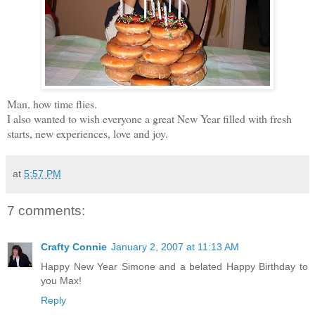
Man, how time flies.
I also wanted to wish everyone a great New Year filled with fresh
starts, new experiences, love and joy.
at
5:57 PM
7 comments:
Crafty Connie
January 2, 2007 at 11:13 AM
Happy New Year Simone and a belated Happy Birthday to
you Max!
Reply