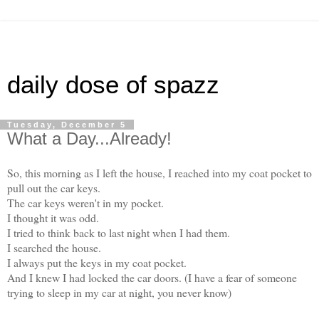
daily dose of spazz
Tuesday, December 5
What a Day...Already!
So, this morning as I left the house, I reached into my coat pocket to
pull out the car keys.
The car keys weren't in my pocket.
I thought it was odd.
I tried to think back to last night when I had them.
I searched the house.
I always put the keys in my coat pocket.
And I knew I had locked the car doors. (I have a fear of someone
trying to sleep in my car at night, you never know)