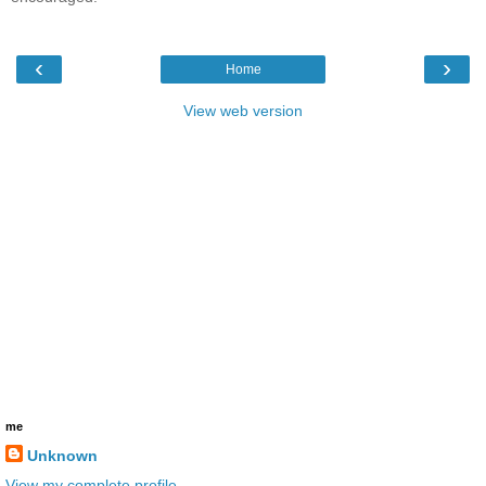
‹
›
Home
View web version
me
Unknown
View my complete profile