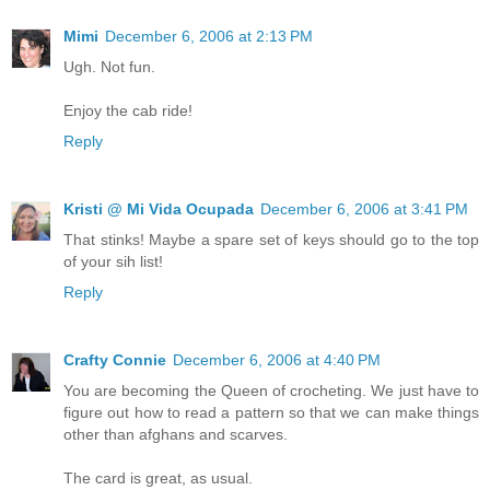
Mimi
December 6, 2006 at 2:13 PM
Ugh. Not fun.
Enjoy the cab ride!
Reply
Kristi @ Mi Vida Ocupada
December 6, 2006 at 3:41 PM
That stinks! Maybe a spare set of keys should go to the top
of your sih list!
Reply
Crafty Connie
December 6, 2006 at 4:40 PM
You are becoming the Queen of crocheting. We just have to
figure out how to read a pattern so that we can make things
other than afghans and scarves.
The card is great, as usual.