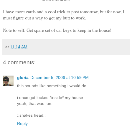
I have more cards and a cool trick to post tomorrow, but for now, I
must figure out a way to get my butt to work.
Note to self: Get spare set of car keys to keep in the house!
at
11:14 AM
4 comments:
gloria
December 5, 2006 at 10:59 PM
this sounds like something i would do.
i once got locked *inside* my house.
yeah, that was fun.
::shakes head::
Reply