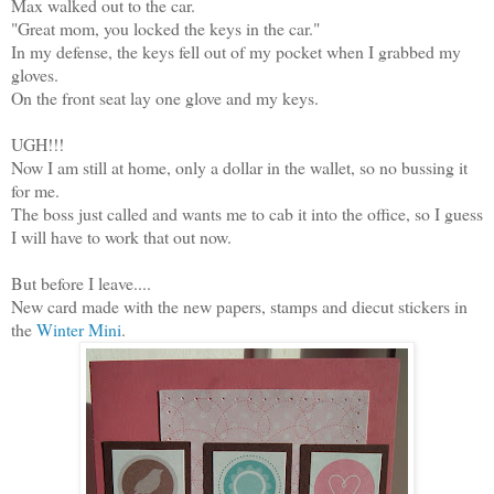
Max walked out to the car.
"Great mom, you locked the keys in the car."
In my defense, the keys fell out of my pocket when I grabbed my
gloves.
On the front seat lay one glove and my keys.
UGH!!!
Now I am still at home, only a dollar in the wallet, so no bussing it
for me.
The boss just called and wants me to cab it into the office, so I guess
I will have to work that out now.
But before I leave....
New card made with the new papers, stamps and diecut stickers in
the
Winter Mini
.