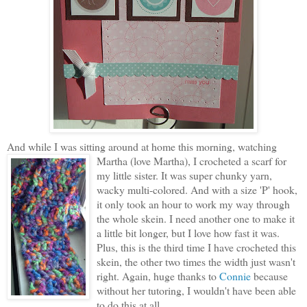
And while I was sitting around at home this morning, watching
Martha (love Martha), I
crocheted a scarf for
my little sister. It was super chunky yarn,
wacky multi-colored. And with a size 'P' hook,
it only took an hour to work my way through
the whole skein. I need another one to make it
a little bit longer, but I love how fast it was.
Plus, this is the third time I have crocheted this
skein, the other two times the width just wasn't
right. Again, huge thanks to
Connie
because
without her tutoring, I wouldn't have been able
to do this at all.