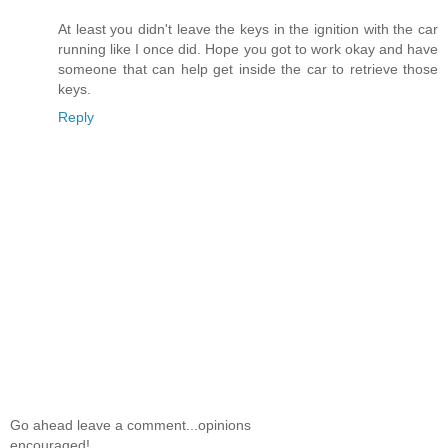
At least you didn't leave the keys in the ignition with the car
running like I once did. Hope you got to work okay and have
someone that can help get inside the car to retrieve those
keys.
Reply
Go ahead leave a comment...opinions
encouraged!