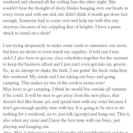
weekend and cleaned all the ceiling fans the other night. She
couldn't bear the thought of dusty blades hanging over our heads in
every room and with me sick she didn't think it would get done fast
enough. Someone had to come over and help me with this one
anyways because of my crippling fear of heights, I have a panic
attack to stand on a chair!
I am trying desperately to make some cards to announce our move,
but have no desire to even touch my supplies. (I told you I was
sick!) I also have to get my class schedules together for the summer
to keep the business afloat and I just can't even get into my groove.
So, in an attempt to shake the funk, I am gettin' the heck outta here
this weekend. My sistah and I are taking our boys and going
camping. This makes us two of the coolest moms ever!
Max loves to go camping, I think he would live outside all summer
if he could. It will be nice to get away from the new place, that
doesn't feel like home yet, and spend time with my sister because I
don't get enough quality time with her. It is going to be nice to do
nothing for a weekend, no tv, just talk (gossip) and hang out. This is
also when my sister and I have the best time with our boys, just
playing and hanging out.
Also, Max is bringing a friend from the old neighborhood and he is