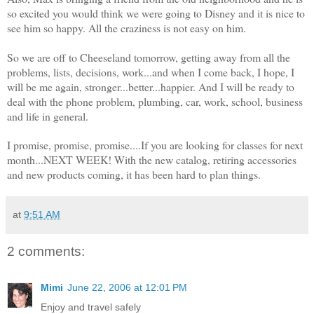
so excited you would think we were going to Disney and it is nice to
see him so happy. All the craziness is not easy on him.
So we are off to Cheeseland tomorrow, getting away from all the
problems, lists, decisions, work...and when I come back, I hope, I
will be me again, stronger...better...happier. And I will be ready to
deal with the phone problem, plumbing, car, work, school, business
and life in general.
I promise, promise, promise....If you are looking for classes for next
month...NEXT WEEK! With the new catalog, retiring accessories
and new products coming, it has been hard to plan things.
at
9:51 AM
2 comments:
Mimi
June 22, 2006 at 12:01 PM
Enjoy and travel safely