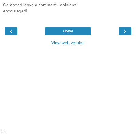
Go ahead leave a comment...opinions
encouraged!
‹
›
Home
View web version
me