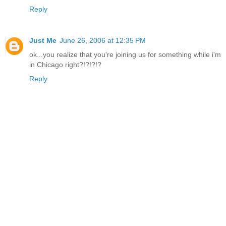
Reply
Just Me
June 26, 2006 at 12:35 PM
ok...you realize that you're joining us for something while i'm
in Chicago right?!?!?!?
Reply