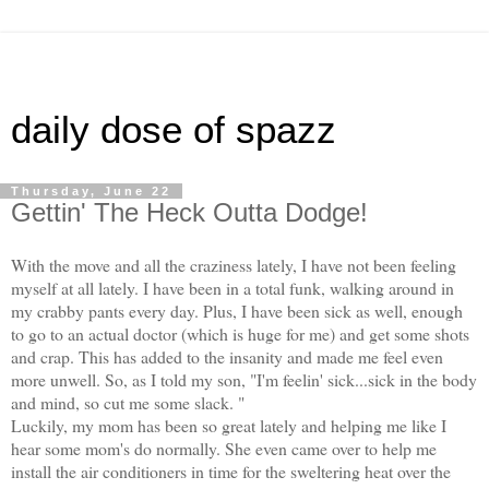
daily dose of spazz
Thursday, June 22
Gettin' The Heck Outta Dodge!
With the move and all the craziness lately, I have not been feeling
myself at all lately. I have been in a total funk, walking around in
my crabby pants every day. Plus, I have been sick as well, enough
to go to an actual doctor (which is huge for me) and get some shots
and crap. This has added to the insanity and made me feel even
more unwell. So, as I told my son, "I'm feelin' sick...sick in the body
and mind, so cut me some slack. "
Luckily, my mom has been so great lately and helping me like I
hear some mom's do normally. She even came over to help me
install the air conditioners in time for the sweltering heat over the