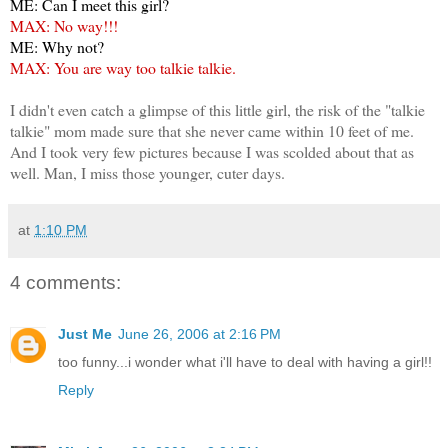
ME: Can I meet this girl?
MAX: No way!!!
ME: Why not?
MAX: You are way too talkie talkie.
I didn't even catch a glimpse of this little girl, the risk of the "talkie
talkie" mom made sure that she never came within 10 feet of me.
And I took very few pictures because I was scolded about that as
well. Man, I miss those younger, cuter days.
at
1:10 PM
4 comments:
Just Me
June 26, 2006 at 2:16 PM
too funny...i wonder what i'll have to deal with having a girl!!
Reply