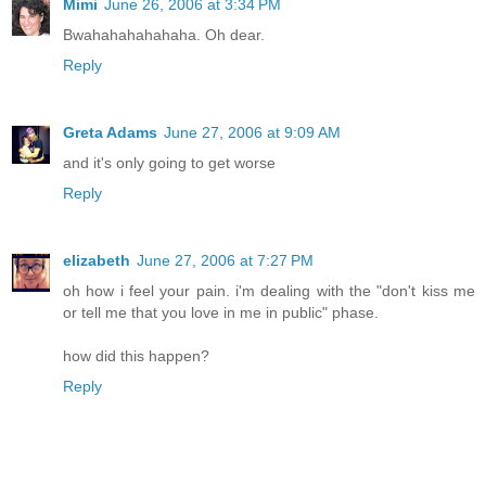
Mimi
June 26, 2006 at 3:34 PM
Bwahahahahahaha. Oh dear.
Reply
Greta Adams
June 27, 2006 at 9:09 AM
and it's only going to get worse
Reply
elizabeth
June 27, 2006 at 7:27 PM
oh how i feel your pain. i'm dealing with the "don't kiss me
or tell me that you love in me in public" phase.
how did this happen?
Reply