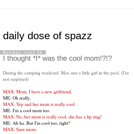
daily dose of spazz
Monday, June 26
I thought *I* was the cool mom!?!?
During the camping weekend, Max met a little girl in the pool. (I'm
not surprised)
MAX: Mom, I have a new girlfriend.
ME: Oh really.
MAX: Yep and her mom is really cool.
ME: I'm a cool mom too.
MAX: No, her mom is really cool, she has a lip ring!
ME: Ah ha. But I'm cool too, right?
MAX: Sure mom.