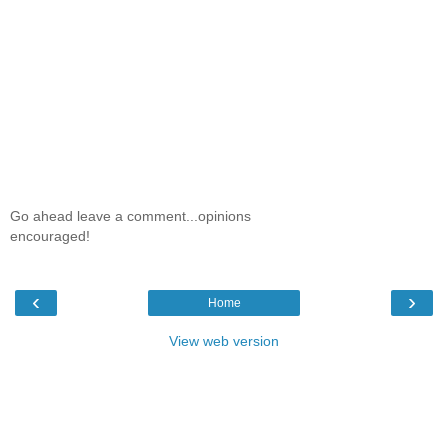
Go ahead leave a comment...opinions
encouraged!
‹
›
Home
View web version