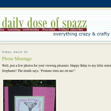
friday, march 31
Photo Montage
Well, just a few photos for your viewing pleasure:
Happy Bday to my little sister
Stephanie! The inside says, "Pomme-tinis are on me!"