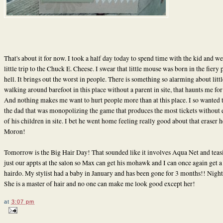
That's about it for now. I took a half day today to spend time with the kid and we
little trip to the Chuck E. Cheese. I swear that little mouse was born in the fiery p
hell. It brings out the worst in people. There is something so alarming about litt
walking around barefoot in this place without a parent in site, that haunts me for
And nothing makes me want to hurt people more than at this place. I so wanted 
the dad that was monopolizing the game that produces the most tickets without
of his children in site. I bet he went home feeling really good about that eraser 
Moron!
Tomorrow is the Big Hair Day! That sounded like it involves Aqua Net and teasin
just our appts at the salon so Max can get his mohawk and I can once again get a
hairdo. My stylist had a baby in January and has been gone for 3 months!! Nigh
She is a master of hair and no one can make me look good except her!
at
3:07 pm