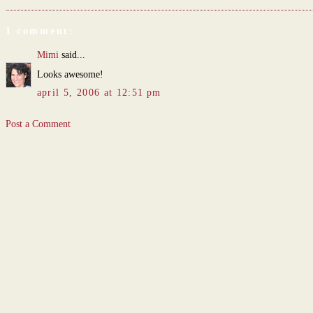
1 comment:
Mimi
said...
Looks awesome!
april 5, 2006 at 12:51 pm
Post a Comment