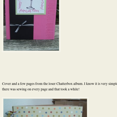
Cover and a few pages from the loser Chatterbox album. I know it is very simple
there was sewing on every page and that took a while!