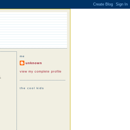
me
unknown
view my complete profile
,
the cool kids