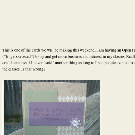
This is one of the cards we will be making this weekend, I am having an Open H
(*fingers crossed*) to try and get more business and interest in my classes. Reall
could care less if I never "sold" another thing as long as I had people excited to 
the classes. Is that wrong?