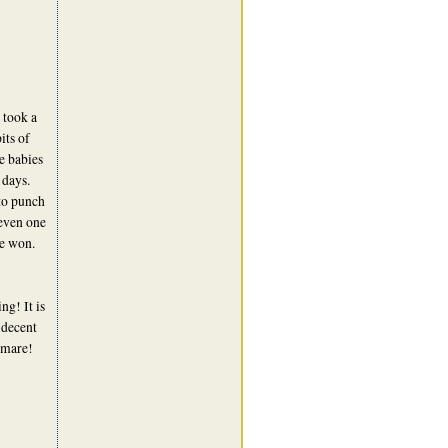
 took a
its of
le babies
 days.
to punch
 even one
he won.
g! It is
 decent
tmare!