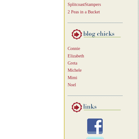
SplitcoastStampers
2 Peas in a Bucket
Connie
Elizabeth
Greta
Michele
Mimi
Noel