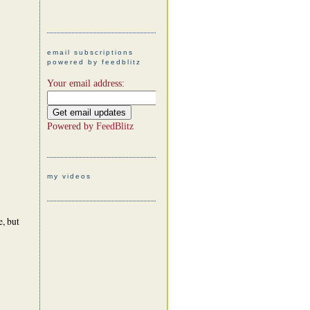
email subscriptions
powered by feedblitz
Your email address:
Powered by
FeedBlitz
my videos
, but