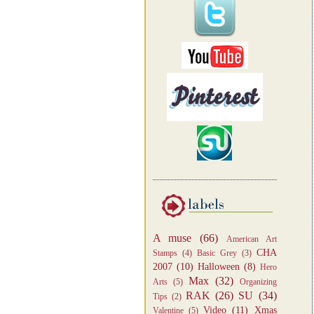
A muse
(66)
American Art
CHA
Stamps
(4)
Basic Grey
(3)
2007
(10)
Halloween
(8)
Hero
Max
(32)
Arts
(5)
Organizing
RAK
(26)
SU
(34)
Tips
(2)
Video
(11)
Xmas
Valentine
(5)