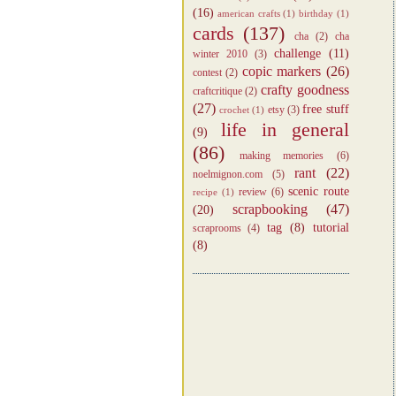
(16)
american crafts
(1)
birthday
(1)
cards
(137)
cha
(2)
cha
challenge
(11)
winter 2010
(3)
copic markers
(26)
contest
(2)
crafty goodness
craftcritique
(2)
(27)
free stuff
etsy
(3)
crochet
(1)
life in general
(9)
(86)
making memories
(6)
rant
(22)
noelmignon.com
(5)
scenic route
review
(6)
recipe
(1)
scrapbooking
(47)
(20)
tag
(8)
tutorial
scraprooms
(4)
(8)