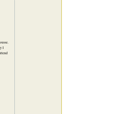
ousse.
y I
attend