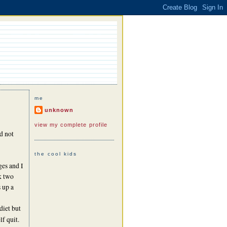
me
unknown
view my complete profile
d not
the cool kids
ges and I
ok two
s up a
diet but
f quit.