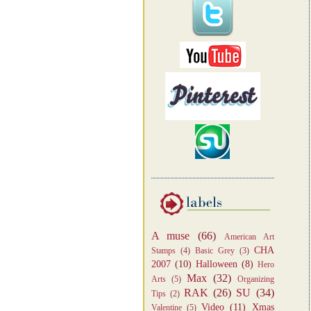
A muse
(66)
American Art
CHA
Stamps
(4)
Basic Grey
(3)
2007
(10)
Halloween
(8)
Hero
Max
(32)
Arts
(5)
Organizing
RAK
(26)
SU
(34)
Tips
(2)
Video
(11)
Xmas
Valentine
(5)