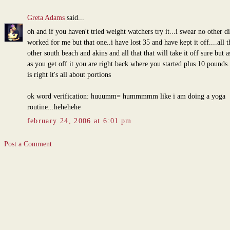
Greta Adams
said...
oh and if you haven't tried weight watchers try it...i swear no other di
worked for me but that one..i have lost 35 and have kept it off....all t
other south beach and akins and all that that will take it off sure but a
as you get off it you are right back where you started plus 10 pounds
is right it's all about portions
ok word verification: huuumm= hummmmm like i am doing a yoga
routine...hehehehe
february 24, 2006 at 6:01 pm
Post a Comment