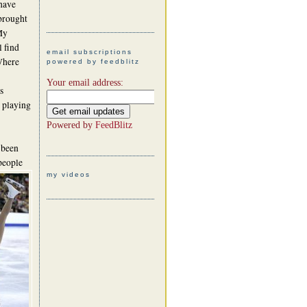
 have
 brought
My
l find
email subscriptions
Where
powered by feedblitz
Your email address:
s
 playing
Powered by
FeedBlitz
 been
people
my videos