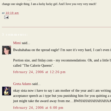
change one single thing. I am a lucky lucky girl. And I love you very very much!
at
10:19 am
3 comments:
Mimi
said...
Bwahahahaa on the spread eagle! I'm sure it's very hard, I can't even
Portion size, and fitday.com - my recommendations. Oh, and a little 
called "The Calorie Queens".
february 24, 2006 at 12:26 pm
Greta Adams
said...
okay sista now i have to say i am mother of the year and i am writin
acceptance speech as i type but you punishing him for you quitting a d
just might take the award away from me....BWHAHAHAHAHAHAA
february 24, 2006 at 6:00 pm