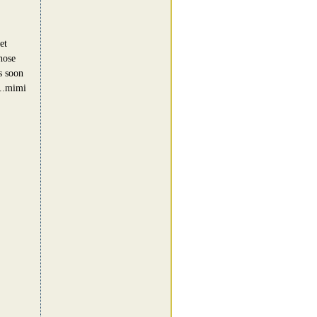
et
hose
s soon
...mimi