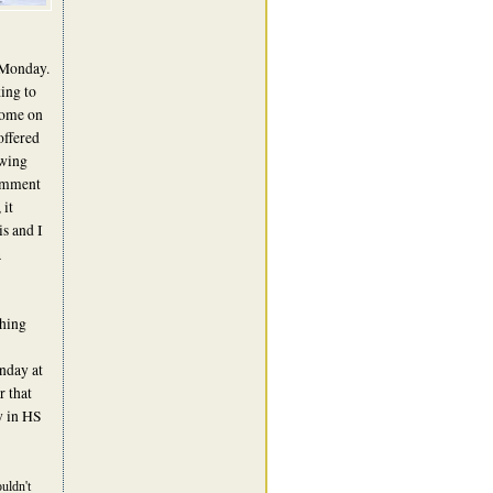
 Monday.
ing to
come on
offered
ewing
comment
 it
s and I
a
ching
onday at
r that
w in HS
uldn't