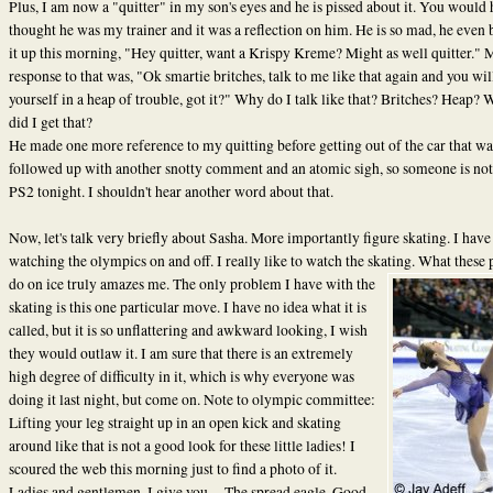
Plus, I am now a "quitter" in my son's eyes and he is pissed about it. You would
thought he was my trainer and it was a reflection on him. He is so mad, he even
it up this morning, "Hey quitter, want a Krispy Kreme? Might as well quitter." 
response to that was, "Ok smartie britches, talk to me like that again and you wil
yourself in a heap of trouble, got it?"
Why do I talk like that? Britches? Heap? 
did I get that?
He made one more reference to my quitting before getting out of the car that wa
followed up with another snotty comment and an atomic sigh, so someone is not
PS2 tonight. I shouldn't hear another word about that.
Now, let's talk very briefly about Sasha. More importantly figure skating. I have
watching the olympics on and off. I really like to watch the skating. What these 
do on ice truly amazes me. The only problem I
have with the
skating is this one particular move. I have no idea what it is
called, but it is so unflattering and awkward looking, I wish
they would outlaw it. I am sure that there is an extremely
high degree of difficulty in it, which is why everyone was
doing it last night, but come on. Note to olympic committee:
Lifting your leg straight up in an open kick and skating
around like that is not a good look for these little ladies! I
scoured the web this morning just to find a photo of it.
Ladies and gentlemen, I give you.....The spread eagle. Good