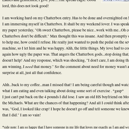
lord, this does not look good!
I am working hard on my Chatterbox entry. Has to be done and overnighted on
I am immersing myself in Chatterbox. It shall be my weekend lover. I was speak
my paper yesterday, "Oh sweet Chatterbox, please be nice...work with me...Oh 
Chatterbox don't be difficult." Max thought this was insane. And then promptly 
to help me, how could I refuse. He really just wanted to push the pedal on the s
machine, so I let him and he was happy. Ahh, the little things. My love had to 
again how ugly the paper was. That angers the Chatterbox gods...stop doing that,
doesn't help! And my response, which was shocking, "I don't care, I am doing thi
need
am winning, I
that money." So the comment about need for money wasn't 
surprise at all, just all that confidence.
Ahh...back to my coffee...man I missed that! I am being careful though and wat
what I am eating and even talking about doing some sort of exercise . *gasp*
I just can't put back on the 4 pounds I did lose. I saw an old HS boyfriend on M
the Michaels. What are the chances of that happening? And all I could think afte
was, "God, I looked like crap! I hope he doesn't go off and tell someone we kne
that I did." I am so vain!
*side note: I am so happy that I have someone in my life that loves me exactly as I am and wo