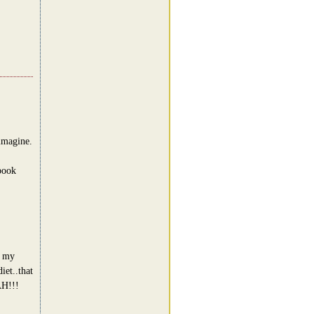
 imagine.
book
g my
iet..that
H!!!