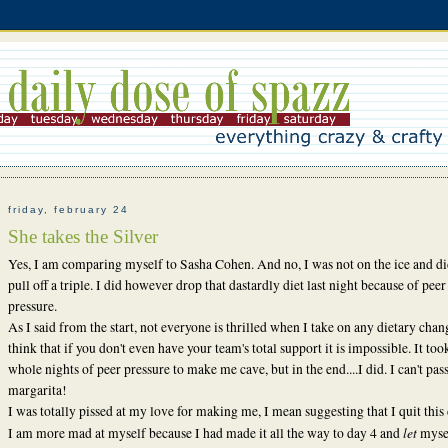
friday, february 24
She takes the Silver
Yes, I am comparing myself to Sasha Cohen. And no, I was not on the ice and di
pull off a triple. I did however drop that dastardly diet last night because of peer
pressure.
As I said from the start, not everyone is thrilled when I take on any dietary chan
think that if you don't even have your team's total support it is impossible. It to
whole nights of peer pressure to make me cave, but in the end....I did. I can't pas
margarita!
I was totally pissed at my love for making me, I mean suggesting that I quit this 
let
I am more mad at myself because I had made it all the way to day 4 and
mysel