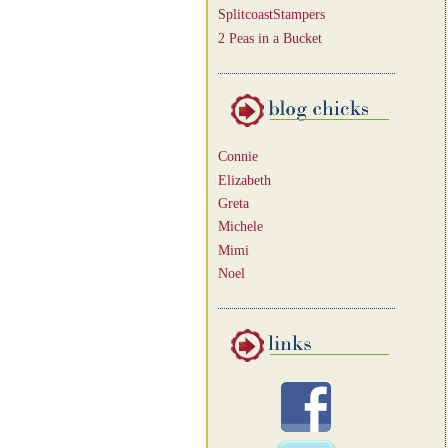
SplitcoastStampers
2 Peas in a Bucket
Connie
Elizabeth
Greta
Michele
Mimi
Noel