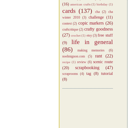
(16)
american crafts
(1)
birthday
(1)
cards
(137)
cha
(2)
cha
challenge
(11)
winter 2010
(3)
copic markers
(26)
contest
(2)
crafty goodness
craftcritique
(2)
(27)
free stuff
etsy
(3)
crochet
(1)
life in general
(9)
(86)
making memories
(6)
rant
(22)
noelmignon.com
(5)
scenic route
review
(6)
recipe
(1)
scrapbooking
(47)
(20)
tag
(8)
tutorial
scraprooms
(4)
(8)