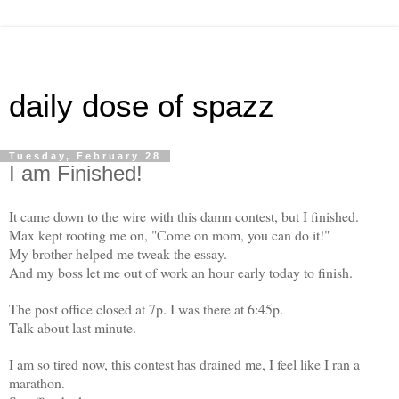
daily dose of spazz
Tuesday, February 28
I am Finished!
It came down to the wire with this damn contest, but I finished.
Max kept rooting me on, "Come on mom, you can do it!"
My brother helped me tweak the essay.
And my boss let me out of work an hour early today to finish.
The post office closed at 7p. I was there at 6:45p.
Talk about last minute.
I am so tired now, this contest has drained me, I feel like I ran a
marathon.