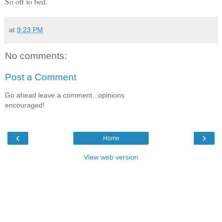
So off to bed.
at
9:23 PM
No comments:
Post a Comment
Go ahead leave a comment...opinions
encouraged!
‹
›
Home
View web version