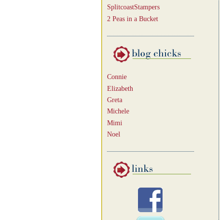
SplitcoastStampers
2 Peas in a Bucket
Connie
Elizabeth
Greta
Michele
Mimi
Noel