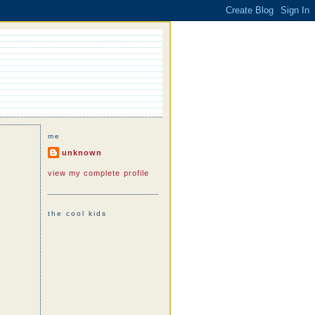
me
unknown
view my complete profile
the cool kids