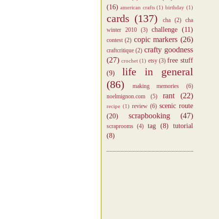
(16)
american crafts
(1)
birthday
(1)
cards
(137)
cha
(2)
cha
challenge
(11)
winter 2010
(3)
copic markers
(26)
contest
(2)
crafty goodness
craftcritique
(2)
(27)
free stuff
etsy
(3)
crochet
(1)
life in general
(9)
(86)
making memories
(6)
rant
(22)
noelmignon.com
(5)
scenic route
review
(6)
recipe
(1)
scrapbooking
(47)
(20)
tag
(8)
tutorial
scraprooms
(4)
(8)