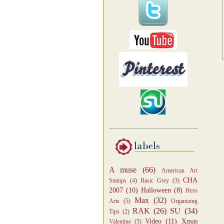
A muse
(66)
American Art
CHA
Stamps
(4)
Basic Grey
(3)
2007
(10)
Halloween
(8)
Hero
Max
(32)
Arts
(5)
Organizing
RAK
(26)
SU
(34)
Tips
(2)
Video
(11)
Xmas
Valentine
(5)