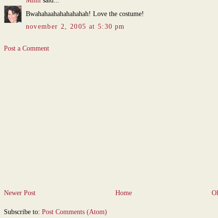
Mimi
said...
Bwahahaahahahahahah! Love the costume!
november 2, 2005 at 5:30 pm
Post a Comment
Newer Post
Home
Ol
Subscribe to:
Post Comments (Atom)