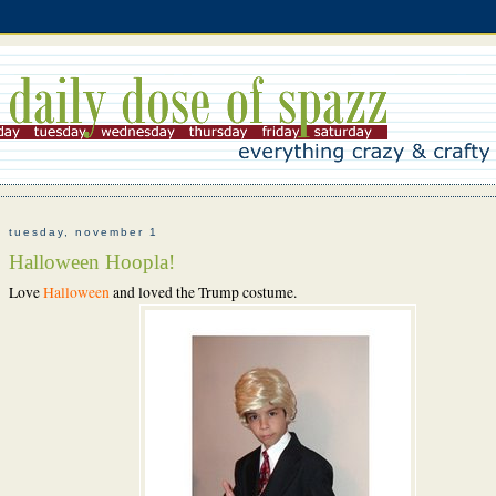
tuesday, november 1
Halloween Hoopla!
Love
Halloween
and loved the Trump costume.