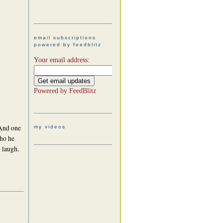
email subscriptions
powered by feedblitz
Your email address:
Powered by
FeedBlitz
 And one
my videos
ho he
 laugh.