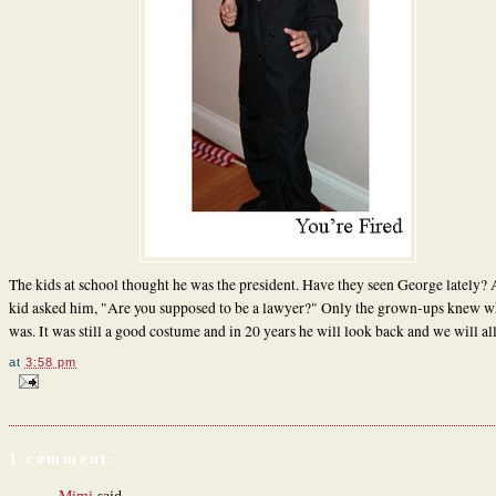
The kids at school thought he was the president. Have they seen George lately?
kid asked him, "Are you supposed to be a lawyer?" Only the grown-ups knew w
was. It was still a good costume and in 20 years he will look back and we will all
at
3:58 pm
1 comment: