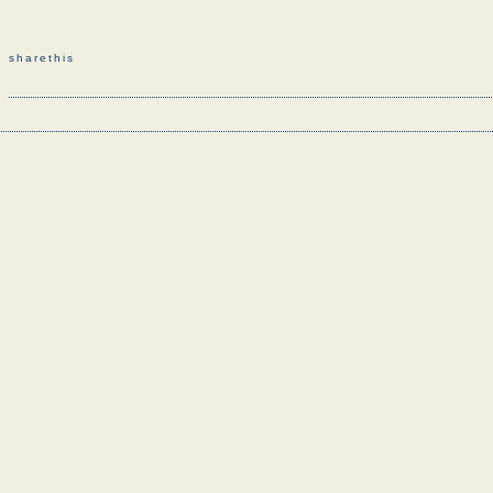
sharethis