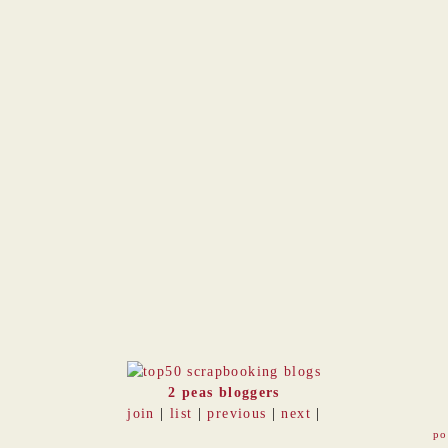
2 peas bloggers
join
|
list
|
previous
|
next
|
po