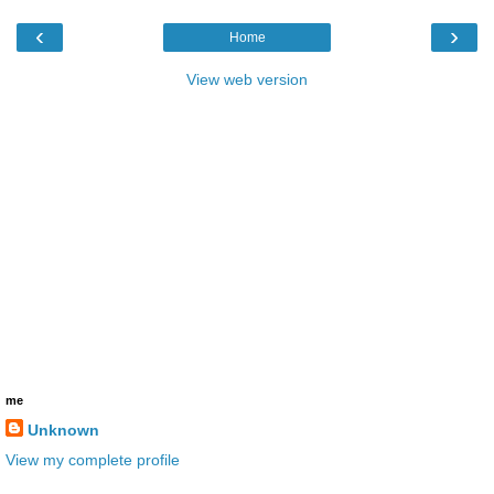
‹
›
Home
View web version
me
Unknown
View my complete profile