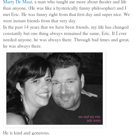
Marty De Maat
, a man who taught me more about theater and life
than anyone, (He was like a hysterically funny philosopher) and I
met Eric. He was funny right from that first day and super nice. We
were instant friends from that very day.
In the past 14 years that we have been friends, my life has changed
constantly but one thing always remained the same, Eric. If I ever
needed anyone, he was always there. Through bad times and great,
he was always there.
He is kind and generous.