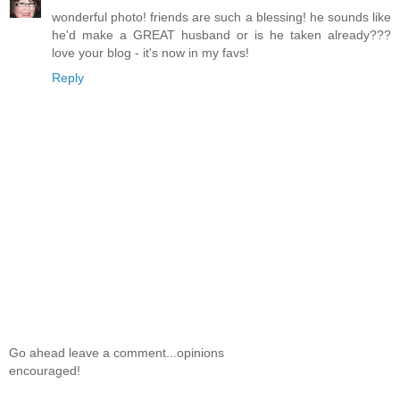
wonderful photo! friends are such a blessing! he sounds like
he'd make a GREAT husband or is he taken already???
love your blog - it's now in my favs!
Reply
Go ahead leave a comment...opinions
encouraged!