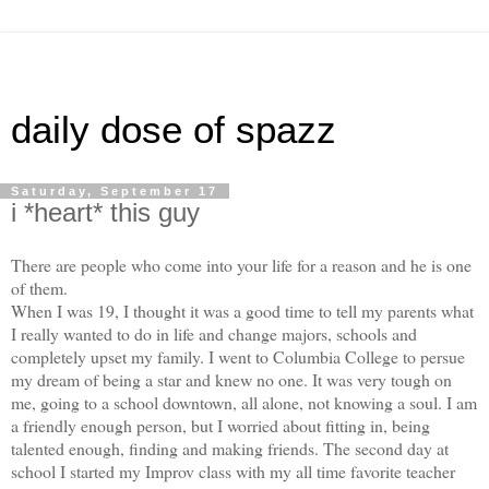
daily dose of spazz
Saturday, September 17
i *heart* this guy
There are people who come into your life for a reason and he is one
of them.
When I was 19, I thought it was a good time to tell my parents what
I really wanted to do in life and change majors, schools and
completely upset my family. I went to Columbia College to persue
my dream of being a star and knew no one. It was very tough on
me, going to a school downtown, all alone, not knowing a soul. I am
a friendly enough person, but I worried about fitting in, being
talented enough, finding and making friends. The second day at
school I started my Improv class with my all time favorite teacher