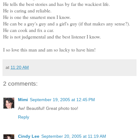
He tells the best stories and has by far the wackiest life.
He is caring and reliable.
He is one the smartest men I know.
He can be a guy's guy and a girl's guy (if that makes any sense?).
He can cook and fix a car.
He is not judgemental and the best listener I know.
I so love this man and am so lucky to have him!
at
11:20 AM
2 comments:
Mimi
September 19, 2005 at 12:45 PM
Aw! Beautiful! Great photo too!
Reply
Cindy Lee
September 20, 2005 at 11:19 AM