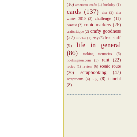
(16)
american crafts
(1)
birthday
(1)
cards
(137)
cha
(2)
cha
challenge
(11)
winter 2010
(3)
copic markers
(26)
contest
(2)
crafty goodness
craftcritique
(2)
(27)
free stuff
etsy
(3)
crochet
(1)
life in general
(9)
(86)
making memories
(6)
rant
(22)
noelmignon.com
(5)
scenic route
review
(6)
recipe
(1)
scrapbooking
(47)
(20)
tag
(8)
tutorial
scraprooms
(4)
(8)