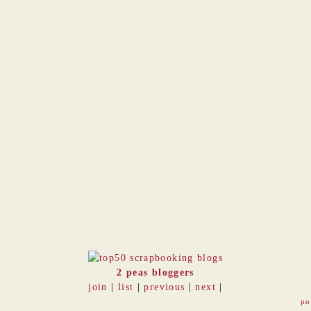
2 peas bloggers
join
|
list
|
previous
|
next
|
po