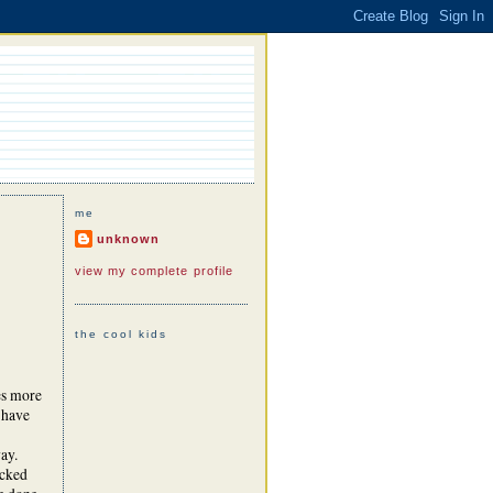
me
unknown
view my complete profile
the cool kids
es more
 have
way.
acked