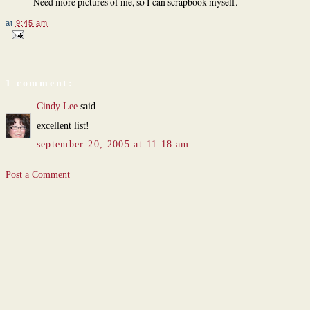
Need more pictures of me, so I can scrapbook myself.
at
9:45 am
1 comment:
Cindy Lee
said...
excellent list!
september 20, 2005 at 11:18 am
Post a Comment