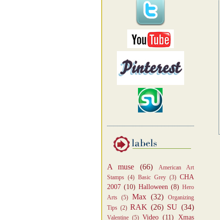
A muse
(66)
American Art
CHA
Stamps
(4)
Basic Grey
(3)
2007
(10)
Halloween
(8)
Hero
Max
(32)
Arts
(5)
Organizing
RAK
(26)
SU
(34)
Tips
(2)
Video
(11)
Xmas
Valentine
(5)