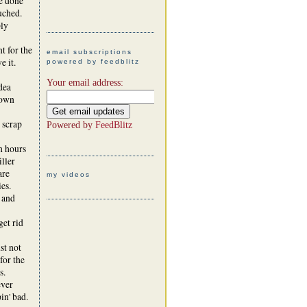
e done
uched.
ply
t for the
email subscriptions
e it.
powered by feedblitz
Your email address:
dea
 own
 scrap
Powered by
FeedBlitz
h hours
iller
are
my videos
es.
 and
get rid
st not
for the
s.
ever
in' bad.