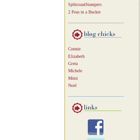
SplitcoastStampers
2 Peas in a Bucket
Connie
Elizabeth
Greta
Michele
Mimi
Noel