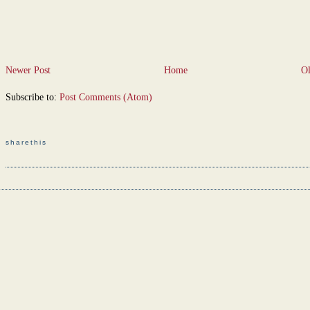
Newer Post
Home
Ol
Subscribe to:
Post Comments (Atom)
sharethis