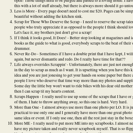
open! Those things need to be purged and passed to a loving home. I hav
this with a lot of stuff already, but there is always more should it go unto
Less is More - Every page doesn't need to cost me $20. Pages can be sim
beautiful without adding the kitchen sink.
Scrap for Those Who Deserve the Scrap - I need to reserve the scrap talen
people who truly appreciate it as opposed to the people I think should lov
Let's face it, my brothers just don't give a scrap!
If I think it looks good, It Does! - Better stop looking at magazines and i
books as the guide to what is good, everybody scraps to the beat of their
drummer.
Never Re-Do - Sometimes if I have a double print that I have kept, I will
again, but never dismantle and redo. Do I really have time for that??
Life always overrides Scrappin' - Unfortunately, there are just not enoug
in the day to scrap as much as I want. It is upsetting when you have this k
idea and you are just jonesing to get your hands on some paper but there 
people I love who deserve that time way more than my photos and suppli
Some day the little boy won't want to ride bikes with his dear old mother
then I can scrap til my hearts content.
Scraps Happen - I really need to use up some of the scraps that I have or 
of them. I hate to throw anything away, so this one is hard. Very hard.
More than One - I almost always use more than one photo per LO. It is ju
practical to use only one and I generally have more than one great photo 
same idea or event. If I only use one, then all the rest just stay in the boxe
More ME - I really need to put more ME into my scrapbooks. I almost n
have my picture taken and really never scrapbook myself. That is so flipp