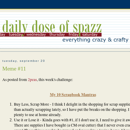
tuesday, september 20
Meme #11
As posted from
2peas
, this week's challenge:
My 10 Scrapbook Mantras
Buy Less, Scrap More - I think I delight in the shopping for scrap suppli
than actually scrapping lately, so I have put the breaks on the shopping. I
plenty to use at home already.
Use it or Lose it - Kinda goes with #1, if I don't use it, I need to give it a
There are supplies I have bought (a CM oval cutter) that I never even cr