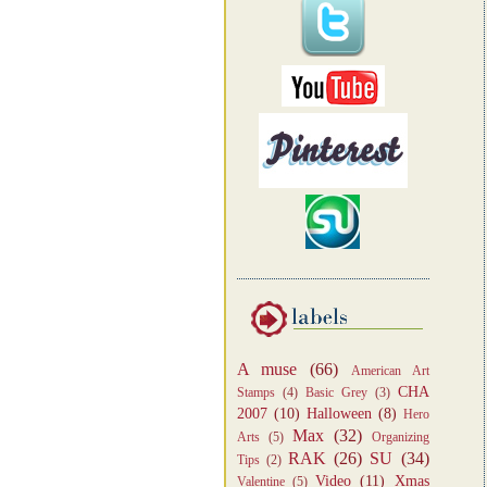
A muse
(66)
American Art
CHA
Stamps
(4)
Basic Grey
(3)
2007
(10)
Halloween
(8)
Hero
Max
(32)
Arts
(5)
Organizing
RAK
(26)
SU
(34)
Tips
(2)
Video
(11)
Xmas
Valentine
(5)