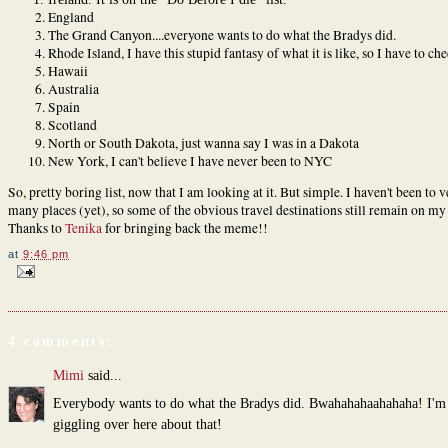
England
The Grand Canyon....everyone wants to do what the Bradys did.
Rhode Island, I have this stupid fantasy of what it is like, so I have to che
Hawaii
Australia
Spain
Scotland
North or South Dakota, just wanna say I was in a Dakota
New York, I can't believe I have never been to NYC
So, pretty boring list, now that I am looking at it. But simple. I haven't been to v
many places (yet), so some of the obvious travel destinations still remain on my l
Thanks to
Tenika
for bringing back the meme!!
at
9:46 pm
4 comments:
Mimi
said...
Everybody wants to do what the Bradys did. Bwahahahaahahaha! I'm s
giggling over here about that!