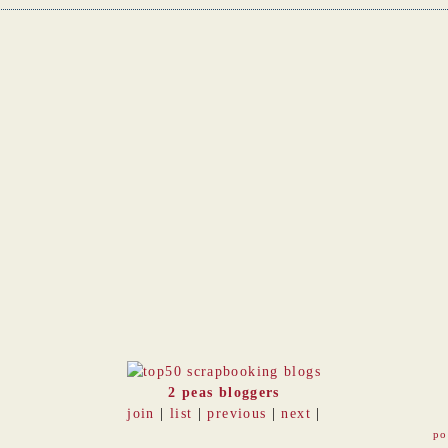
2 peas bloggers
join
|
list
|
previous
|
next
|
po