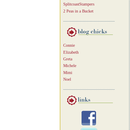
SplitcoastStampers
2 Peas in a Bucket
Connie
Elizabeth
Greta
Michele
Mimi
Noel