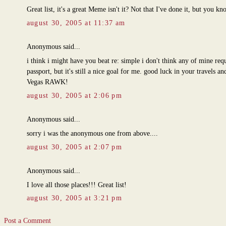
Great list, it's a great Meme isn't it? Not that I've done it, but you kn
august 30, 2005 at 11:37 am
Anonymous said...
i think i might have you beat re: simple i don't think any of mine requ
passport, but it's still a nice goal for me. good luck in your travels an
Vegas RAWK!
august 30, 2005 at 2:06 pm
Anonymous said...
sorry i was the anonymous one from above....
august 30, 2005 at 2:07 pm
Anonymous said...
I love all those places!!! Great list!
august 30, 2005 at 3:21 pm
Post a Comment