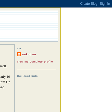
me
unknown
view my complete profile
well.
 only 10
the cool kids
ort!! Up
nge