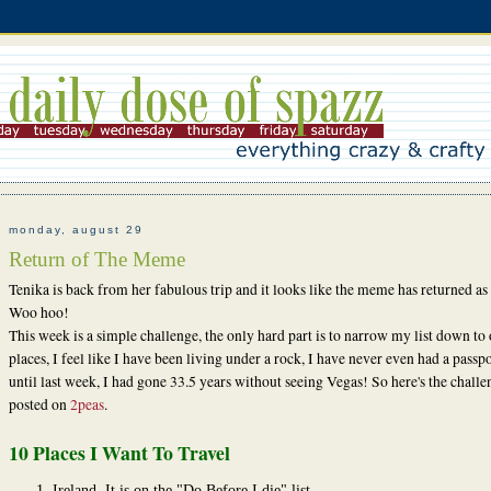
monday, august 29
Return of The Meme
Tenika is back from her fabulous trip and it looks like the meme has returned as 
Woo hoo!
This week is a simple challenge, the only hard part is to narrow my list down to
places, I feel like I have been living under a rock, I have never even had a passp
until last week, I had gone 33.5 years without seeing Vegas! So here's the challe
posted on
2peas
.
10 Places I Want To Travel
Ireland. It is on the "Do Before I die" list.