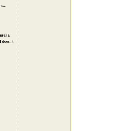
ow...
ires a
d doesn't