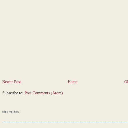
Newer Post
Home
Ol
Subscribe to:
Post Comments (Atom)
sharethis