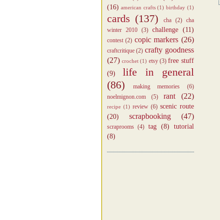
(16)
american crafts
(1)
birthday
(1)
cards
(137)
cha
(2)
cha
challenge
(11)
winter 2010
(3)
copic markers
(26)
contest
(2)
crafty goodness
craftcritique
(2)
(27)
free stuff
etsy
(3)
crochet
(1)
life in general
(9)
(86)
making memories
(6)
rant
(22)
noelmignon.com
(5)
scenic route
review
(6)
recipe
(1)
scrapbooking
(47)
(20)
tag
(8)
tutorial
scraprooms
(4)
(8)