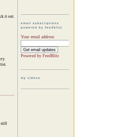
ck it out.
email subscriptions
powered by feedblitz
Your email address:
Powered by
FeedBlitz
ery
ist.
my videos
till