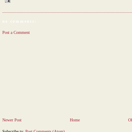
no comments:
Post a Comment
Newer Post
Home
Ol
Subscribe to:
Post Comments (Atom)