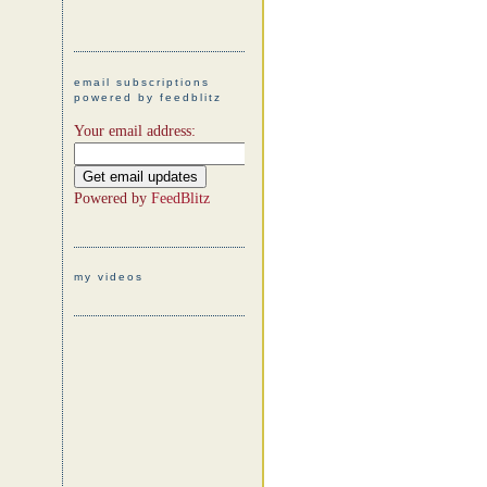
email subscriptions
powered by feedblitz
Your email address:
Powered by
FeedBlitz
my videos