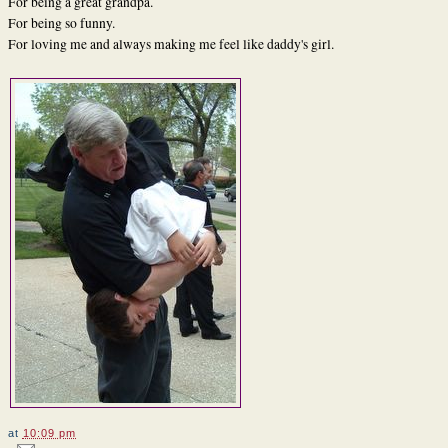
For being a great grandpa.
For being so funny.
For loving me and always making me feel like daddy's girl.
at
10:09 pm