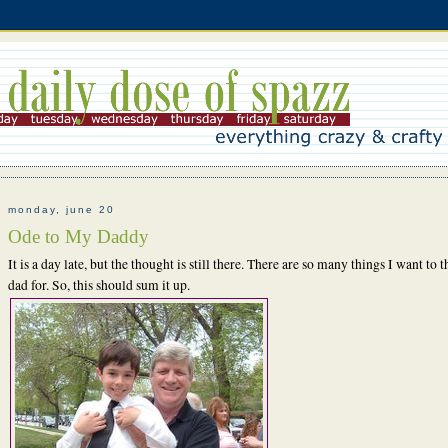
monday, june 20
Ode to My Daddy
It is a day late, but the thought is still there. There are so many things I want to
dad for. So, this should sum it up.