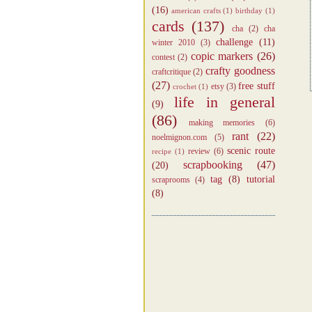
(16)
american crafts
(1)
birthday
(1)
cards
(137)
cha
(2)
cha
challenge
(11)
winter 2010
(3)
copic markers
(26)
contest
(2)
crafty goodness
craftcritique
(2)
(27)
free stuff
etsy
(3)
crochet
(1)
life in general
(9)
(86)
making memories
(6)
rant
(22)
noelmignon.com
(5)
scenic route
review
(6)
recipe
(1)
scrapbooking
(47)
(20)
tag
(8)
tutorial
scraprooms
(4)
(8)