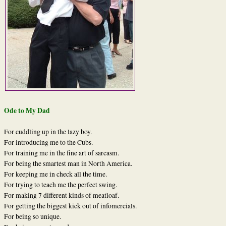
Ode to My Dad
For cuddling up in the lazy boy.
For introducing me to the Cubs.
For training me in the fine art of sarcasm.
For being the smartest man in North America.
For keeping me in check all the time.
For trying to teach me the perfect swing.
For making 7 different kinds of meatloaf.
For getting the biggest kick out of infomercials.
For being so unique.