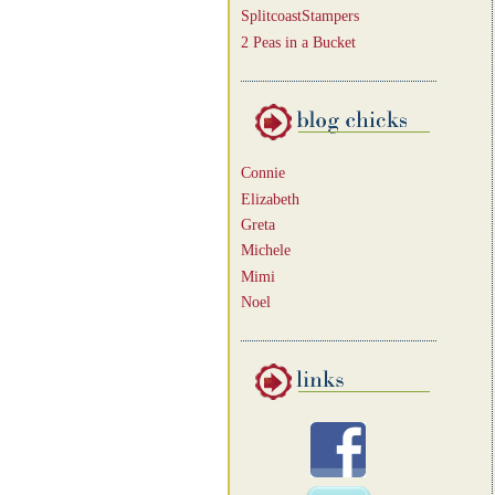
SplitcoastStampers
2 Peas in a Bucket
Connie
Elizabeth
Greta
Michele
Mimi
Noel