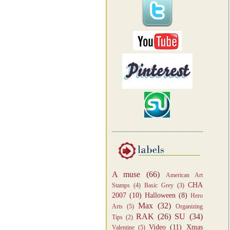
A muse
(66)
American Art
CHA
Stamps
(4)
Basic Grey
(3)
2007
(10)
Halloween
(8)
Hero
Max
(32)
Arts
(5)
Organizing
RAK
(26)
SU
(34)
Tips
(2)
Video
(11)
Xmas
Valentine
(5)