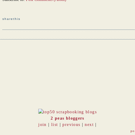
sharethis
2 peas bloggers
join
|
list
|
previous
|
next
|
po