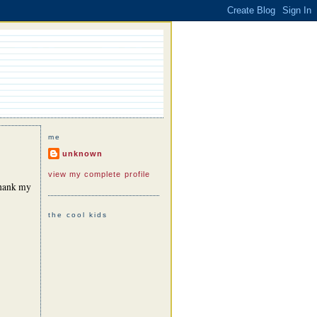
me
unknown
view my complete profile
 thank my
the cool kids