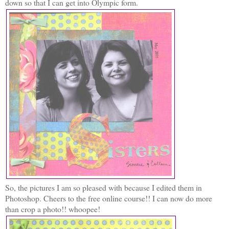
down so that I can get into Olympic form.
So, the pictures I am so pleased with because I edited them in
Photoshop. Cheers to the free online course!! I can now do more
than crop a photo!! whoopee!