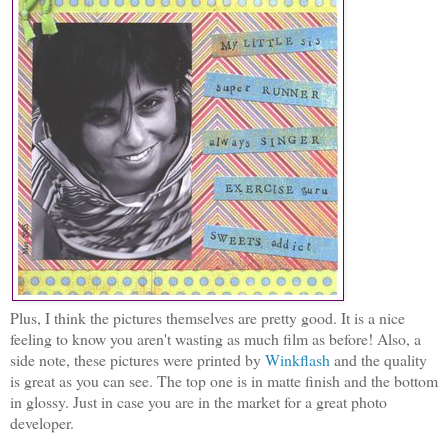
Plus, I think the pictures themselves are pretty good. It is a nice
feeling to know you aren't wasting as much film as before! Also, a
side note, these pictures were printed by
Winkflash
and the quality
is great as you can see. The top one is in matte finish and the bottom
in glossy. Just in case you are in the market for a great photo
developer.