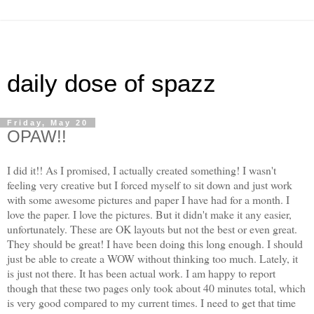
daily dose of spazz
Friday, May 20
OPAW!!
I did it!! As I promised, I actually created something! I wasn't
feeling very creative but I forced myself to sit down and just work
with some awesome pictures and paper I have had for a month. I
love the paper. I love the pictures. But it didn't make it any easier,
unfortunately. These are OK layouts but not the best or even great.
They should be great! I have been doing this long enough. I should
just be able to create a WOW without thinking too much. Lately, it
is just not there. It has been actual work. I am happy to report
though that these two pages only took about 40 minutes total, which
is very good compared to my current times. I need to get that time