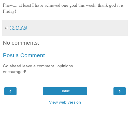
Phew.... at least I have achieved one goal this week, thank god it is
Friday!
at
12:11 AM
No comments:
Post a Comment
Go ahead leave a comment...opinions
encouraged!
‹
›
Home
View web version