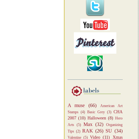
A muse
(66)
American Art
CHA
Stamps
(4)
Basic Grey
(3)
2007
(10)
Halloween
(8)
Hero
Max
(32)
Arts
(5)
Organizing
RAK
(26)
SU
(34)
Tips
(2)
Video
(11)
Xmas
Valentine
(5)