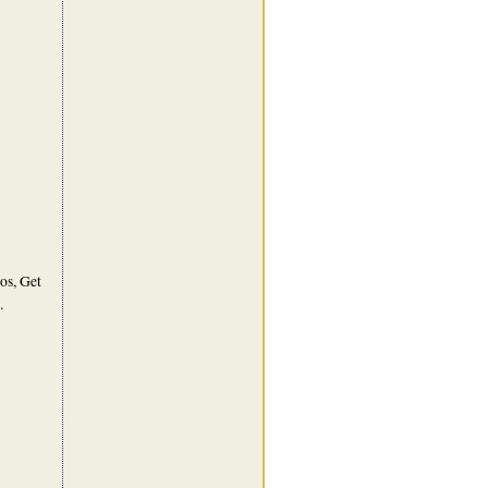
os, Get
.