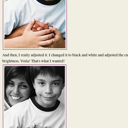
And then, I really adjusted it. I changed it to black and white and adjusted the c
brightness. Voila! That's what I wanted!