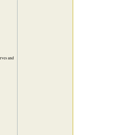
urves and