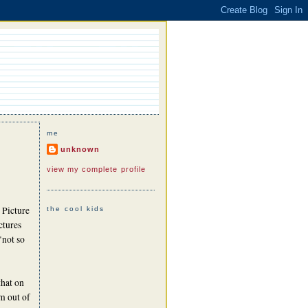
me
unknown
view my complete profile
 Picture
the cool kids
ctures
"not so
that on
m out of