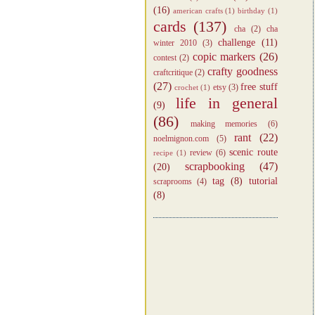
(16)
american crafts
(1)
birthday
(1)
cards
(137)
cha
(2)
cha
challenge
(11)
winter 2010
(3)
copic markers
(26)
contest
(2)
crafty goodness
craftcritique
(2)
(27)
free stuff
etsy
(3)
crochet
(1)
life in general
(9)
(86)
making memories
(6)
rant
(22)
noelmignon.com
(5)
scenic route
review
(6)
recipe
(1)
scrapbooking
(47)
(20)
tag
(8)
tutorial
scraprooms
(4)
(8)