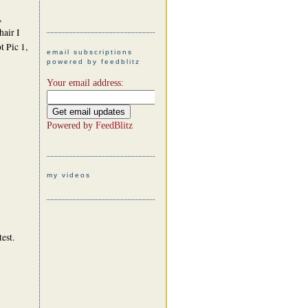
,
hair I
t Pic 1,
email subscriptions
powered by feedblitz
Your email address:
Powered by
FeedBlitz
my videos
test.