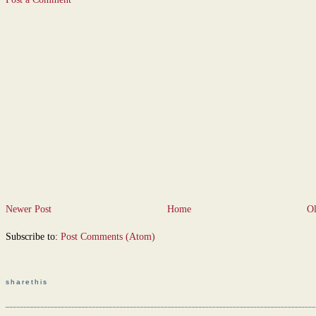
Newer Post
Home
Ol
Subscribe to:
Post Comments (Atom)
sharethis