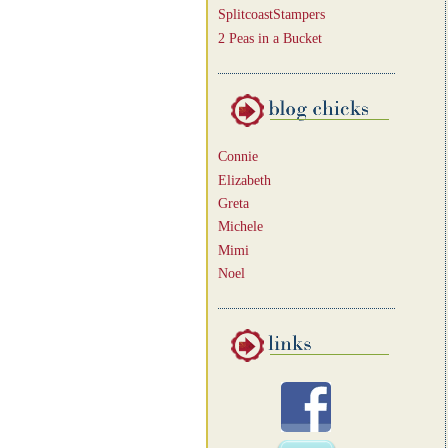
SplitcoastStampers
2 Peas in a Bucket
Connie
Elizabeth
Greta
Michele
Mimi
Noel