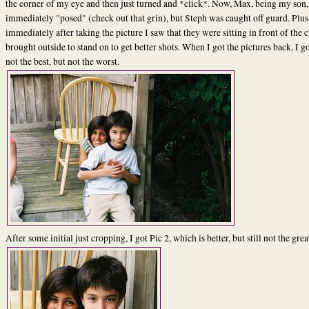
the corner of my eye and then just turned and *click*. Now, Max, being my son,
immediately "posed" (check out that grin), but Steph was caught off guard. Plus
immediately after taking the picture I saw that they were sitting in front of the c
brought outside to stand on to get better shots. When I got the pictures back, I go
not the best, but not the worst.
After some initial just cropping, I got Pic 2, which is better, but still not the grea