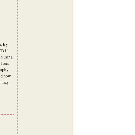
, try
CD if
en using
 free.
graphy
ned how
ou may