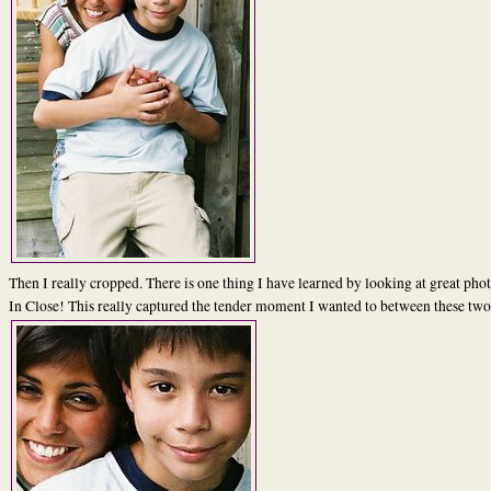
Then I really cropped. There is one thing I have learned by looking at great phot
In Close! This really captured the tender moment I wanted to between these two