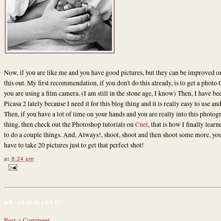
Now, if you are like me and you have good pictures, but they can be improved on
this out. My first recommendation, if you don't do this already, is to get a photo 
you are using a film camera. (I am still in the stone age, I know) Then, I have be
Picasa 2 lately because I need it for this blog thing and it is really easy to use and
Then, if you have a lot of time on your hands and you are really into this photo
thing, then check out the Photoshop tutorials on
Cnet
, that is how I finally lear
to do a couple things. And, Always!, shoot, shoot and then shoot some more, y
have to take 20 pictures just to get that perfect shot!
at
8:24 pm
no comments:
Post a Comment