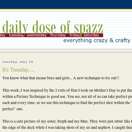
tuesday, may 10
It's Tuesday....
You know what that means boys and girls... A new technique to try out!!
This week, I was inspired by the 2 rolls of film I took on Mother's Day to put the
within a Picture Technique to good use. You see, not all of us can take perfect pi
each and every time, so we use this technique to find the perfect shot within the 
perfect" one.
This is a cute picture of my sister, Steph and my Max. They were just sittin' like 
the edge of the deck while I was taking shots of my sis and nephew. I caught the