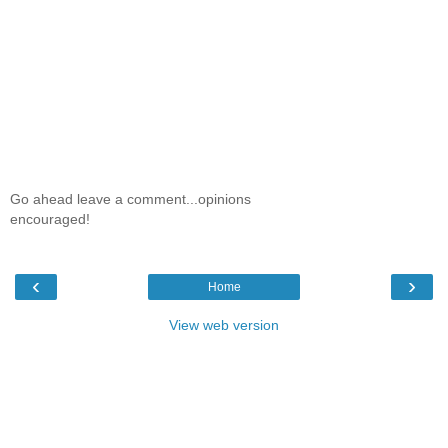
Go ahead leave a comment...opinions
encouraged!
‹
›
Home
View web version