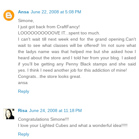
Ansa
June 22, 2008 at 5:08 PM
Simone,
I just got back from CraftFancy!
LOOOOOOOOOOVE IT...spent too much.
I can't wait till next week end for the grand opening.Can't
wait to see what classes will be offered! Im not sure what
the ladys name was that helped me but she asked how I
heard about the store and I told her from your blog. I asked
if you'll be getting any Penny Black stamps and she said
yes. I think I need another job for this addiction of mine!
Congrats...the store looks great.
ansa
Reply
Risa
June 24, 2008 at 11:18 PM
Congratulations Simone!!!
I love your Lighted Cubes and what a wonderful idea!!!!!
Reply