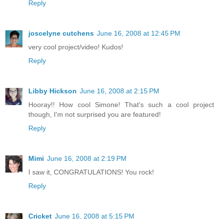
Reply
joscelyne cutchens
June 16, 2008 at 12:45 PM
very cool project/video! Kudos!
Reply
Libby Hickson
June 16, 2008 at 2:15 PM
Hooray!! How cool Simone! That's such a cool project
though, I'm not surprised you are featured!
Reply
Mimi
June 16, 2008 at 2:19 PM
I saw it, CONGRATULATIONS! You rock!
Reply
Cricket
June 16, 2008 at 5:15 PM