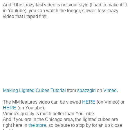
And if the crazy fast video is not your style (I had to make it fit
in Youtube), you can watch the longer, slower, less crazy
video that I taped first.
Making Lighted Cubes Tutorial
from
spazzgirl
on
Vimeo
.
The MM features video can be viewed
HERE
(on Vimeo) or
HERE
(on Youtube).
Vimeo's quality is much better than YouTube.
And if you are in the Chicago area, the lighted cubes are
right here in
the store
, so be sure to stop by for an up close