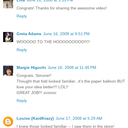
Congrats! Thanks for sharing the awesome video!
Reply
Greta Adams
June 16, 2008 at 9:51 PM
WOOOOO TO THE HOOOOOOOOO!!!!!
Reply
Margie Higuchi
June 16, 2008 at 11:45 PM
Congrats, Simone!!
Thought that fold looked familiar...it's the paper balloon BUT
love your idea better!!! LOL!!
GREAT JOB!!! xoxoxo
Reply
Louise (KardKrazy)
June 17, 2008 at 5:29 AM
I knew those looked familiar -- I saw them in the store!