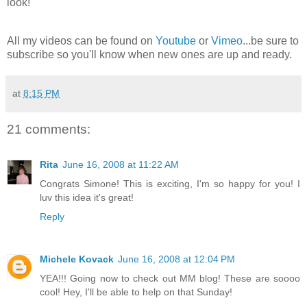
look!
All my videos can be found on
Youtube
or
Vimeo
...be sure to
subscribe so you'll know when new ones are up and ready.
at
8:15 PM
21 comments:
Rita
June 16, 2008 at 11:22 AM
Congrats Simone! This is exciting, I'm so happy for you! I
luv this idea it's great!
Reply
Michele Kovack
June 16, 2008 at 12:04 PM
YEA!!! Going now to check out MM blog! These are soooo
cool! Hey, I'll be able to help on that Sunday!