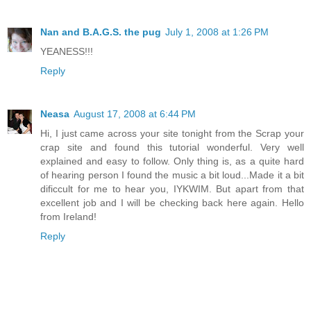
Nan and B.A.G.S. the pug
July 1, 2008 at 1:26 PM
YEANESS!!!
Reply
Neasa
August 17, 2008 at 6:44 PM
Hi, I just came across your site tonight from the Scrap your
crap site and found this tutorial wonderful. Very well
explained and easy to follow. Only thing is, as a quite hard
of hearing person I found the music a bit loud...Made it a bit
dificcult for me to hear you, IYKWIM. But apart from that
excellent job and I will be checking back here again. Hello
from Ireland!
Reply