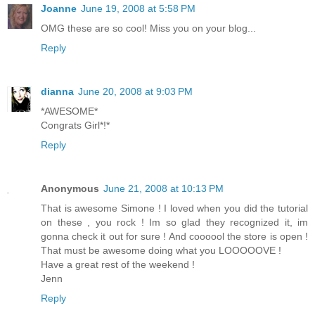
Joanne
June 19, 2008 at 5:58 PM
OMG these are so cool! Miss you on your blog...
Reply
dianna
June 20, 2008 at 9:03 PM
*AWESOME*
Congrats Girl*!*
Reply
Anonymous
June 21, 2008 at 10:13 PM
That is awesome Simone ! I loved when you did the tutorial
on these , you rock ! Im so glad they recognized it, im
gonna check it out for sure ! And coooool the store is open !
That must be awesome doing what you LOOOOOVE !
Have a great rest of the weekend !
Jenn
Reply