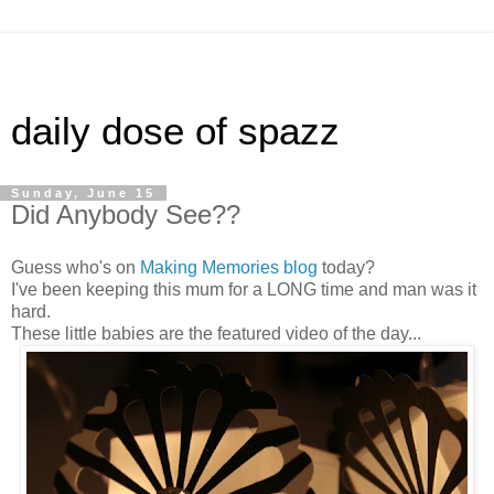
daily dose of spazz
Sunday, June 15
Did Anybody See??
Guess who's on
Making Memories blog
today?
I've been keeping this mum for a LONG time and man was it
hard.
These little babies are the featured video of the day...