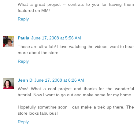
What a great project -- contrats to you for having them
featured on MM!
Reply
Paula
June 17, 2008 at 5:56 AM
These are ultra fab! I love watching the videos, want to hear
more about the store.
Reply
Jenn D
June 17, 2008 at 8:26 AM
Wow! What a cool project and thanks for the wonderful
tutorial. Now I want to go out and make some for my home.
Hopefully sometime soon I can make a trek up there. The
store looks fabulous!
Reply