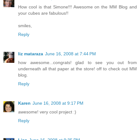
How cool is that Simone!!! Awesome on the MM Blog and
your cubes are fabulous!!
smiles,
Reply
liz mataraza
June 16, 2008 at 7:44 PM
how awesome...congrats! glad to see you out from
underneath all that paper at the store! off to check out MM
blog.
Reply
Karen
June 16, 2008 at 9:17 PM
awesome! very cool project :)
Reply
Lisa
June 16, 2008 at 9:35 PM