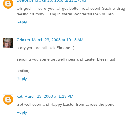
Deborah
March 23, 2008 at 12:17 AM
Oh gosh, I sure you all get better real soon! Such a drag
feeling crummy! Hang in there! Wonderful RAK's! Deb
Reply
Cricket
March 23, 2008 at 10:18 AM
sorry you are still sick Simone :(
sending you some get well vibes and Easter blessings!
smiles,
Reply
kat
March 23, 2008 at 1:23 PM
Get well soon and Happy Easter from across the pond!
Reply