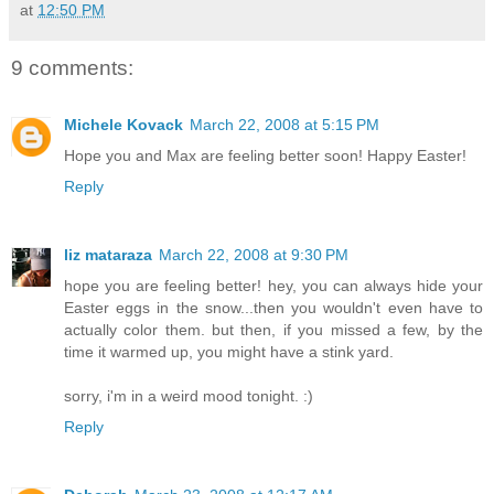
at
12:50 PM
9 comments:
Michele Kovack
March 22, 2008 at 5:15 PM
Hope you and Max are feeling better soon! Happy Easter!
Reply
liz mataraza
March 22, 2008 at 9:30 PM
hope you are feeling better! hey, you can always hide your
Easter eggs in the snow...then you wouldn't even have to
actually color them. but then, if you missed a few, by the
time it warmed up, you might have a stink yard.
sorry, i'm in a weird mood tonight. :)
Reply