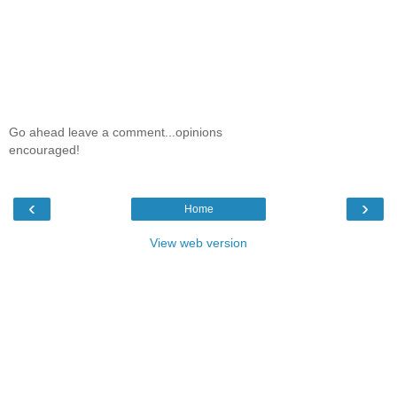
Go ahead leave a comment...opinions
encouraged!
‹
›
Home
View web version