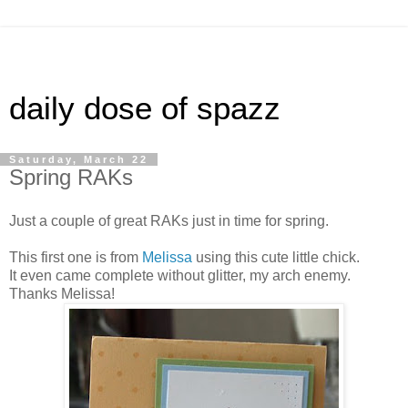
daily dose of spazz
Saturday, March 22
Spring RAKs
Just a couple of great RAKs just in time for spring.
This first one is from
Melissa
using this cute little chick.
It even came complete without glitter, my arch enemy.
Thanks Melissa!