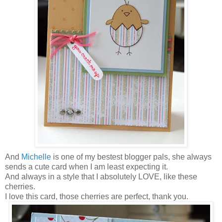
And
Michelle
is one of my bestest blogger pals, she always
sends a cute card when I am least expecting it.
And always in a style that I absolutely LOVE, like these
cherries.
I love this card, those cherries are perfect, thank you.