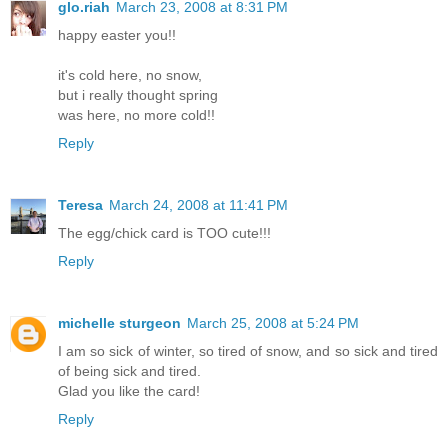
glo.riah
March 23, 2008 at 8:31 PM
happy easter you!!
it's cold here, no snow,
but i really thought spring
was here, no more cold!!
Reply
Teresa
March 24, 2008 at 11:41 PM
The egg/chick card is TOO cute!!!
Reply
michelle sturgeon
March 25, 2008 at 5:24 PM
I am so sick of winter, so tired of snow, and so sick and tired
of being sick and tired.
Glad you like the card!
Reply