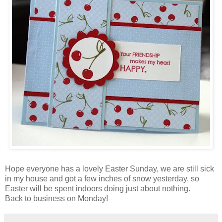
Hope everyone has a lovely Easter Sunday, we are still sick
in my house and got a few inches of snow yesterday, so
Easter will be spent indoors doing just about nothing.
Back to business on Monday!