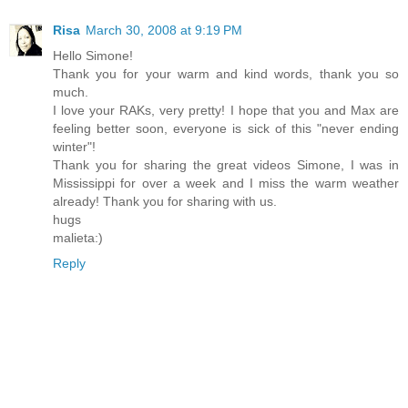
Risa
March 30, 2008 at 9:19 PM
Hello Simone!
Thank you for your warm and kind words, thank you so
much.
I love your RAKs, very pretty! I hope that you and Max are
feeling better soon, everyone is sick of this "never ending
winter"!
Thank you for sharing the great videos Simone, I was in
Mississippi for over a week and I miss the warm weather
already! Thank you for sharing with us.
hugs
malieta:)
Reply