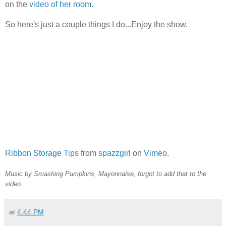
on the
video of her room
.
So here's just a couple things I do...Enjoy the show.
Ribbon Storage Tips
from
spazzgirl
on
Vimeo
.
Music by Smashing Pumpkins, Mayonnaise, forgot to add that to the
video.
at
4:44 PM