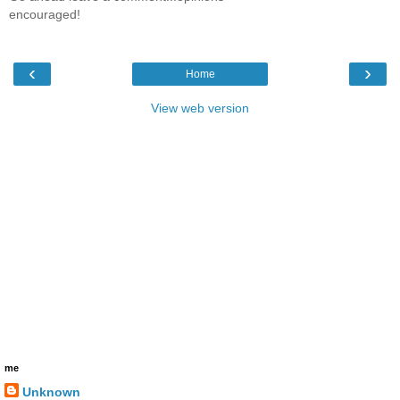
encouraged!
‹
›
Home
View web version
me
Unknown