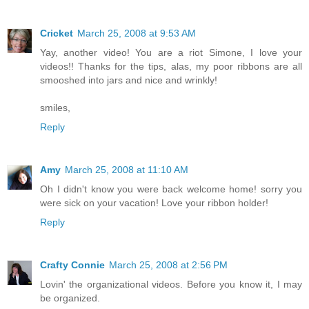
Cricket
March 25, 2008 at 9:53 AM
Yay, another video! You are a riot Simone, I love your
videos!! Thanks for the tips, alas, my poor ribbons are all
smooshed into jars and nice and wrinkly!
smiles,
Reply
Amy
March 25, 2008 at 11:10 AM
Oh I didn't know you were back welcome home! sorry you
were sick on your vacation! Love your ribbon holder!
Reply
Crafty Connie
March 25, 2008 at 2:56 PM
Lovin' the organizational videos. Before you know it, I may
be organized.