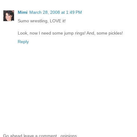
Mimi
March 28, 2008 at 1:49 PM
Sumo wrestling, LOVE it!
Look, now I need some jump rings! And, some pickles!
Reply
Go ahead leave a comment...opinions