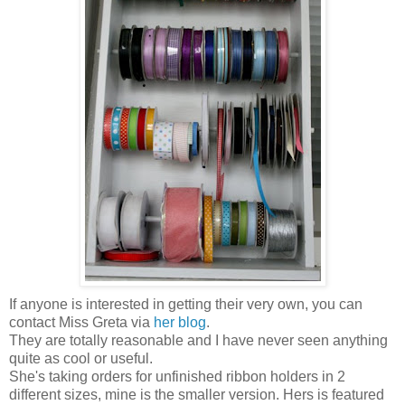
If anyone is interested in getting their very own, you can
contact Miss Greta via
her blog
.
They are totally reasonable and I have never seen anything
quite as cool or useful.
She's taking orders for unfinished ribbon holders in 2
different sizes, mine is the smaller version. Hers is featured