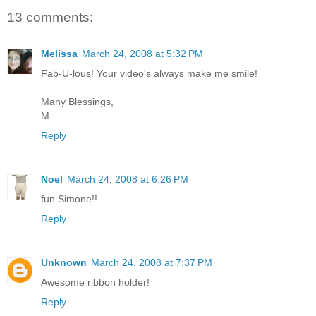
13 comments:
Melissa
March 24, 2008 at 5:32 PM
Fab-U-lous! Your video's always make me smile!
Many Blessings,
M.
Reply
Noel
March 24, 2008 at 6:26 PM
fun Simone!!
Reply
Unknown
March 24, 2008 at 7:37 PM
Awesome ribbon holder!
Reply