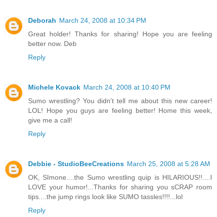
Deborah
March 24, 2008 at 10:34 PM
Great holder! Thanks for sharing! Hope you are feeling
better now. Deb
Reply
Michele Kovack
March 24, 2008 at 10:40 PM
Sumo wrestling? You didn't tell me about this new career!
LOL! Hope you guys are feeling better! Home this week,
give me a call!
Reply
Debbie - StudioBeeCreations
March 25, 2008 at 5:28 AM
OK, SImone....the Sumo wrestling quip is HILARIOUS!!....I
LOVE your humor!...Thanks for sharing you sCRAP room
tips....the jump rings look like SUMO tassles!!!!...lol
Reply