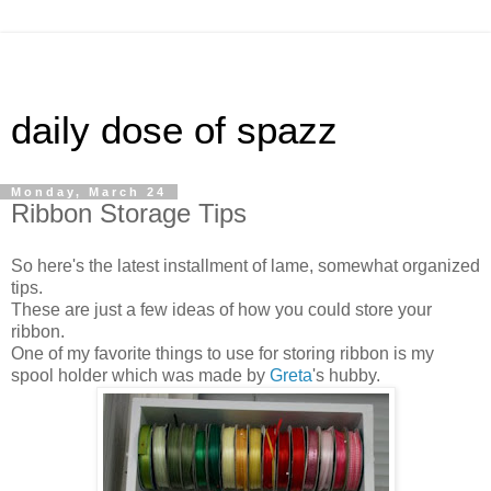
daily dose of spazz
Monday, March 24
Ribbon Storage Tips
So here's the latest installment of lame, somewhat organized
tips.
These are just a few ideas of how you could store your
ribbon.
One of my favorite things to use for storing ribbon is my
spool holder which was made by
Greta
's hubby.