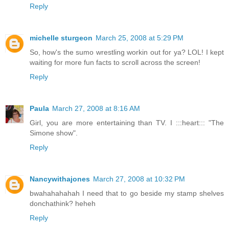
Reply
michelle sturgeon
March 25, 2008 at 5:29 PM
So, how's the sumo wrestling workin out for ya? LOL! I kept
waiting for more fun facts to scroll across the screen!
Reply
Paula
March 27, 2008 at 8:16 AM
Girl, you are more entertaining than TV. I :::heart::: "The
Simone show".
Reply
Nancywithajones
March 27, 2008 at 10:32 PM
bwahahahahah I need that to go beside my stamp shelves
donchathink? heheh
Reply