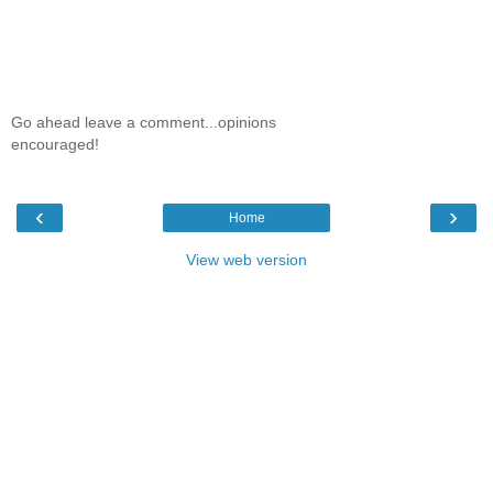
Go ahead leave a comment...opinions
encouraged!
‹
›
Home
View web version