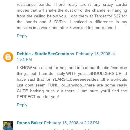
resistance bands. There really aren't any crazy cardio
moves that will shake the dust off of the chandelier hanging
from the ceiling below you. I got them at Target for $27 for
the bands and 3 DVD's. I noticed a difference in my
muscles in a week and after 3 weeks I felt more toned.
Reply
Debbie - StudioBeeCreations
February 13, 2008 at
1:51 PM
I KNOW you asked for help and info about the diet/exercise
thing....but, I am definitely WITH you....SHOULDERS UP!...I
have said that for YEARS!...beeeeeeesides....the workouts
just dont seem FUN!...lol...anyhoo...there are some really
CUTE bathing suits out there...I am sure you'll find the
PERFECT one for you!
Reply
Donna Baker
February 13, 2008 at 2:12 PM