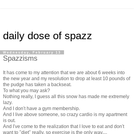
daily dose of spazz
Wednesday, February 13
Spazzisms
It has come to my attention that we are about 6 weeks into
the new year and my resolution to drop at least 10 pounds of
the pudge has taken a backseat.
To what you may ask?
Nothing really, I guess all this snow has made me extremely
lazy.
And I don't have a gym membership.
And I live above someone, so crazy cardio is my apartment
is out.
And I've come to the realization that I love to eat and don't
want to "diet" really, so exercise is the only way....