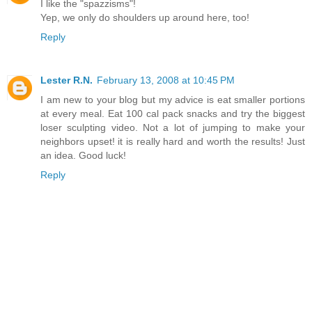
I like the "spazzisms"!
Yep, we only do shoulders up around here, too!
Reply
Lester R.N.
February 13, 2008 at 10:45 PM
I am new to your blog but my advice is eat smaller portions
at every meal. Eat 100 cal pack snacks and try the biggest
loser sculpting video. Not a lot of jumping to make your
neighbors upset! it is really hard and worth the results! Just
an idea. Good luck!
Reply