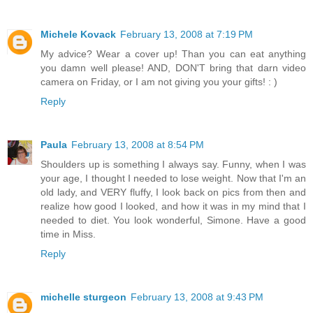
Michele Kovack
February 13, 2008 at 7:19 PM
My advice? Wear a cover up! Than you can eat anything
you damn well please! AND, DON'T bring that darn video
camera on Friday, or I am not giving you your gifts! : )
Reply
Paula
February 13, 2008 at 8:54 PM
Shoulders up is something I always say. Funny, when I was
your age, I thought I needed to lose weight. Now that I'm an
old lady, and VERY fluffy, I look back on pics from then and
realize how good I looked, and how it was in my mind that I
needed to diet. You look wonderful, Simone. Have a good
time in Miss.
Reply
michelle sturgeon
February 13, 2008 at 9:43 PM