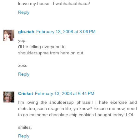
leave my house...bwahhahaahhaaa!
Reply
glo.riah
February 13, 2008 at 3:06 PM
yup.
i'll be telling everyone to
shouldersupme from here on out.
xoxo
Reply
Cricket
February 13, 2008 at 6:44 PM
I'm loving the shouldersup phrase!! I hate exercise and
diets too, such drags in life, ya know? Excuse me now, need
to go eat some chocolate chip cookies I bought today! LOL
smiles,
Reply