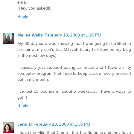
email.
(Hey, you asked!!)
Reply
Melisa Wells
February 13, 2008 at 1:20 PM
My 30-day cure was knowing that I was going to be lifted in
a chair at my son's Bar Mitzvah (story to follow on my blog
in the next few days).
I basically just stopped eating as much and I have a nifty
computer program that I use to keep track of every morsel I
put in my mouth.
I've lost 15 pounds in about 5 weeks...still have a ways to
go! :)
Reply
Jenn D
February 13, 2008 at 1:35 PM
I have the Elite Boot Camp - the Tae Bo ones and they have