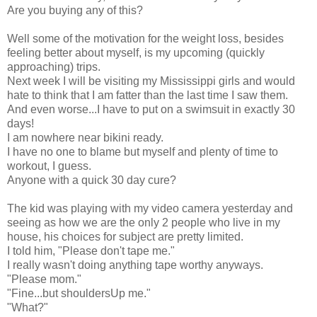
Are you buying any of this?
Well some of the motivation for the weight loss, besides
feeling better about myself, is my upcoming (quickly
approaching) trips.
Next week I will be visiting my Mississippi girls and would
hate to think that I am fatter than the last time I saw them.
And even worse...I have to put on a swimsuit in exactly 30
days!
I am nowhere near bikini ready.
I have no one to blame but myself and plenty of time to
workout, I guess.
Anyone with a quick 30 day cure?
The kid was playing with my video camera yesterday and
seeing as how we are the only 2 people who live in my
house, his choices for subject are pretty limited.
I told him, "Please don't tape me."
I really wasn't doing anything tape worthy anyways.
"Please mom."
"Fine...but shouldersUp me."
"What?"