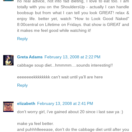
no real advice, not into fad dieting, I love to eat too. I am
totally with you on the ShouldersUp - actually I can handle
boobsup but from what I can tell you look GREAT! relax &
enjoy life. better yet, watch "How to Look Good Naked"
8:00central on Lifetime on Fridays. that show is GREAT and
it makes me feel good while watching it!
Reply
Greta Adams
February 13, 2008 at 2:22 PM
cabbage soup diet...hmmmm....sounds interesting!!
eeeeeeekkkkkkkk can't wait until ya'll are here
Reply
elizabeth
February 13, 2008 at 2:41 PM
don't worry girl, i've gained about 20 since i last saw ya :)
make ya feel better.
and puhhhlleeease, don't do the cabbage diet until after you