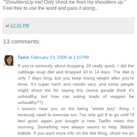
"ShouldersUp me! Only shoot me from my shoulders up."
Feel free to use the word and pass it along...
at
12:15 PM
13 comments:
Tanis
February 13, 2008 at 1:10 PM
If you're seriously about dropping 10 really quick, I did the
cabbage soup diet and dropped 10 in 14 days. The diet is
only 7 days long, but you keep losing weight after you're
done. It's super hard, and results vary, and some people
might shoot me for saying this (some people think it's
unhealthy, but how can eating loads of veggies be
unhealthy??)
I sooooo hear you on the being "winter lazy" thing. I
seriously need to exercise too. I've only got 8 to go until I'll
feel good again...just bought a new TaeBo video this
morning. Something new always seems to help. Babble
babble. If you want more info on the diet thing, shoot me an