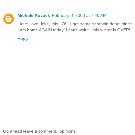
Michele Kovack
February 8, 2008 at 7:40 AM
I love, love, love, this LO!!! I got some scrappin done, since
I am home AGAIN today! I can't wait till this winter is OVER!
Reply
Go ahead leave a comment...opinions