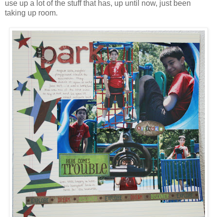
use up a lot of the stuff that has, up until now, just been
taking up room.