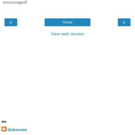
encouraged!
‹
›
Home
View web version
me
Unknown