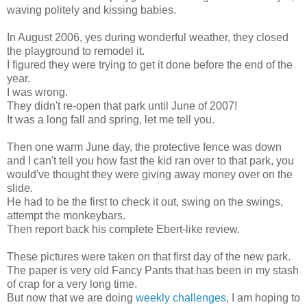
waving politely and kissing babies.
In August 2006, yes during wonderful weather, they closed
the playground to remodel it.
I figured they were trying to get it done before the end of the
year.
I was wrong.
They didn't re-open that park until June of 2007!
It was a long fall and spring, let me tell you.
Then one warm June day, the protective fence was down
and I can't tell you how fast the kid ran over to that park, you
would've thought they were giving away money over on the
slide.
He had to be the first to check it out, swing on the swings,
attempt the monkeybars.
Then report back his complete Ebert-like review.
These pictures were taken on that first day of the new park.
The paper is very old Fancy Pants that has been in my stash
of crap for a very long time.
But now that we are doing
weekly challenges
, I am hoping to