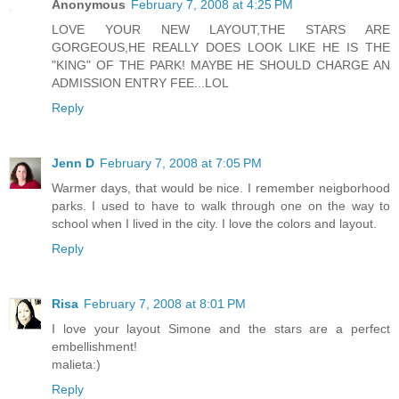
Anonymous
February 7, 2008 at 4:25 PM
LOVE YOUR NEW LAYOUT,THE STARS ARE
GORGEOUS,HE REALLY DOES LOOK LIKE HE IS THE
"KING" OF THE PARK! MAYBE HE SHOULD CHARGE AN
ADMISSION ENTRY FEE...LOL
Reply
Jenn D
February 7, 2008 at 7:05 PM
Warmer days, that would be nice. I remember neigborhood
parks. I used to have to walk through one on the way to
school when I lived in the city. I love the colors and layout.
Reply
Risa
February 7, 2008 at 8:01 PM
I love your layout Simone and the stars are a perfect
embellishment!
malieta:)
Reply