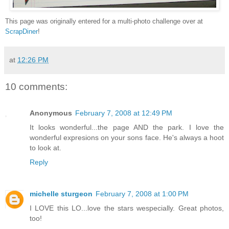
This page was originally entered for a multi-photo challenge over at
ScrapDiner
!
at
12:26 PM
10 comments:
Anonymous
February 7, 2008 at 12:49 PM
It looks wonderful...the page AND the park. I love the
wonderful expresions on your sons face. He's always a hoot
to look at.
Reply
michelle sturgeon
February 7, 2008 at 1:00 PM
I LOVE this LO...love the stars wespecially. Great photos,
too!