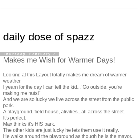
daily dose of spazz
Thursday, February 7
Makes me Wish for Warmer Days!
Looking at this Layout totally makes me dream of warmer
weather.
I yearn for the day I can tell the kid..."Go outside, you're
making me nuts!"
And we are so lucky we live across the street from the public
park.
A playground, field house, ativities...all across the street.
It's perfect.
Max thinks it's HIS park.
The other kids are just lucky he lets them use it really.
He walks around the playground as though he is the mayor,