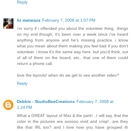
Reply
liz mataraza
February 7, 2008 at 1:07 PM
i'm sorry if i offended you about the volunteer thing...things
on my end though, it's been over a week since i've heard
anything from anyone and he's missing practice. i know
what you mean about them making you feel bad if you don't
volunteer. i know it's the same way here. but you'd think, out
of all of them on the board, etc., that one of them could
return a phone call.
love the layouts! when do we get to see another video?
Reply
Debbie - StudioBeeCreations
February 7, 2008 at
1:24 PM
What a GREAT layout of Max & the park!...I will say, that the
color in the pictures are sooooo vivid and crisp!...are they
like that IRL too? and I love how you have grouped th