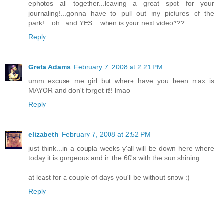
ephotos all together...leaving a great spot for your
journaling!...gonna have to pull out my pictures of the
park!....oh...and YES....when is your next video???
Reply
Greta Adams
February 7, 2008 at 2:21 PM
umm excuse me girl but..where have you been..max is
MAYOR and don't forget it!! lmao
Reply
elizabeth
February 7, 2008 at 2:52 PM
just think...in a coupla weeks y'all will be down here where
today it is gorgeous and in the 60's with the sun shining.
at least for a couple of days you'll be without snow :)
Reply