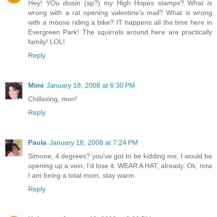
Hey! YOu dissin (sp?) my High Hopes stamps? What is
wrong with a rat opening valentine's mail? What is wrong
with a moose riding a bike? IT happens all the time here in
Evergreen Park! The squirrels around here are practically
family! LOL!
Reply
Mimi
January 18, 2008 at 6:30 PM
Chillaxing, mon!
Reply
Paula
January 18, 2008 at 7:24 PM
Simone, 4 degrees? you've got to be kidding me, I would be
opening up a vein, I'd lose it. WEAR A HAT, already. Ok, now
I am being a total mom, stay warm.
Reply