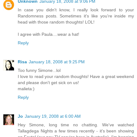
Unknown
January 18, 2008 at 9:06 PM
In case you didn't know, I really look forward to your
Randomness posts. Sometimes it's like you're inside my
head with those random thoughts! LOL!
I agree with Paula....wear a hat!
Reply
Risa
January 18, 2008 at 9:25 PM
Too funny Simone...lol
I love to read your random thoughts! Have a great weekend
and please don't get sick on us!
malieta:)
Reply
Jo
January 19, 2008 at 6:00 AM
Hey Simone, long time no chatting. We've watched
Tallagdega Nights a few times recently - it's been showing