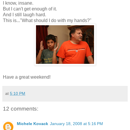
I know, insane.
But I can't get enough of it.
And I still laugh hard.
This is..."What should I do with my hands?"
Have a great weekend!
at
5:10 PM
12 comments:
Michele Kovack
January 18, 2008 at 5:16 PM