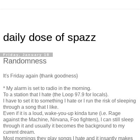
daily dose of spazz
Friday, January 18
Randomness
It's Friday again {thank goodness}
* My alarm is set to radio in the morning.
To a station that I hate (the Loop 97.9 for locals).
I have to set it to something I hate or I run the risk of sleeping
through a song that I like.
Even if it is a loud, wake-you-up kinda tune (i.e. Rage
against the Machine, Nirvana, Foo fighters), I can still sleep
through it and usually it becomes the background to my
current dream.
Most mornings they play songs I hate and it insantly makes