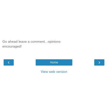
Go ahead leave a comment...opinions
encouraged!
‹
›
Home
View web version