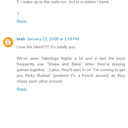
3. i wake up to the radio too. but to a station i loove.
:)
Reply
blah
January 22, 2008 at 1:58 PM
Love the bikini!!!!!! It's totally you.
We've seen Talledega Nights a lot and in fact the boys
frequently use "Shake and Bake" when they're playing
games together :-) plus, they'll start in on "I'm coming to get
you Ricky Bubbie" (pretend it's a french accent) as they
chase each other around.
Reply