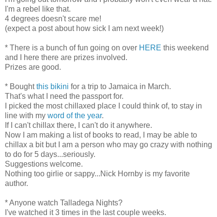
I'm a rebel like that.
4 degrees doesn't scare me!
(expect a post about how sick I am next week!)
* There is a bunch of fun going on over
HERE
this weekend
and I here there are prizes involved.
Prizes are good.
* Bought
this bikini
for a trip to Jamaica in March.
That's what I need the passport for.
I picked the most chillaxed place I could think of, to stay in
line with my
word of the year
.
If I can't chillax there, I can't do it anywhere.
Now I am making a list of books to read, I may be able to
chillax a bit but I am a person who may go crazy with nothing
to do for 5 days...seriously.
Suggestions welcome.
Nothing too girlie or sappy...Nick Hornby is my favorite
author.
* Anyone watch Talladega Nights?
I've watched it 3 times in the last couple weeks.