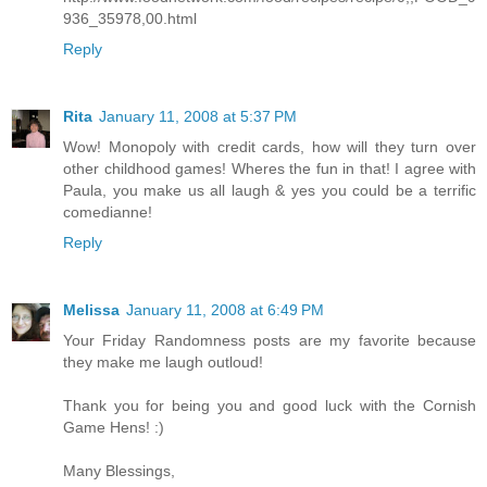
936_35978,00.html
Reply
Rita
January 11, 2008 at 5:37 PM
Wow! Monopoly with credit cards, how will they turn over
other childhood games! Wheres the fun in that! I agree with
Paula, you make us all laugh & yes you could be a terrific
comedianne!
Reply
Melissa
January 11, 2008 at 6:49 PM
Your Friday Randomness posts are my favorite because
they make me laugh outloud!
Thank you for being you and good luck with the Cornish
Game Hens! :)
Many Blessings,