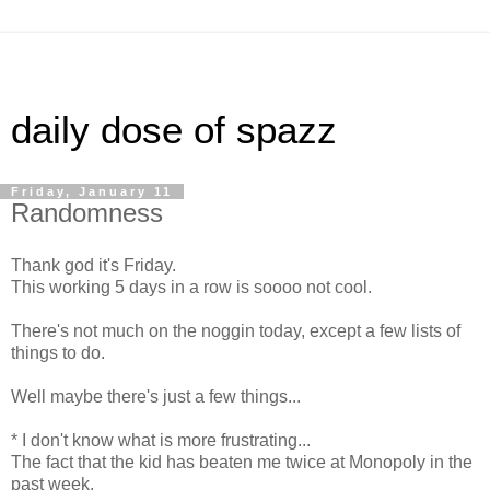
daily dose of spazz
Friday, January 11
Randomness
Thank god it's Friday.
This working 5 days in a row is soooo not cool.
There's not much on the noggin today, except a few lists of
things to do.
Well maybe there's just a few things...
* I don't know what is more frustrating...
The fact that the kid has beaten me twice at Monopoly in the
past week.