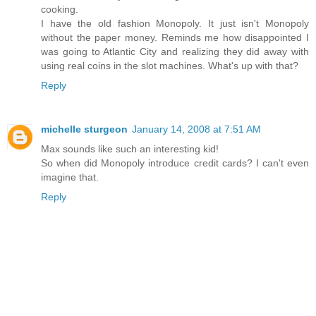
cooking.
I have the old fashion Monopoly. It just isn't Monopoly
without the paper money. Reminds me how disappointed I
was going to Atlantic City and realizing they did away with
using real coins in the slot machines. What's up with that?
Reply
michelle sturgeon
January 14, 2008 at 7:51 AM
Max sounds like such an interesting kid!
So when did Monopoly introduce credit cards? I can't even
imagine that.
Reply