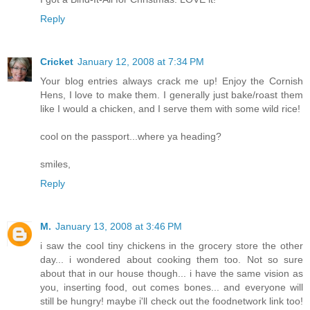
Reply
Cricket
January 12, 2008 at 7:34 PM
Your blog entries always crack me up! Enjoy the Cornish
Hens, I love to make them. I generally just bake/roast them
like I would a chicken, and I serve them with some wild rice!
cool on the passport...where ya heading?
smiles,
Reply
M.
January 13, 2008 at 3:46 PM
i saw the cool tiny chickens in the grocery store the other
day... i wondered about cooking them too. Not so sure
about that in our house though... i have the same vision as
you, inserting food, out comes bones... and everyone will
still be hungry! maybe i'll check out the foodnetwork link too!