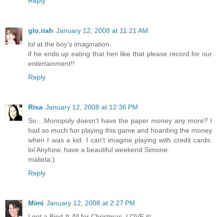
Reply
glo.riah
January 12, 2008 at 11:21 AM
lol at the boy's imagination.
if he ends up eating that hen like that please record for our
entertainment!!
Reply
Risa
January 12, 2008 at 12:36 PM
So....Monopoly doesn't have the paper money any more? I
had so much fun playing this game and hoarding the money
when I was a kid. I can't imagine playing with credit cards.
lol Anyhow..have a beautiful weekend Simone.
malieta:)
Reply
Mimi
January 12, 2008 at 2:27 PM
I got a Bind-It-All for Christmas. LOVE it!