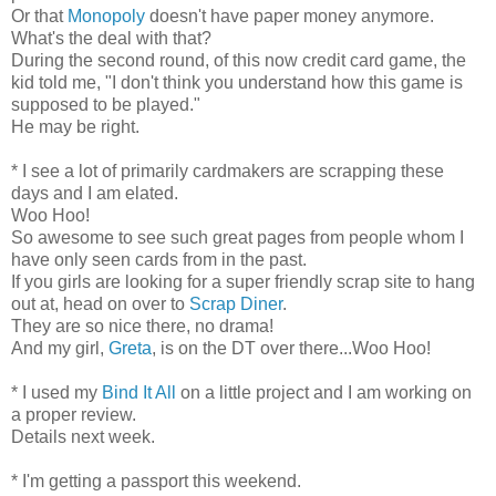
Or that
Monopoly
doesn't have paper money anymore.
What's the deal with that?
During the second round, of this now credit card game, the
kid told me, "I don't think you understand how this game is
supposed to be played."
He may be right.
* I see a lot of primarily cardmakers are scrapping these
days and I am elated.
Woo Hoo!
So awesome to see such great pages from people whom I
have only seen cards from in the past.
If you girls are looking for a super friendly scrap site to hang
out at, head on over to
Scrap Diner
.
They are so nice there, no drama!
And my girl,
Greta
, is on the DT over there...Woo Hoo!
* I used my
Bind It All
on a little project and I am working on
a proper review.
Details next week.
* I'm getting a passport this weekend.