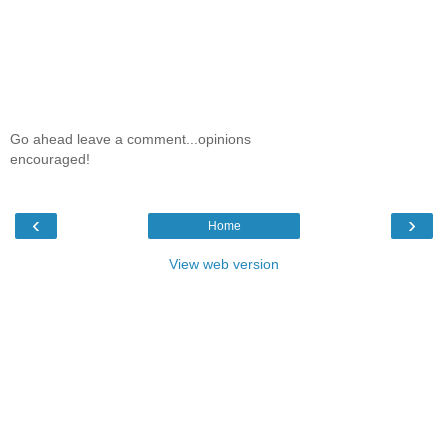
Go ahead leave a comment...opinions
encouraged!
‹
›
Home
View web version