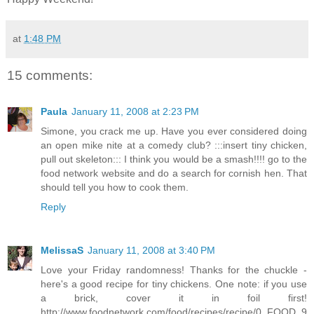
at
1:48 PM
15 comments:
Paula
January 11, 2008 at 2:23 PM
Simone, you crack me up. Have you ever considered doing
an open mike nite at a comedy club? :::insert tiny chicken,
pull out skeleton::: I think you would be a smash!!!! go to the
food network website and do a search for cornish hen. That
should tell you how to cook them.
Reply
MelissaS
January 11, 2008 at 3:40 PM
Love your Friday randomness! Thanks for the chuckle -
here's a good recipe for tiny chickens. One note: if you use
a brick, cover it in foil first!
http://www.foodnetwork.com/food/recipes/recipe/0,,FOOD_9