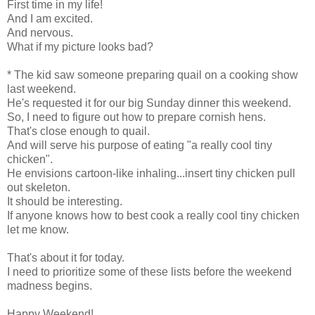
First time in my life!
And I am excited.
And nervous.
What if my picture looks bad?
* The kid saw someone preparing quail on a cooking show
last weekend.
He's requested it for our big Sunday dinner this weekend.
So, I need to figure out how to prepare cornish hens.
That's close enough to quail.
And will serve his purpose of eating "a really cool tiny
chicken".
He envisions cartoon-like inhaling...insert tiny chicken pull
out skeleton.
It should be interesting.
If anyone knows how to best cook a really cool tiny chicken
let me know.
That's about it for today.
I need to prioritize some of these lists before the weekend
madness begins.
Happy Weekend!