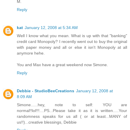
M.
Reply
kat
January 12, 2008 at 5:34 AM
Well I know what you mean. What is up with that "banking"
credit card Monopoly? I recently went out to buy the original
with paper money and all or else it isn't Monopoly at all
anymore hehe.
You and Max have a great weekend now Simone.
Reply
Debbie - StudioBeeCreations
January 12, 2008 at
8:09 AM
Simone......hey, note to self: YOU are
normal!!lol!!!....PS...Please take it as it is written.....Your
randomness speaks for us all ( or at least...MANY of
us!!)...creative blessings, Debbie