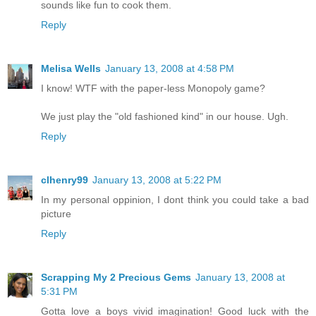
sounds like fun to cook them.
Reply
Melisa Wells
January 13, 2008 at 4:58 PM
I know! WTF with the paper-less Monopoly game?
We just play the "old fashioned kind" in our house. Ugh.
Reply
clhenry99
January 13, 2008 at 5:22 PM
In my personal oppinion, I dont think you could take a bad
picture
Reply
Scrapping My 2 Precious Gems
January 13, 2008 at
5:31 PM
Gotta love a boys vivid imagination! Good luck with the