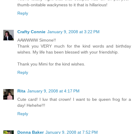
thumb-onitable wackyness to it that is hillarious!
Reply
Crafty Connie
January 9, 2008 at 3:22 PM
AAWWWW Simone!!
Thank you VERY much for the kind words and birthday
wishes. My life has been blessed with your friendship.
Thank you Mimi for the kind wishes.
Reply
Rita
January 9, 2008 at 4:17 PM
Cute card! I luv that crown! I want to be queen frog for a
day! Hehehe!!!
Reply
Donna Baker
January 9, 2008 at 7:52 PM