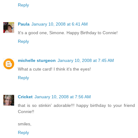
Reply
Paula
January 10, 2008 at 6:41 AM
It's a good one, Simone. Happy Birthday to Connie!
Reply
michelle sturgeon
January 10, 2008 at 7:45 AM
What a cute card! I think it's the eyes!
Reply
Cricket
January 10, 2008 at 7:56 AM
that is so stinkin' adorable!!! happy birthday to your friend
Connie!!
smiles,
Reply