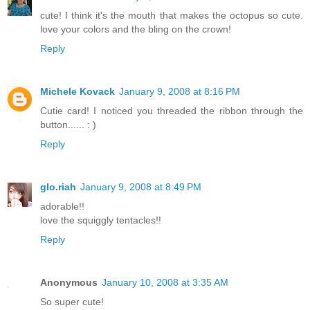
cute! I think it's the mouth that makes the octopus so cute.
love your colors and the bling on the crown!
Reply
Michele Kovack
January 9, 2008 at 8:16 PM
Cutie card! I noticed you threaded the ribbon through the
button...... : )
Reply
glo.riah
January 9, 2008 at 8:49 PM
adorable!!
love the squiggly tentacles!!
Reply
Anonymous
January 10, 2008 at 3:35 AM
So super cute!