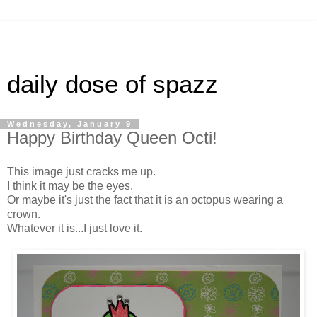
daily dose of spazz
Wednesday, January 9
Happy Birthday Queen Octi!
This image just cracks me up.
I think it may be the eyes.
Or maybe it's just the fact that it is an octopus wearing a
crown.
Whatever it is...I just love it.