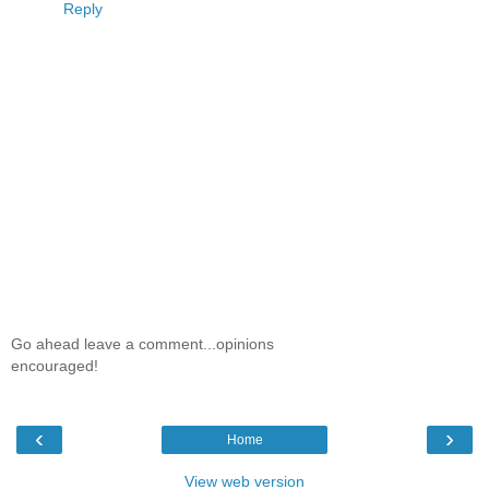
Reply
Go ahead leave a comment...opinions
encouraged!
‹
›
Home
View web version