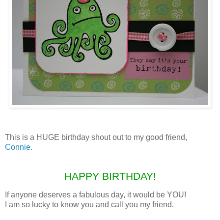
This is a HUGE birthday shout out to my good friend,
Connie
.
HAPPY BIRTHDAY!
If anyone deserves a fabulous day, it would be YOU!
I am so lucky to know you and call you my friend.