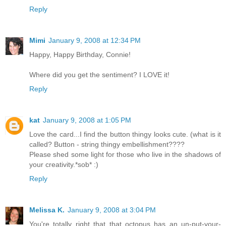
Reply
Mimi
January 9, 2008 at 12:34 PM
Happy, Happy Birthday, Connie!
Where did you get the sentiment? I LOVE it!
Reply
kat
January 9, 2008 at 1:05 PM
Love the card...I find the button thingy looks cute. (what is it
called? Button - string thingy embellishment????
Please shed some light for those who live in the shadows of
your creativity.*sob* :)
Reply
Melissa K.
January 9, 2008 at 3:04 PM
You're totally right that that octopus has an un-put-your-