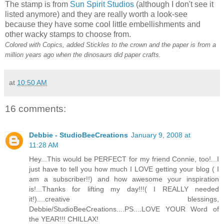
The stamp is from
Sun Spirit Studios
(although I don't see it
listed anymore) and they are really worth a look-see
because they have some cool little embellishments and
other wacky stamps to choose from.
Colored with Copics, added Stickles to the crown and the paper is from a
million years ago when the dinosaurs did paper crafts.
at
10:50 AM
16 comments:
Debbie - StudioBeeCreations
January 9, 2008 at
11:28 AM
Hey...This would be PERFECT for my friend Connie, too!...I
just have to tell you how much I LOVE getting your blog ( I
am a subscriber!!) and how awesome your inspiration
is!...Thanks for lifting my day!!!( I REALLY needed
it!)....creative blessings,
Debbie/StudioBeeCreations....PS....LOVE YOUR Word of
the YEAR!!! CHILLAX!