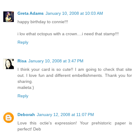
Greta Adams
January 10, 2008 at 10:03 AM
happy birthday to connie!!!
i lov ethat octopus with a crown....i need that stamp!!!
Reply
Risa
January 10, 2008 at 3:47 PM
I think your card is so cute!! I am going to check that site
out. I love fun and different embellishments. Thank you for
sharing.
malieta:)
Reply
Deborah
January 12, 2008 at 11:07 PM
Love this octie's expression! Your prehistoric paper is
perfect! Deb