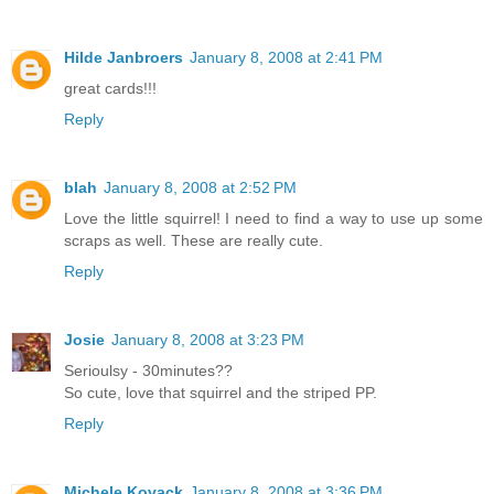
Hilde Janbroers
January 8, 2008 at 2:41 PM
great cards!!!
Reply
blah
January 8, 2008 at 2:52 PM
Love the little squirrel! I need to find a way to use up some
scraps as well. These are really cute.
Reply
Josie
January 8, 2008 at 3:23 PM
Serioulsy - 30minutes??
So cute, love that squirrel and the striped PP.
Reply
Michele Kovack
January 8, 2008 at 3:36 PM