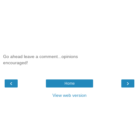
Go ahead leave a comment...opinions
encouraged!
‹
›
Home
View web version