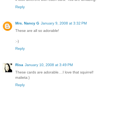
Reply
Mrs. Nancy G
January 9, 2008 at 3:32 PM
These are all so adorable!
:-)
Reply
Risa
January 10, 2008 at 3:49 PM
These cards are adorable....I love that squirrel!
malieta:)
Reply