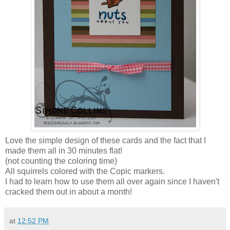
Love the simple design of these cards and the fact that I
made them all in 30 minutes flat!
(not counting the coloring time)
All squirrels colored with the Copic markers.
I had to learn how to use them all over again since I haven't
cracked them out in about a month!
at
12:52 PM