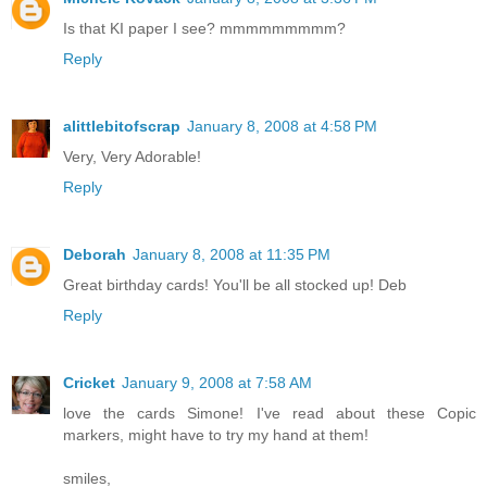
Is that KI paper I see? mmmmmmmmm?
Reply
alittlebitofscrap
January 8, 2008 at 4:58 PM
Very, Very Adorable!
Reply
Deborah
January 8, 2008 at 11:35 PM
Great birthday cards! You'll be all stocked up! Deb
Reply
Cricket
January 9, 2008 at 7:58 AM
love the cards Simone! I've read about these Copic
markers, might have to try my hand at them!
smiles,