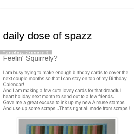
daily dose of spazz
Tuesday, January 8
Feelin' Squirrely?
I am busy trying to make enough birthday cards to cover the
next couple months so that I can stay on top of my Birthday
Calendar!
And I am making a few cute lovey cards for that dreadful
heart holiday next month to send out to a few friends.
Gave me a great excuse to ink up my new A muse stamps.
And use up some scraps...That's right all made from scraps!!