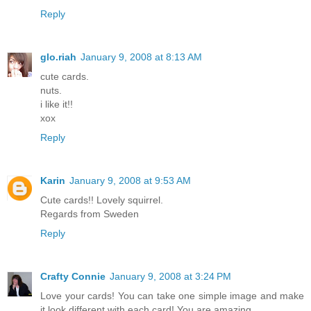
Reply
glo.riah
January 9, 2008 at 8:13 AM
cute cards.
nuts.
i like it!!
xox
Reply
Karin
January 9, 2008 at 9:53 AM
Cute cards!! Lovely squirrel.
Regards from Sweden
Reply
Crafty Connie
January 9, 2008 at 3:24 PM
Love your cards! You can take one simple image and make
it look different with each card! You are amazing.