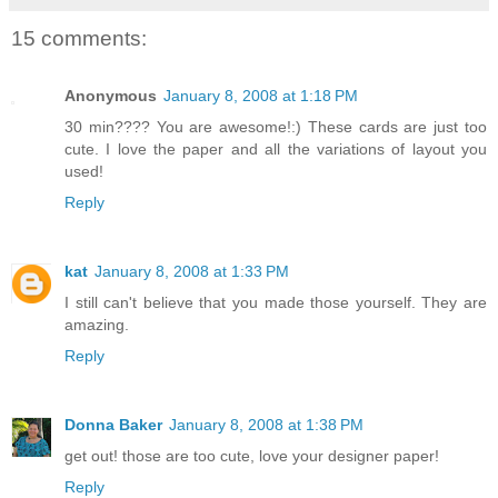
15 comments:
Anonymous
January 8, 2008 at 1:18 PM
30 min???? You are awesome!:) These cards are just too
cute. I love the paper and all the variations of layout you
used!
Reply
kat
January 8, 2008 at 1:33 PM
I still can't believe that you made those yourself. They are
amazing.
Reply
Donna Baker
January 8, 2008 at 1:38 PM
get out! those are too cute, love your designer paper!
Reply