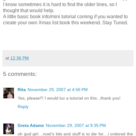
I know sometimes it is hard to find the older lines, so I
thought that would help.
A little basic book info/mini tutorial coming if you wanted to
create your own Xmas list book this weekend. Stay Tuned.
at
12:36 PM
5 comments:
Rita
November 29, 2007 at 4:56 PM
Yes, please!!! I would luv a tutorial on this...thank you!
Reply
Greta Adams
November 29, 2007 at 9:35 PM
oh god girl....noel's kits and stuff is to die for....i ordered the