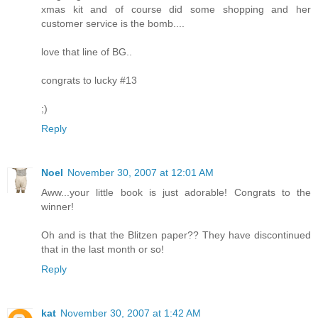
xmas kit and of course did some shopping and her
customer service is the bomb....
love that line of BG..
congrats to lucky #13
;)
Reply
Noel
November 30, 2007 at 12:01 AM
Aww...your little book is just adorable! Congrats to the
winner!
Oh and is that the Blitzen paper?? They have discontinued
that in the last month or so!
Reply
kat
November 30, 2007 at 1:42 AM