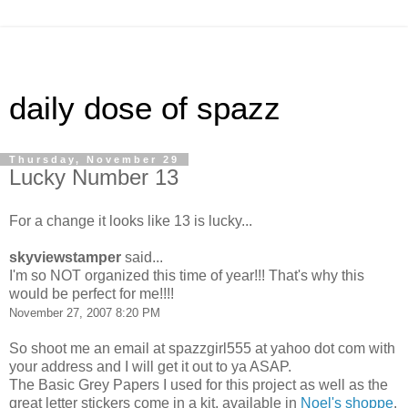
daily dose of spazz
Thursday, November 29
Lucky Number 13
For a change it looks like 13 is lucky...
skyviewstamper
said...
I'm so NOT organized this time of year!!! That's why this
would be perfect for me!!!!
November 27, 2007 8:20 PM
So shoot me an email at spazzgirl555 at yahoo dot com with
your address and I will get it out to ya ASAP.
The Basic Grey Papers I used for this project as well as the
great letter stickers come in a kit, available in
Noel's shoppe
.