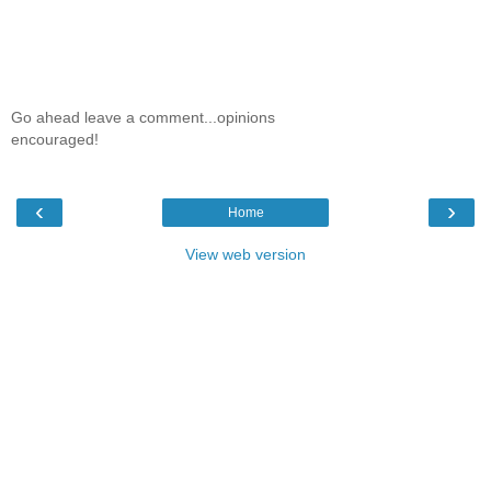
Go ahead leave a comment...opinions
encouraged!
‹
›
Home
View web version