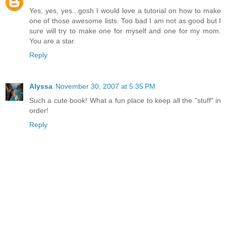
Yes, yes, yes...gosh I would love a tutorial on how to make
one of those awesome lists. Too bad I am not as good but I
sure will try to make one for myself and one for my mom.
You are a star.
Reply
Alyssa
November 30, 2007 at 5:35 PM
Such a cute book! What a fun place to keep all the "stuff" in
order!
Reply