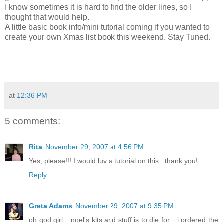
I know sometimes it is hard to find the older lines, so I
thought that would help.
A little basic book info/mini tutorial coming if you wanted to
create your own Xmas list book this weekend. Stay Tuned.
at
12:36 PM
5 comments:
Rita
November 29, 2007 at 4:56 PM
Yes, please!!! I would luv a tutorial on this...thank you!
Reply
Greta Adams
November 29, 2007 at 9:35 PM
oh god girl....noel's kits and stuff is to die for....i ordered the