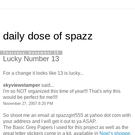
daily dose of spazz
Thursday, November 29
Lucky Number 13
For a change it looks like 13 is lucky...
skyviewstamper
said...
I'm so NOT organized this time of year!!! That's why this
would be perfect for me!!!!
November 27, 2007 8:20 PM
So shoot me an email at spazzgirl555 at yahoo dot com with
your address and I will get it out to ya ASAP.
The Basic Grey Papers I used for this project as well as the
great letter stickers come in a kit, available in
Noel's shoppe
.