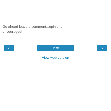
Go ahead leave a comment...opinions
encouraged!
‹
›
Home
View web version