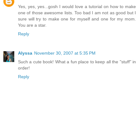
Yes, yes, yes...gosh I would love a tutorial on how to make
one of those awesome lists. Too bad I am not as good but I
sure will try to make one for myself and one for my mom.
You are a star.
Reply
Alyssa
November 30, 2007 at 5:35 PM
Such a cute book! What a fun place to keep all the "stuff" in
order!
Reply