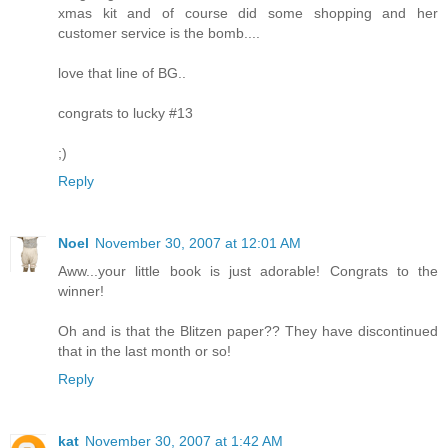
xmas kit and of course did some shopping and her
customer service is the bomb....
love that line of BG..
congrats to lucky #13
;)
Reply
Noel
November 30, 2007 at 12:01 AM
Aww...your little book is just adorable! Congrats to the
winner!
Oh and is that the Blitzen paper?? They have discontinued
that in the last month or so!
Reply
kat
November 30, 2007 at 1:42 AM