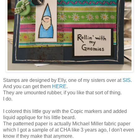
Stamps are designed by Elly, one of my sisters over at
SIS
.
And you can get them
HERE
.
They are umounted rubber, if you like that sort of thing.
I do.
I colored this little guy with the Copic markers and added
liquid applique for his little beard.
The patterned paper is actually Michael Miller fabric paper
which I got a sample of at CHA like 3 years ago, I don't even
know if they make that anymore.