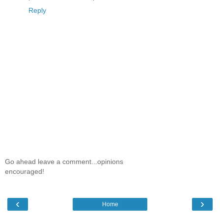
Reply
Go ahead leave a comment...opinions
encouraged!
‹
›
Home