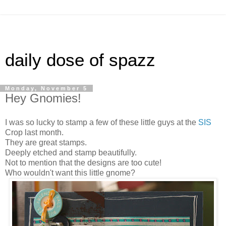
daily dose of spazz
Monday, November 5
Hey Gnomies!
I was so lucky to stamp a few of these little guys at the
SIS
Crop last month.
They are great stamps.
Deeply etched and stamp beautifully.
Not to mention that the designs are too cute!
Who wouldn't want this little gnome?