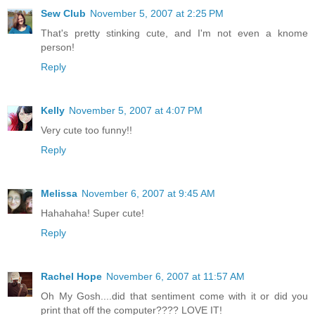
Sew Club
November 5, 2007 at 2:25 PM
That's pretty stinking cute, and I'm not even a knome
person!
Reply
Kelly
November 5, 2007 at 4:07 PM
Very cute too funny!!
Reply
Melissa
November 6, 2007 at 9:45 AM
Hahahaha! Super cute!
Reply
Rachel Hope
November 6, 2007 at 11:57 AM
Oh My Gosh....did that sentiment come with it or did you
print that off the computer???? LOVE IT!