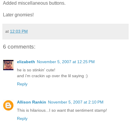
Added miscellaneous buttons.
Later gnomies!
at
12:03 PM
6 comments:
elizabeth
November 5, 2007 at 12:25 PM
he is so stinkin' cute!
and i'm crackin up over the lil saying :)
Reply
Allison Rankin
November 5, 2007 at 2:10 PM
This is hilarious...I so want that sentiment stamp!
Reply