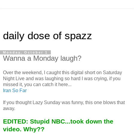
daily dose of spazz
Monday, October 1
Wanna a Monday laugh?
Over the weekend, I caught this digital short on Saturday
Night Live and was laughing so hard I was crying, if you
missed it, you can catch it here...
Iran So Far
If you thought Lazy Sunday was funny, this one blows that
away.
EDITED: Stupid NBC...took down the
video. Why??