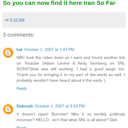
So you can now find it here
Iran So Far
at
9:16 AM
3 comments:
kat
October 1, 2007 at 1:01 PM
NBC took the video down so I went and found another link
on Youtube (Adam Levine & Andy Samberg on SNL
9/29/07)that was still working. I had a good laugh too.
Thank you for bringing it to my part of the world as well. I
probably wouldn't have heard about it this early :)
Reply
Deborah
October 1, 2007 at 9:50 PM
It doesn't open! Bummer! Was it so terribly politicaly
incorrect? HELLO...isn't that what SNL is all about? Deb
Reply