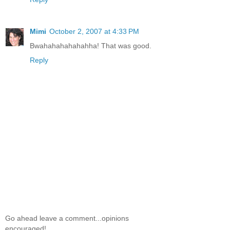
Mimi
October 2, 2007 at 4:33 PM
Bwahahahahahahha! That was good.
Reply
Go ahead leave a comment...opinions
encouraged!