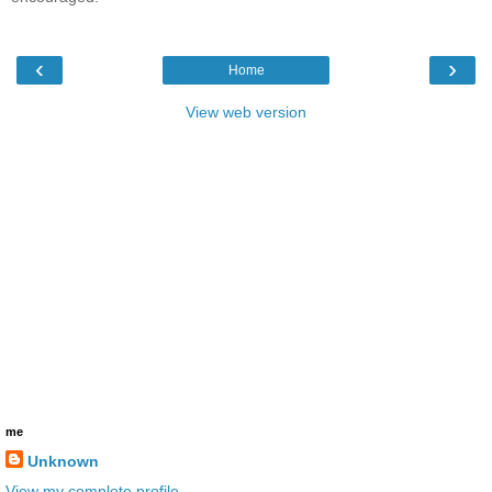
‹
›
Home
View web version
me
Unknown
View my complete profile