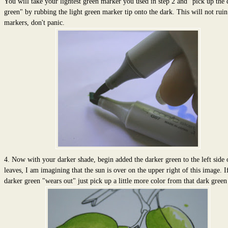
You will take your lightest green marker you used in step 2 and "pick up the 
green" by rubbing the light green marker tip onto the dark. This will not rui
markers, don't panic.
4. Now with your darker shade, begin added the darker green to the left side 
leaves, I am imagining that the sun is over on the upper right of this image. I
darker green "wears out" just pick up a little more color from that dark green