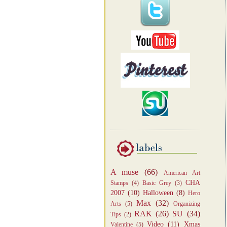
A muse
(66)
American Art
CHA
Stamps
(4)
Basic Grey
(3)
2007
(10)
Halloween
(8)
Hero
Max
(32)
Arts
(5)
Organizing
RAK
(26)
SU
(34)
Tips
(2)
Video
(11)
Xmas
Valentine
(5)