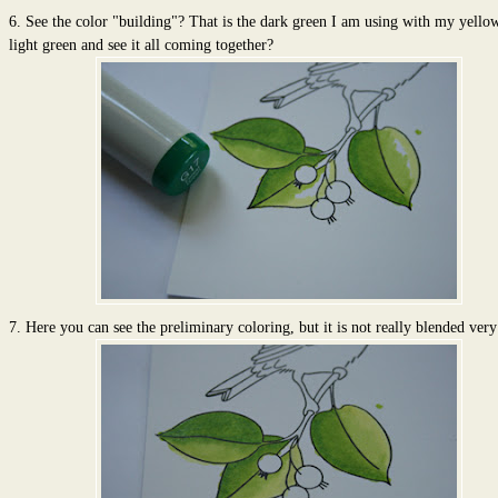
6. See the color "building"? That is the dark green I am using with my yello
light green and see it all coming together?
7. Here you can see the preliminary coloring, but it is not really blended very