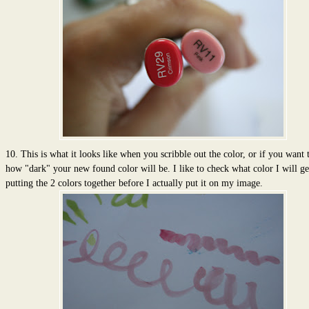
10. This is what it looks like when you scribble out the color, or if you want 
how "dark" your new found color will be. I like to check what color I will g
putting the 2 colors together before I actually put it on my image.