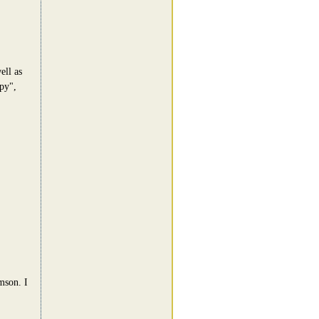
ell as
py",
mson. I