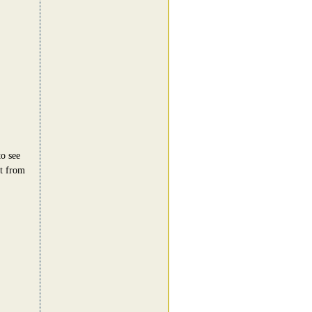
to see
et from