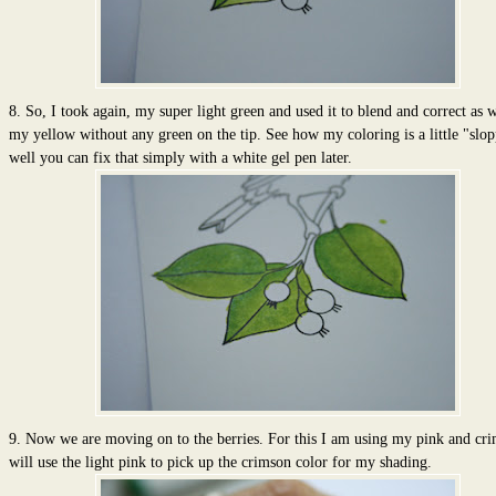
8. So, I took again, my super light green and used it to blend and correct as w
my yellow without any green on the tip. See how my coloring is a little "slop
well you can fix that simply with a white gel pen later.
9. Now we are moving on to the berries. For this I am using my pink and cri
will use the light pink to pick up the crimson color for my shading.