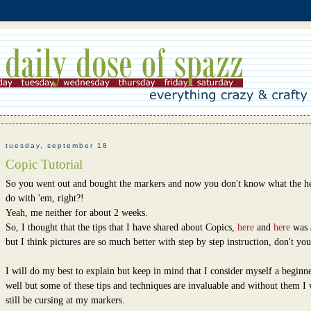
tuesday, september 18
Copic Tutorial
So you went out and bought the markers and now you don't know what the h
do with 'em, right?!
Yeah, me neither for about 2 weeks.
So, I thought that the tips that I have shared about Copics,
here
and
here
was 
but I think pictures are so much better with step by step instruction, don't you
I will do my best to explain but keep in mind that I consider myself a beginne
well but some of these tips and techniques are invaluable and without them I
still be cursing at my markers.