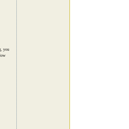
g, you
llow