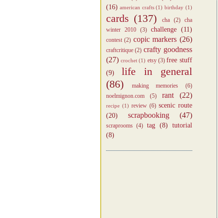
(16)
american crafts
(1)
birthday
(1)
cards
(137)
cha
(2)
cha
challenge
(11)
winter 2010
(3)
copic markers
(26)
contest
(2)
crafty goodness
craftcritique
(2)
(27)
free stuff
etsy
(3)
crochet
(1)
life in general
(9)
(86)
making memories
(6)
rant
(22)
noelmignon.com
(5)
scenic route
review
(6)
recipe
(1)
scrapbooking
(47)
(20)
tag
(8)
tutorial
scraprooms
(4)
(8)