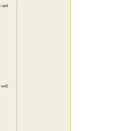
w and
 well.