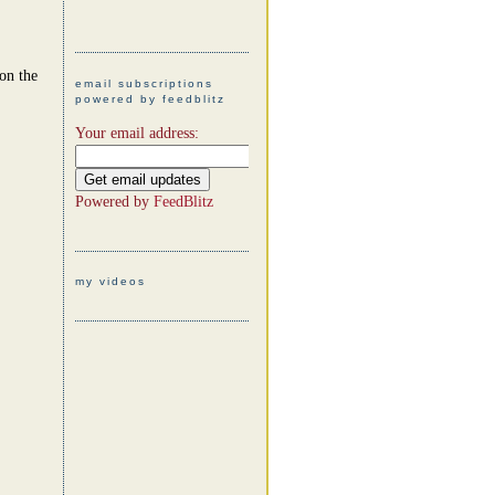
 on the
email subscriptions
powered by feedblitz
Your email address:
Powered by
FeedBlitz
my videos