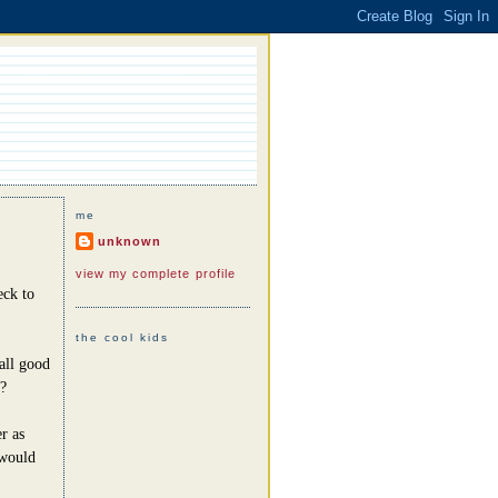
me
unknown
view my complete profile
eck to
the cool kids
all good
?
r as
 would