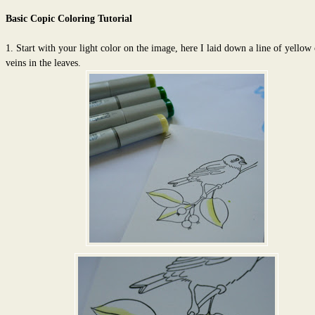
Basic Copic Coloring Tutorial
1. Start with your light color on the image, here I laid down a line of yellow
veins in the leaves.