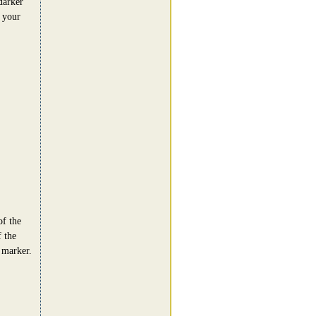
darker
n your
of the
f the
 marker.