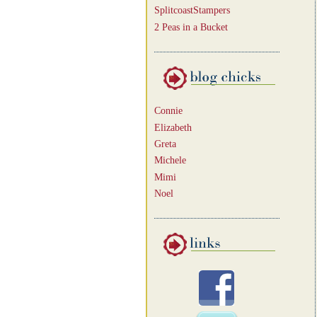
SplitcoastStampers
2 Peas in a Bucket
Connie
Elizabeth
Greta
Michele
Mimi
Noel