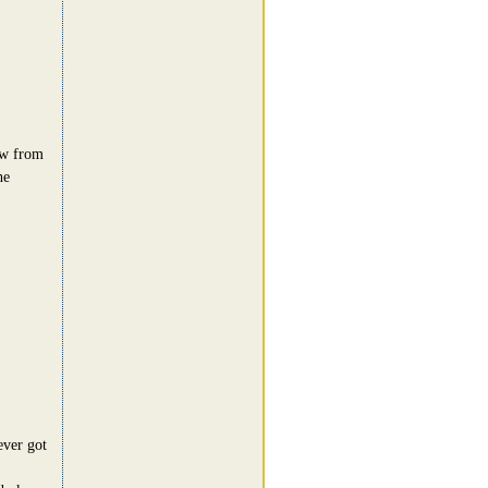
low from
he
ever got