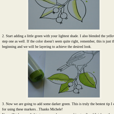
2. Start adding a little green with your lightest shade. I also blended the yel
step one as well. If the color doesn't seem quite right, remember, this is just t
beginning and we will be layering to achieve the desired look.
3. Now we are going to add some darker green. This is truly the bestest tip I 
for using these markers...Thanks Michele!