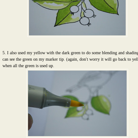
5. I also used my yellow with the dark green to do some blending and shadin
can see the green on my marker tip. (again, don't worry it will go back to ye
when all the green is used up.