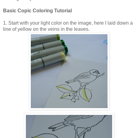
Basic Copic Coloring Tutorial
1. Start with your light color on the image, here I laid down a
line of yellow on the veins in the leaves.