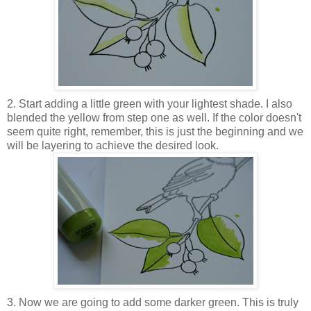
2. Start adding a little green with your lightest shade. I also
blended the yellow from step one as well. If the color doesn't
seem quite right, remember, this is just the beginning and we
will be layering to achieve the desired look.
3. Now we are going to add some darker green. This is truly