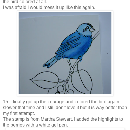
the bird colored at all.
I was afraid I would mess it up like this again.
15. I finally got up the courage and colored the bird again,
slower that time and I still don't love it but it is way better than
my first attempt.
The stamp is from Martha Stewart. I added the highlights to
the berries with a white gel pen.