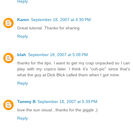
Reply
Karen
September 18, 2007 at 4:30 PM
Great tutorial. Thanks for sharing
Reply
blah
September 18, 2007 at 5:08 PM
thanks for the tips. I want to get my crap unpacked so I can
play with my copics later. I think it's "coh-pic" since that's
what the guy at Dick Blick called them when I got mine.
Reply
Tammy B
September 18, 2007 at 5:39 PM
love the sun visual...thanks for the giggle ;)
Reply