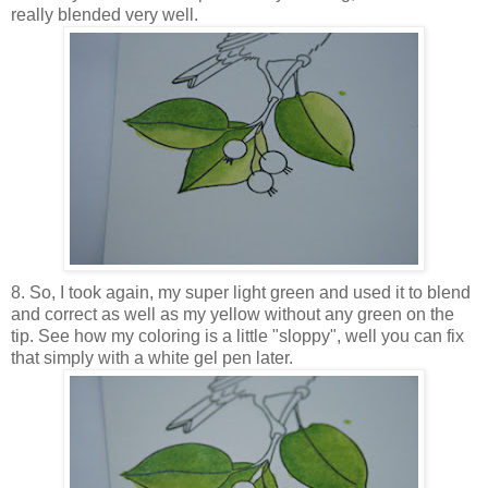
really blended very well.
8. So, I took again, my super light green and used it to blend
and correct as well as my yellow without any green on the
tip. See how my coloring is a little "sloppy", well you can fix
that simply with a white gel pen later.