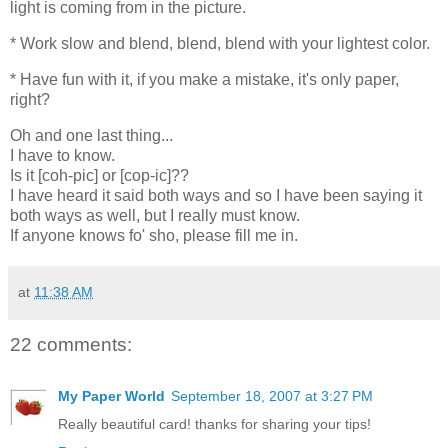
light is coming from in the picture.
* Work slow and blend, blend, blend with your lightest color.
* Have fun with it, if you make a mistake, it's only paper,
right?
Oh and one last thing...
I have to know.
Is it [coh-pic] or [cop-ic]??
I have heard it said both ways and so I have been saying it
both ways as well, but I really must know.
If anyone knows fo' sho, please fill me in.
at
11:38 AM
22 comments:
My Paper World
September 18, 2007 at 3:27 PM
Really beautiful card! thanks for sharing your tips!