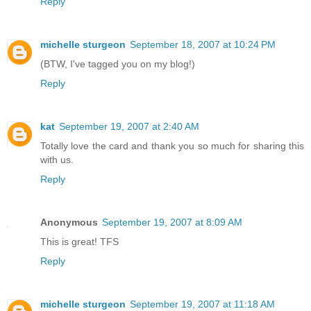
Reply
michelle sturgeon
September 18, 2007 at 10:24 PM
(BTW, I've tagged you on my blog!)
Reply
kat
September 19, 2007 at 2:40 AM
Totally love the card and thank you so much for sharing this
with us.
Reply
Anonymous
September 19, 2007 at 8:09 AM
This is great! TFS
Reply
michelle sturgeon
September 19, 2007 at 11:18 AM