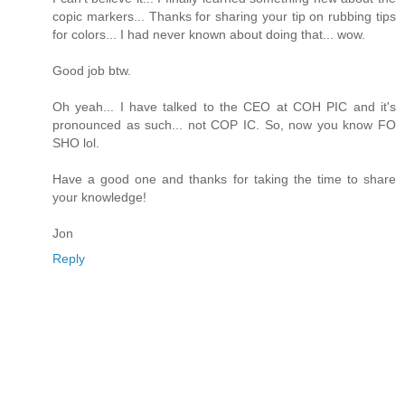
copic markers... Thanks for sharing your tip on rubbing tips
for colors... I had never known about doing that... wow.
Good job btw.
Oh yeah... I have talked to the CEO at COH PIC and it's
pronounced as such... not COP IC. So, now you know FO
SHO lol.
Have a good one and thanks for taking the time to share
your knowledge!
Jon
Reply