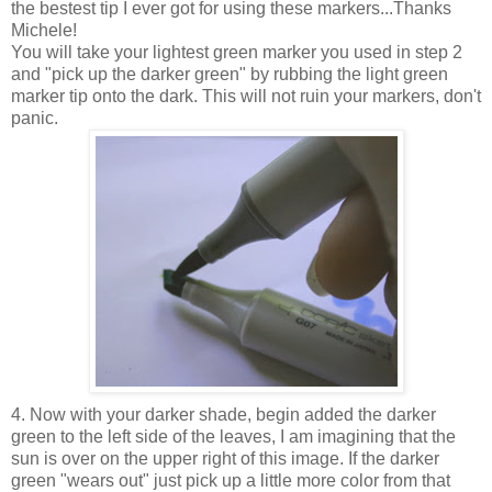
the bestest tip I ever got for using these markers...Thanks
Michele!
You will take your lightest green marker you used in step 2
and "pick up the darker green" by rubbing the light green
marker tip onto the dark. This will not ruin your markers, don't
panic.
4. Now with your darker shade, begin added the darker
green to the left side of the leaves, I am imagining that the
sun is over on the upper right of this image. If the darker
green "wears out" just pick up a little more color from that