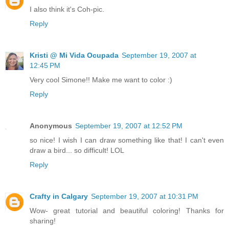
I also think it's Coh-pic.
Reply
Kristi @ Mi Vida Ocupada
September 19, 2007 at
12:45 PM
Very cool Simone!! Make me want to color :)
Reply
Anonymous
September 19, 2007 at 12:52 PM
so nice! I wish I can draw something like that! I can't even
draw a bird... so difficult! LOL
Reply
Crafty in Calgary
September 19, 2007 at 10:31 PM
Wow- great tutorial and beautiful coloring! Thanks for
sharing!