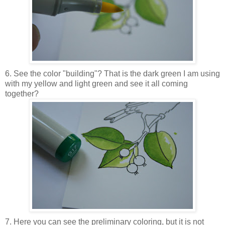
6. See the color "building"? That is the dark green I am using
with my yellow and light green and see it all coming
together?
7. Here you can see the preliminary coloring, but it is not