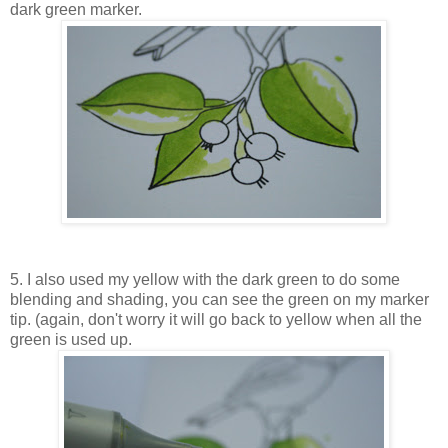
dark green marker.
5. I also used my yellow with the dark green to do some
blending and shading, you can see the green on my marker
tip. (again, don't worry it will go back to yellow when all the
green is used up.