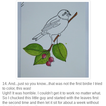
14. And...just so you know...that was not the first birdie I tried
to color, this was!
Ugh!! It was horrible. I couldn't get it to work no matter what.
So I chucked this little guy and started with the leaves first
the second time and then let it sit for about a week without