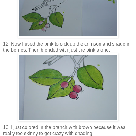
12. Now I used the pink to pick up the crimson and shade in
the berries. Then blended with just the pink alone.
13. I just colored in the branch with brown because it was
really too skinny to get crazy with shading.