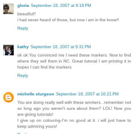
gloria
September 18, 2007 at 9:18 PM
beautiful!!
i had never heard of those, but now i am in the know!!
Reply
kathy
September 18, 2007 at 9:31 PM
ok ok You convinced me I need these markers. Now to find
where they sell them in NC. Great tutorial I am printing it in
hopes I can find the markers
Reply
michelle sturgeon
September 18, 2007 at 10:21 PM
You are doing really well with these amrkers...remember not
so long ago you weren't sure about them? LOL! Now you
are giving tutorials!
I give up on colouring-I'm no good at it. i will just have to
keep admiring yours!