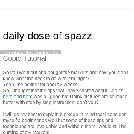
daily dose of spazz
Tuesday, September 18
Copic Tutorial
So you went out and bought the markers and now you don't
know what the heck to do with 'em, right?!
Yeah, me neither for about 2 weeks.
So, I thought that the tips that I have shared about Copics,
here
and
here
was all good but I think pictures are so much
better with step by step instruction, don't you?
I will do my best to explain but keep in mind that I consider
myself a beginner as well but some of these tips and
techniques are invaluable and without them I would still be
cursing at my markers.