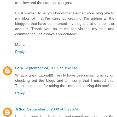
to follow and the samples are great.
I just wanted to let you know that I added your blog site to
my blog roll that I'm currently creating. I'm adding all the
bloggers that have commented my blog site at one point or
another. Thank you so much for visiting my site and
commenting. It's always appreciated!!
Maria
Reply
Sara
September 24, 2007 at 9:52 PM
What a great tutorial!!! I really have been missing in action
checking out the blogs and am sorry that I missed this.
Thanks so much for taking the time and sharing this one!
Reply
JRtist
September 5, 2008 at 3:29 AM
I can't believe it... I finally learned something new about the