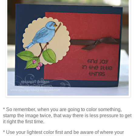
* So remember, when you are going to color something,
stamp the image twice, that way there is less pressure to get
it right the first time.
* Use your lightest color first and be aware of where your