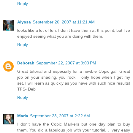
Reply
Alyssa
September 20, 2007 at 11:21 AM
looks like a lot of fun. I don't have them at this point, but I've
enjoyed seeing what you are doing with them.
Reply
Deborah
September 22, 2007 at 9:03 PM
Great tutorial and especially for a newbie Copic gal! Great
job on your shading, you rock! I only hope when I get my
set, I will learn as quickly as you have with such nice results!
TFS- Deb
Reply
Maria
September 23, 2007 at 2:22 AM
I don't have the Copic Markers but one day plan to buy
them. You did a fabulous job with your tutorial. . .very easy