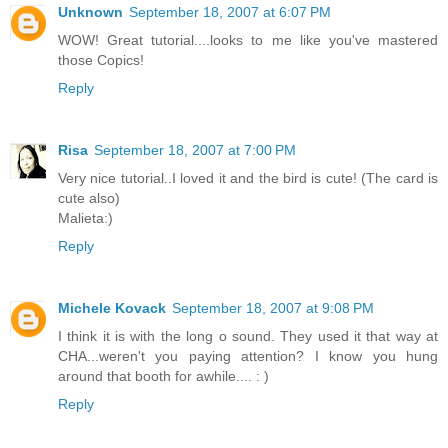
Unknown
September 18, 2007 at 6:07 PM
WOW! Great tutorial....looks to me like you've mastered
those Copics!
Reply
Risa
September 18, 2007 at 7:00 PM
Very nice tutorial..I loved it and the bird is cute! (The card is
cute also)
Malieta:)
Reply
Michele Kovack
September 18, 2007 at 9:08 PM
I think it is with the long o sound. They used it that way at
CHA...weren't you paying attention? I know you hung
around that booth for awhile.... : )
Reply