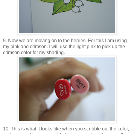
9. Now we are moving on to the berries. For this I am using
my pink and crimson. I will use the light pink to pick up the
crimson color for my shading.
10. This is what it looks like when you scribble out the color,