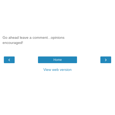
Go ahead leave a comment...opinions
encouraged!
‹
›
Home
View web version