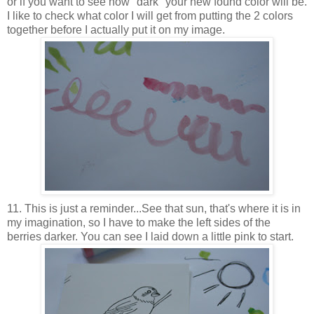
or if you want to see how "dark" your new found color will be.
I like to check what color I will get from putting the 2 colors
together before I actually put it on my image.
11. This is just a reminder...See that sun, that's where it is in
my imagination, so I have to make the left sides of the
berries darker. You can see I laid down a little pink to start.