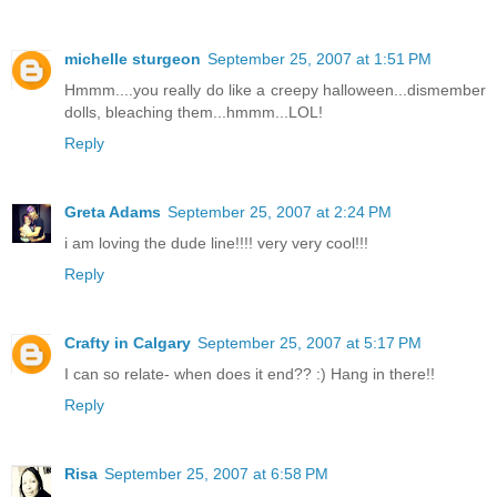
michelle sturgeon
September 25, 2007 at 1:51 PM
Hmmm....you really do like a creepy halloween...dismember
dolls, bleaching them...hmmm...LOL!
Reply
Greta Adams
September 25, 2007 at 2:24 PM
i am loving the dude line!!!! very very cool!!!
Reply
Crafty in Calgary
September 25, 2007 at 5:17 PM
I can so relate- when does it end?? :) Hang in there!!
Reply
Risa
September 25, 2007 at 6:58 PM