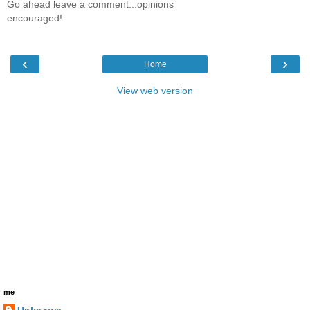
Go ahead leave a comment...opinions
encouraged!
‹
›
Home
View web version
me