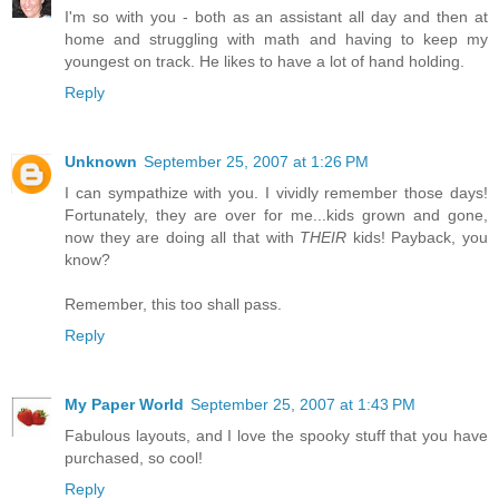
I'm so with you - both as an assistant all day and then at
home and struggling with math and having to keep my
youngest on track. He likes to have a lot of hand holding.
Reply
Unknown
September 25, 2007 at 1:26 PM
I can sympathize with you. I vividly remember those days!
Fortunately, they are over for me...kids grown and gone,
now they are doing all that with
THEIR
kids! Payback, you
know?
Remember, this too shall pass.
Reply
My Paper World
September 25, 2007 at 1:43 PM
Fabulous layouts, and I love the spooky stuff that you have
purchased, so cool!
Reply