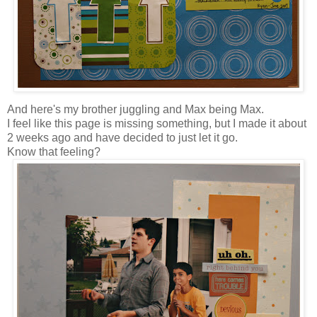
And here's my brother juggling and Max being Max.
I feel like this page is missing something, but I made it about
2 weeks ago and have decided to just let it go.
Know that feeling?