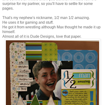
surprise for my partner, so you'll have to settle for some
pages.
That's my nephew's nickname, 1/2 man 1/2 amazing.
He uses it for gaming and stuff.
He got it from wrestling although Max thought he made it up
himself.
Almost all of it is Dude Designs, love that paper.