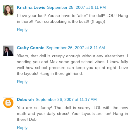
Kristina Lewis
September 25, 2007 at 9:11 PM
I love your loot! You so have to "alter" the doll!! LOL!! Hang
in there!! Your scrabooking is the best!! ((hugs))
Reply
Crafty Connie
September 26, 2007 at 8:11 AM
Yikers, that doll is creepy enough without any alterations. I
sending you and Max some good school vibes. I know fully
well how school pressure can keep you up at night. Love
the layouts! Hang in there girlfriend.
Reply
Deborah
September 26, 2007 at 11:17 AM
You are so funny! That doll is scarey! LOL with the new
math and your daily stress! Your layouts are fun! Hang in
there! Deb
Reply