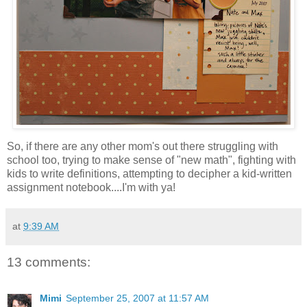
So, if there are any other mom's out there struggling with
school too, trying to make sense of "new math", fighting with
kids to write definitions, attempting to decipher a kid-written
assignment notebook....I'm with ya!
at
9:39 AM
13 comments:
Mimi
September 25, 2007 at 11:57 AM