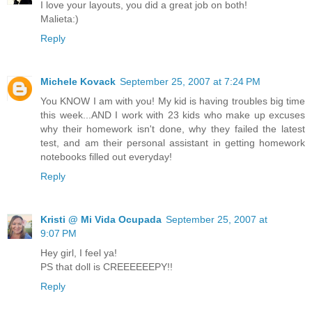
I love your layouts, you did a great job on both!
Malieta:)
Reply
Michele Kovack
September 25, 2007 at 7:24 PM
You KNOW I am with you! My kid is having troubles big time
this week...AND I work with 23 kids who make up excuses
why their homework isn't done, why they failed the latest
test, and am their personal assistant in getting homework
notebooks filled out everyday!
Reply
Kristi @ Mi Vida Ocupada
September 25, 2007 at
9:07 PM
Hey girl, I feel ya!
PS that doll is CREEEEEEPY!!
Reply