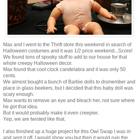
Max and I went to the Thrift store this weekend in search of
Halloween costumes and it was 1/2 price weekend...Score!
We found tons of spooky stuff to add to our house for that
whole creepy Halloween decor.
Max found that cool clock candelabra and it was only 50
cents.
We almost bought a bunch of Barbie dolls to dismember and
place in glass beekers, but I decided that this baby doll was
scary enough.
Max wants to remove an eye and bleach her, not sure where
he got that idea.
But it would probably make it even creepier.
Yep, we are twisted like that.
I also finished up a huge project for this Owl Swap I was in
and sent it off, I would show you but then it would ruin the