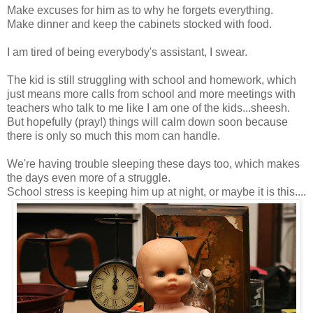
Make excuses for him as to why he forgets everything.
Make dinner and keep the cabinets stocked with food.
I am tired of being everybody's assistant, I swear.
The kid is still struggling with school and homework, which
just means more calls from school and more meetings with
teachers who talk to me like I am one of the kids...sheesh.
But hopefully (pray!) things will calm down soon because
there is only so much this mom can handle.
We're having trouble sleeping these days too, which makes
the days even more of a struggle.
School stress is keeping him up at night, or maybe it is this....