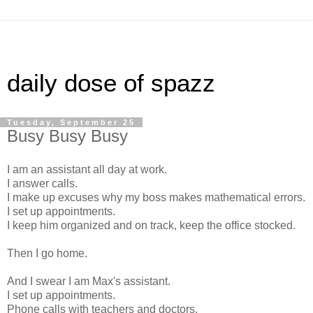
daily dose of spazz
Tuesday, September 25
Busy Busy Busy
I am an assistant all day at work.
I answer calls.
I make up excuses why my boss makes mathematical errors.
I set up appointments.
I keep him organized and on track, keep the office stocked.
Then I go home.
And I swear I am Max's assistant.
I set up appointments.
Phone calls with teachers and doctors.