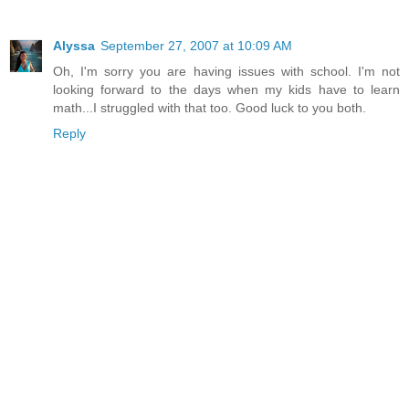
Alyssa
September 27, 2007 at 10:09 AM
Oh, I'm sorry you are having issues with school. I'm not
looking forward to the days when my kids have to learn
math...I struggled with that too. Good luck to you both.
Reply