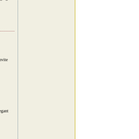
nvite
egant