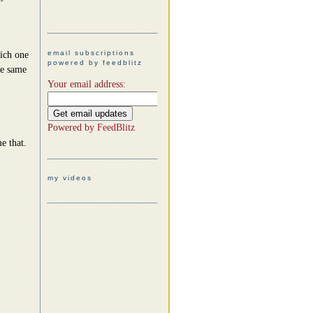
email subscriptions
hich one
powered by feedblitz
he same
Your email address:
Powered by
FeedBlitz
e that.
my videos