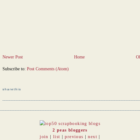
Newer Post
Home
Ol
Subscribe to:
Post Comments (Atom)
sharethis
2 peas bloggers
join
|
list
|
previous
|
next
|