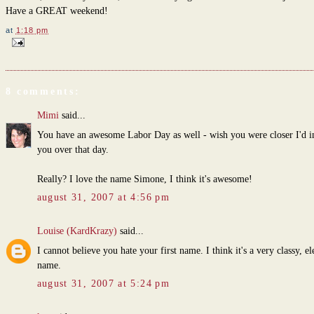
Have a GREAT weekend!
at
1:18 pm
8 comments:
Mimi
said...
You have an awesome Labor Day as well - wish you were closer I'd i
you over that day.
Really? I love the name Simone, I think it's awesome!
august 31, 2007 at 4:56 pm
Louise (KardKrazy)
said...
I cannot believe you hate your first name. I think it's a very classy, el
name.
august 31, 2007 at 5:24 pm