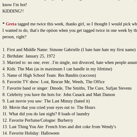
know I'm hot!
KIDDING!!
*
Greta
tagged me twice this week, thanks girl, so I thought I would pick w
I wanted to do, that's the option when you get tagged twice in one week by t
person, right?
1. First and Middle Name: Simone Gabrielle (I hate hate hate my first name)
2. Birthdate: January 25, 1972
3. Married to: no one, ever...I'm single, not divorced, hate when people assum
4. Kids: The Max (as in maximum I can handle in my lifetime)
5. Name of High School Team: Res Bandits (raccoon)
6. Favorite TV show: Lost, Rescue Me, Weeds, The Office
7. Favorite band or singer: Dmode, The Smiths, The Cure, Sufjan Stevens
8. Celebrity you have the hots for: John Cusack and Matt Damon
9. Last movie you saw: The Last Mimzy (hated it)
10. Movie that you cried your eyes out to: The Hours
11. What did you do last night? 8 loads of laundry
12. Favorite Perfume/Cologne: Burberry
13. Last Thing You Ate: French fries and diet coke from Wendy's
14. Favorite Holiday: Halloween