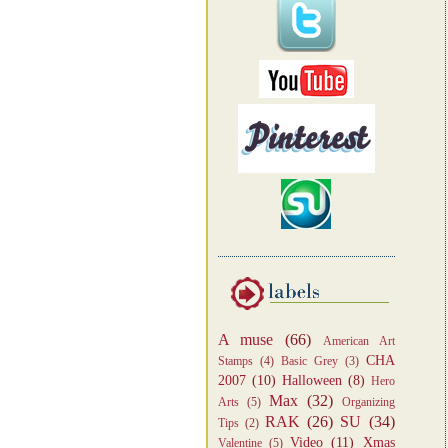
A muse
(66)
American Art
CHA
Stamps
(4)
Basic Grey
(3)
2007
(10)
Halloween
(8)
Hero
Max
(32)
Arts
(5)
Organizing
RAK
(26)
SU
(34)
Tips
(2)
Video
(11)
Xmas
Valentine
(5)