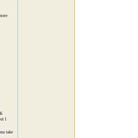
 more
g,
ut I
nna take