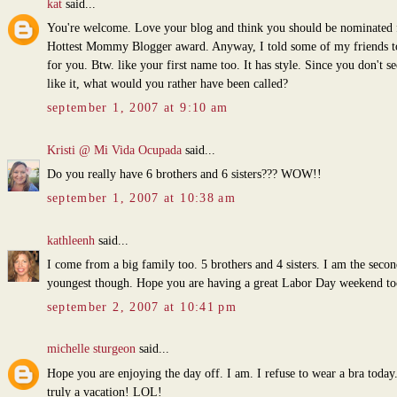
kat
said...
You're welcome. Love your blog and think you should be nominated 
Hottest Mommy Blogger award. Anyway, I told some of my friends t
for you. Btw. like your first name too. It has style. Since you don't s
like it, what would you rather have been called?
september 1, 2007 at 9:10 am
Kristi @ Mi Vida Ocupada
said...
Do you really have 6 brothers and 6 sisters??? WOW!!
september 1, 2007 at 10:38 am
kathleenh
said...
I come from a big family too. 5 brothers and 4 sisters. I am the secon
youngest though. Hope you are having a great Labor Day weekend to
september 2, 2007 at 10:41 pm
michelle sturgeon
said...
Hope you are enjoying the day off. I am. I refuse to wear a bra today.
truly a vacation! LOL!