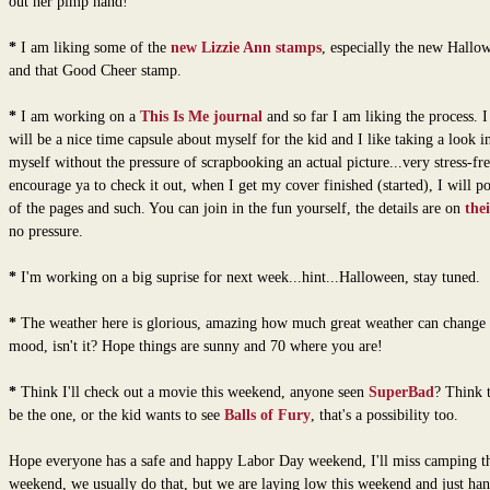
out her pimp hand!
*
I am liking some of the
new Lizzie Ann stamps
, especially the new Hallo
and that Good Cheer stamp.
*
I am working on a
This Is Me journal
and so far I am liking the process. I 
will be a nice time capsule about myself for the kid and I like taking a look i
myself without the pressure of scrapbooking an actual picture...very stress-fre
encourage ya to check it out, when I get my cover finished (started), I will p
of the pages and such. You can join in the fun yourself, the details are on
the
no pressure.
*
I'm working on a big suprise for next week...hint...Halloween, stay tuned.
*
The weather here is glorious, amazing how much great weather can change
mood, isn't it? Hope things are sunny and 70 where you are!
*
Think I'll check out a movie this weekend, anyone seen
SuperBad
? Think 
be the one, or the kid wants to see
Balls of Fury
, that's a possibility too.
Hope everyone has a safe and happy Labor Day weekend, I'll miss camping th
weekend, we usually do that, but we are laying low this weekend and just han