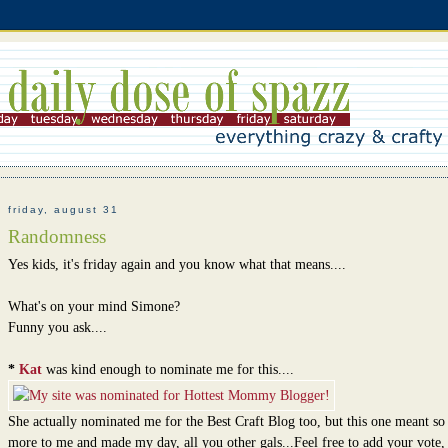
friday, august 31
Randomness
Yes kids, it's friday again and you know what that means....
What's on your mind Simone?
Funny you ask....
*
Kat
was kind enough to nominate me for this....
She actually nominated me for the Best Craft Blog too, but this one meant s
more to me and made my day, all you other gals...Feel free to add your vote,