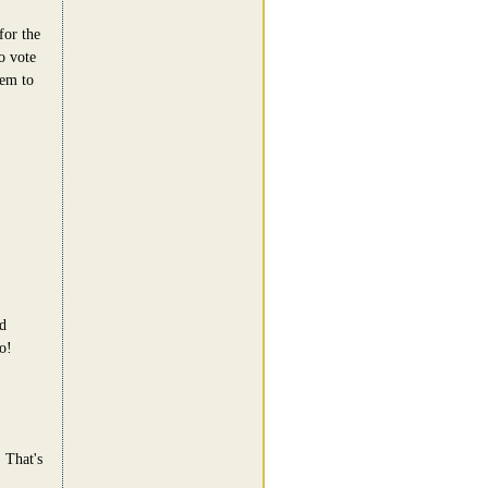
for the
o vote
eem to
d
o!
 That's