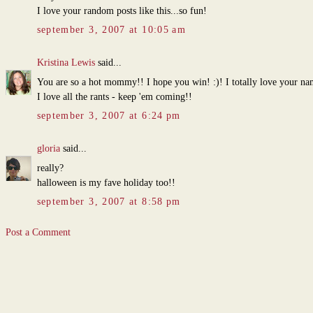
I love your random posts like this...so fun!
september 3, 2007 at 10:05 am
Kristina Lewis
said...
You are so a hot mommy!! I hope you win! :)! I totally love your n
I love all the rants - keep 'em coming!!
september 3, 2007 at 6:24 pm
gloria
said...
really?
halloween is my fave holiday too!!
september 3, 2007 at 8:58 pm
Post a Comment