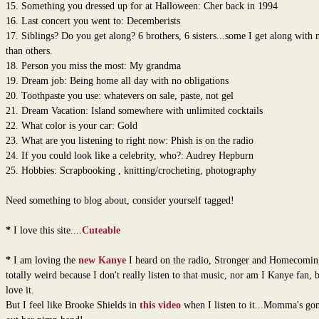
15. Something you dressed up for at Halloween: Cher back in 1994
16. Last concert you went to: Decemberists
17. Siblings? Do you get along? 6 brothers, 6 sisters...some I get along with
than others.
18. Person you miss the most: My grandma
19. Dream job: Being home all day with no obligations
20. Toothpaste you use: whatevers on sale, paste, not gel
21. Dream Vacation: Island somewhere with unlimited cocktails
22. What color is your car: Gold
23. What are you listening to right now: Phish is on the radio
24. If you could look like a celebrity, who?: Audrey Hepburn
25. Hobbies: Scrapbooking , knitting/crocheting, photography
Need something to blog about, consider yourself tagged!
*
I love this site....
Cuteable
*
I am loving the
new Kanye
I heard on the radio, Stronger and Homecomin
totally weird because I don't really listen to that music, nor am I Kanye fan, b
love it.
But I feel like Brooke Shields in
this video
when I listen to it...Momma's go