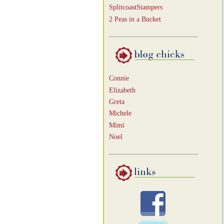
SplitcoastStampers
2 Peas in a Bucket
Connie
Elizabeth
Greta
Michele
Mimi
Noel