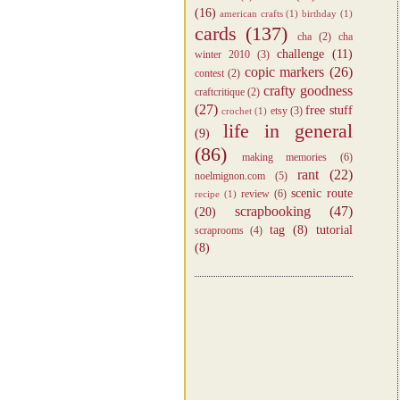
(16)
american crafts
(1)
birthday
(1)
cards
(137)
cha
(2)
cha
challenge
(11)
winter 2010
(3)
copic markers
(26)
contest
(2)
crafty goodness
craftcritique
(2)
(27)
free stuff
etsy
(3)
crochet
(1)
life in general
(9)
(86)
making memories
(6)
rant
(22)
noelmignon.com
(5)
scenic route
review
(6)
recipe
(1)
scrapbooking
(47)
(20)
tag
(8)
tutorial
scraprooms
(4)
(8)