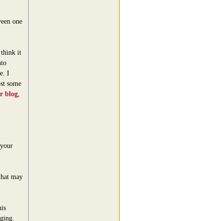
ween one
think it
nto
e. I
ost some
ir blog
,
 your
that may
is
ging.