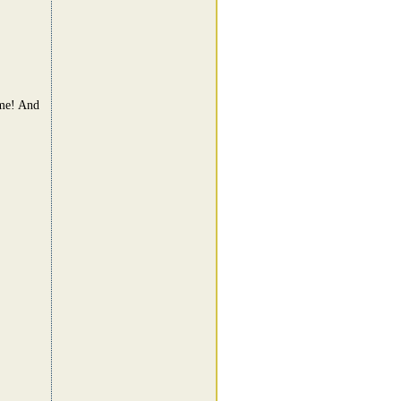
ame! And