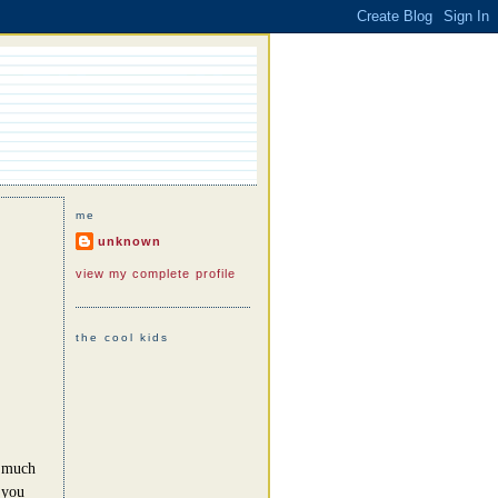
me
unknown
view my complete profile
the cool kids
o much
 you