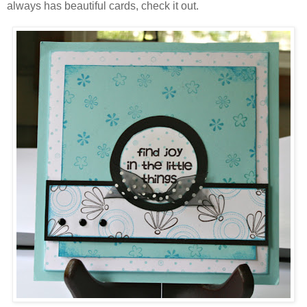
always has beautiful cards, check it out.