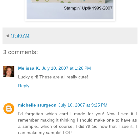
at
10:40 AM
3 comments:
Melissa K.
July 10, 2007 at 1:26 PM
Lucky girl! These are all really cute!
Reply
michelle sturgeon
July 10, 2007 at 9:25 PM
I'd forgotten which card I made for you! Now I see it I
remember making it thinking I should make one to have as
a sample...which of course, I didn't! So now that I see it, I
can make my sample! LOL!