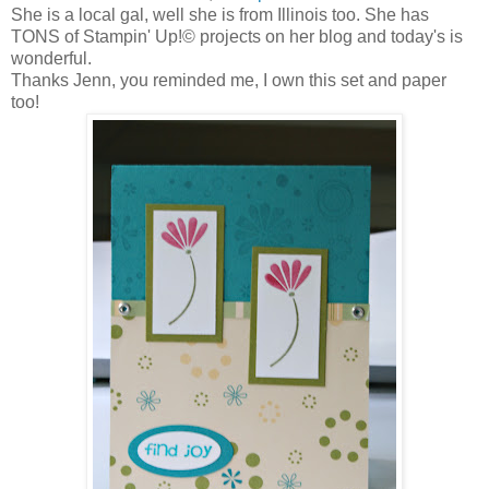
She is a local gal, well she is from Illinois too. She has
TONS of Stampin' Up!© projects on her blog and today's is
wonderful.
Thanks Jenn, you reminded me, I own this set and paper
too!