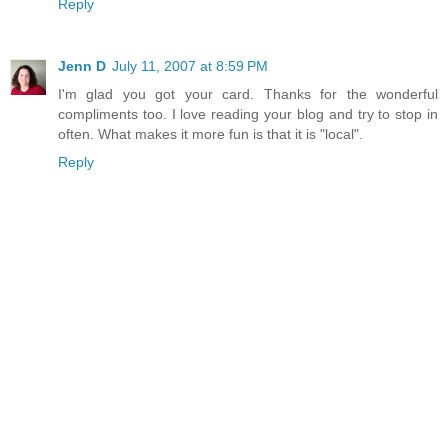
Reply
Jenn D
July 11, 2007 at 8:59 PM
I'm glad you got your card. Thanks for the wonderful
compliments too. I love reading your blog and try to stop in
often. What makes it more fun is that it is "local".
Reply