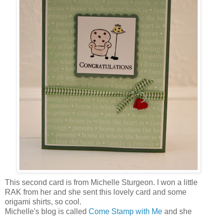
This second card is from Michelle Sturgeon. I won a little
RAK from her and she sent this lovely card and some
origami shirts, so cool.
Michelle's blog is called
Come Stamp with Me
and she