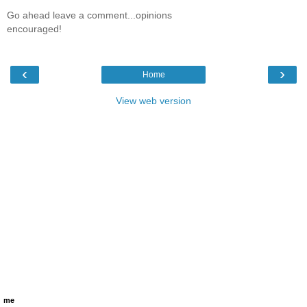
Go ahead leave a comment...opinions
encouraged!
‹
›
Home
View web version
me