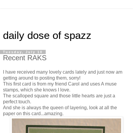
daily dose of spazz
Tuesday, July 10
Recent RAKS
I have received many lovely cards lately and just now am
getting around to posting them, sorry!
This first card is from my friend Carol and uses A muse
stamps, which she knows I love.
The scalloped square and those little hearts are just a
perfect touch.
And she is always the queen of layering, look at all the
paper on this card...amazing.