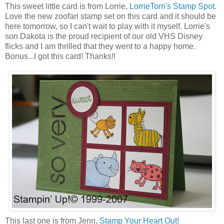
This sweet little card is from Lorrie,
LorrieTorri's Stamp Spot
.
Love the new zoofari stamp set on this card and it should be
here tomorrow, so I can't wait to play with it myself. Lorrie's
son Dakota is the proud recipient of our old VHS Disney
flicks and I am thrilled that they went to a happy home.
Bonus...I got this card! Thanks!!
This last one is from Jenn,
Stamp Your Heart Out
!