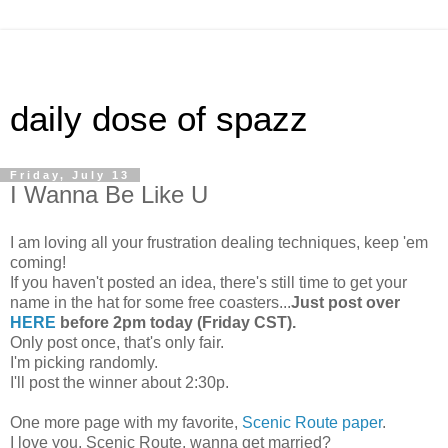
daily dose of spazz
Friday, July 13
I Wanna Be Like U
I am loving all your frustration dealing techniques, keep 'em
coming!
If you haven't posted an idea, there's still time to get your
name in the hat for some free coasters...
Just post over
HERE
before 2pm today (Friday CST).
Only post once, that's only fair.
I'm picking randomly.
I'll post the winner about 2:30p.
One more page with my favorite,
Scenic Route paper
.
I love you, Scenic Route, wanna get married?