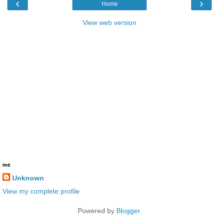
‹
›
Home
View web version
me
Unknown
View my complete profile
Powered by
Blogger
.