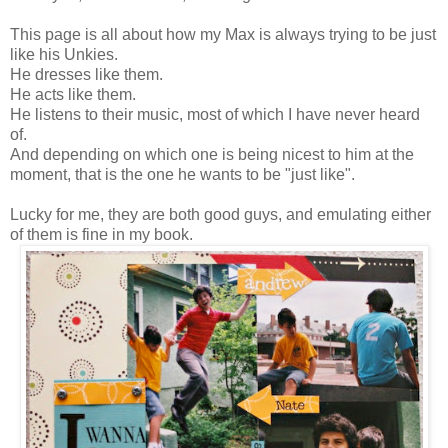
This page is all about how my Max is always trying to be just
like his Unkies.
He dresses like them.
He acts like them.
He listens to their music, most of which I have never heard
of.
And depending on which one is being nicest to him at the
moment, that is the one he wants to be "just like".
Lucky for me, they are both good guys, and emulating either
of them is fine in my book.