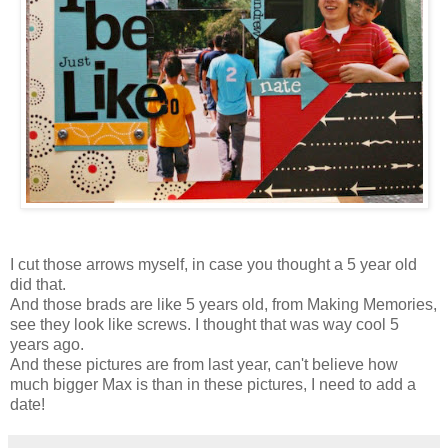
I cut those arrows myself, in case you thought a 5 year old
did that.
And those brads are like 5 years old, from Making Memories,
see they look like screws. I thought that was way cool 5
years ago.
And these pictures are from last year, can't believe how
much bigger Max is than in these pictures, I need to add a
date!