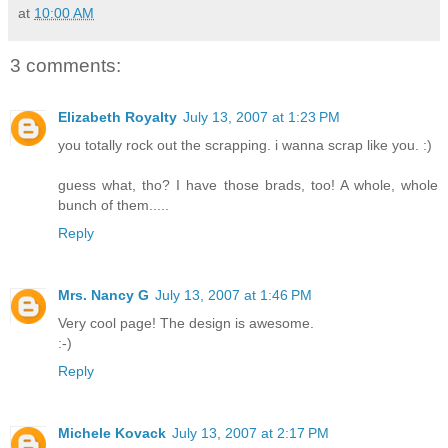
at
10:00 AM
3 comments:
Elizabeth Royalty
July 13, 2007 at 1:23 PM
you totally rock out the scrapping. i wanna scrap like you. :)
guess what, tho? I have those brads, too! A whole, whole
bunch of them.....
Reply
Mrs. Nancy G
July 13, 2007 at 1:46 PM
Very cool page! The design is awesome.
:-)
Reply
Michele Kovack
July 13, 2007 at 2:17 PM