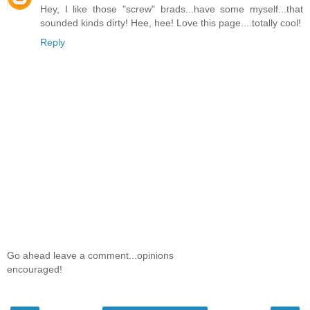
Hey, I like those "screw" brads...have some myself...that
sounded kinds dirty! Hee, hee! Love this page....totally cool!
Reply
Go ahead leave a comment...opinions
encouraged!