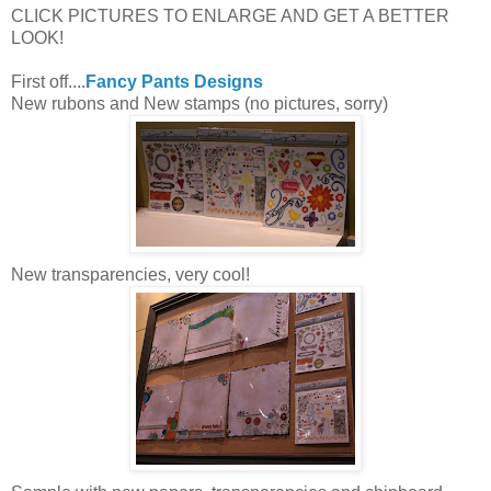
CLICK PICTURES TO ENLARGE AND GET A BETTER
LOOK!
First off....
Fancy Pants Designs
New rubons and New stamps (no pictures, sorry)
New transparencies, very cool!