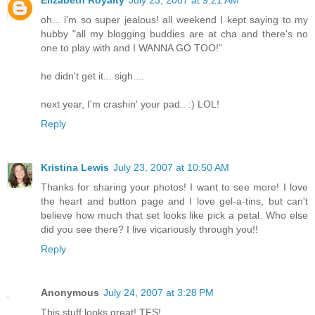
Elizabeth Royalty
July 23, 2007 at 9:21 AM
oh... i'm so super jealous! all weekend I kept saying to my
hubby "all my blogging buddies are at cha and there's no
one to play with and I WANNA GO TOO!"
he didn't get it... sigh....
next year, I'm crashin' your pad.. :) LOL!
Reply
Kristina Lewis
July 23, 2007 at 10:50 AM
Thanks for sharing your photos! I want to see more! I love
the heart and button page and I love gel-a-tins, but can't
believe how much that set looks like pick a petal. Who else
did you see there? I live vicariously through you!!
Reply
Anonymous
July 24, 2007 at 3:28 PM
This stuff looks great! TFS!