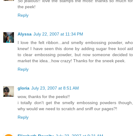
So jealous!! love the stamps the most! thanks so much for
the peek!
Reply
Alyssa
July 22, 2007 at 11:34 PM
I love the felt ribbon...and smelly embossing powder, who
knew! I have seen this done by adding sugar free kool aid
to clear embossing powder, but now someone decided to
market the idea...how crazy! Thanks for the sneek peek.
Reply
gloria
July 23, 2007 at 8:51 AM
wow, thanks for the peeks!!
i totally don't get the smelly embossing powders though,
why would we need to scratch and sniff our pages?!
Reply