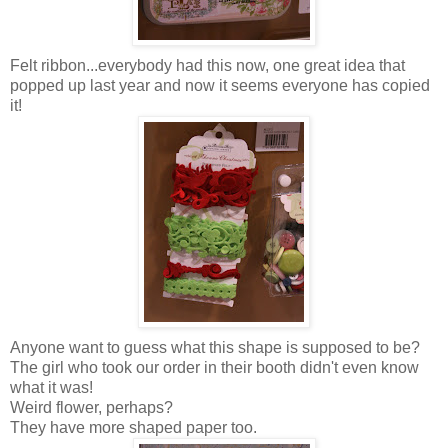
Felt ribbon...everybody had this now, one great idea that
popped up last year and now it seems everyone has copied
it!
Anyone want to guess what this shape is supposed to be?
The girl who took our order in their booth didn't even know
what it was!
Weird flower, perhaps?
They have more shaped paper too.