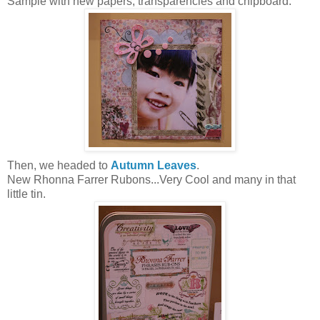
Sample with new papers, transparencies and chipboard.
Then, we headed to
Autumn Leaves
.
New Rhonna Farrer Rubons...Very Cool and many in that
little tin.