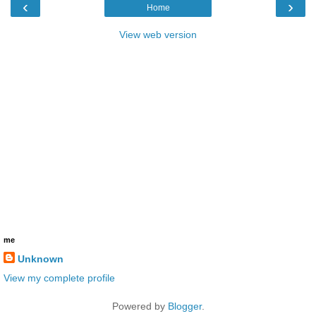
‹
›
Home
View web version
me
Unknown
View my complete profile
Powered by
Blogger
.