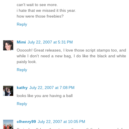
can't wait to see more.
i hate that we missed it this year.
how were those freebies?
Reply
Mimi
July 22, 2007 at 5:31 PM
Oooooh! Great releases, I love those script stamps too, and
while I don't need a new bag, I do like the black and white
paisly look.
Reply
kathy
July 22, 2007 at 7:08 PM
looks like you are having a ball
Reply
clhenry99
July 22, 2007 at 10:05 PM