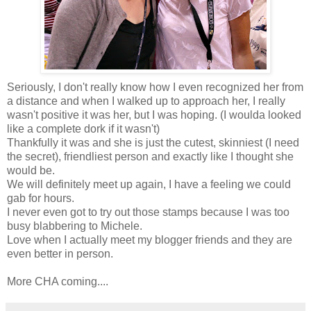
Seriously, I don't really know how I even recognized her from
a distance and when I walked up to approach her, I really
wasn't positive it was her, but I was hoping. (I woulda looked
like a complete dork if it wasn't)
Thankfully it was and she is just the cutest, skinniest (I need
the secret), friendliest person and exactly like I thought she
would be.
We will definitely meet up again, I have a feeling we could
gab for hours.
I never even got to try out those stamps because I was too
busy blabbering to Michele.
Love when I actually meet my blogger friends and they are
even better in person.
More CHA coming....