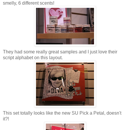
smelly, 6 different scents!
They had some really great samples and I just love their
script alphabet on this layout.
This set totally looks like the new SU Pick a Petal, doesn't
it?!