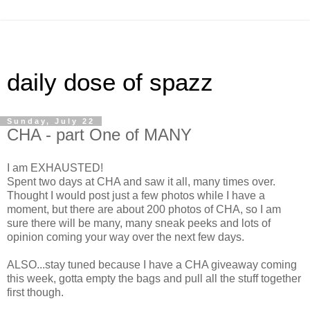
daily dose of spazz
Sunday, July 22
CHA - part One of MANY
I am EXHAUSTED!
Spent two days at CHA and saw it all, many times over.
Thought I would post just a few photos while I have a
moment, but there are about 200 photos of CHA, so I am
sure there will be many, many sneak peeks and lots of
opinion coming your way over the next few days.
ALSO...stay tuned because I have a CHA giveaway coming
this week, gotta empty the bags and pull all the stuff together
first though.