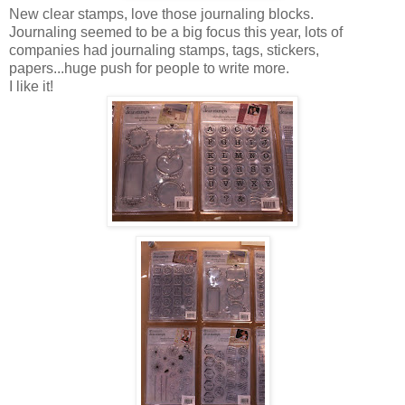
New clear stamps, love those journaling blocks.
Journaling seemed to be a big focus this year, lots of
companies had journaling stamps, tags, stickers,
papers...huge push for people to write more.
I like it!