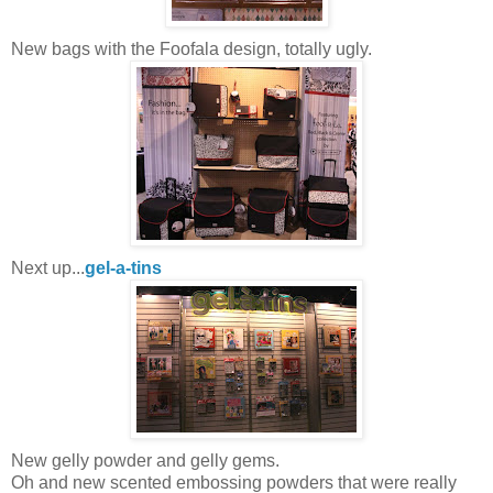
New bags with the Foofala design, totally ugly.
Next up...
gel-a-tins
New gelly powder and gelly gems.
Oh and new scented embossing powders that were really