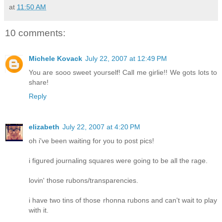
at
11:50 AM
10 comments:
Michele Kovack
July 22, 2007 at 12:49 PM
You are sooo sweet yourself! Call me girlie!! We gots lots to
share!
Reply
elizabeth
July 22, 2007 at 4:20 PM
oh i've been waiting for you to post pics!
i figured journaling squares were going to be all the rage.
lovin' those rubons/transparencies.
i have two tins of those rhonna rubons and can't wait to play
with it.