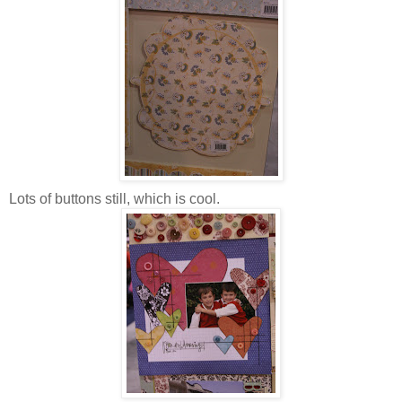
Lots of buttons still, which is cool.