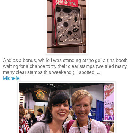
And as a bonus, while I was standing at the gel-a-tins booth
waiting for a chance to try their clear stamps (we tried many,
many clear stamps this weekend!), I spotted.....
Michele
!