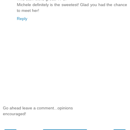
Michele definitely is the sweetest! Glad you had the chance
to meet her!
Reply
Go ahead leave a comment...opinions
encouraged!