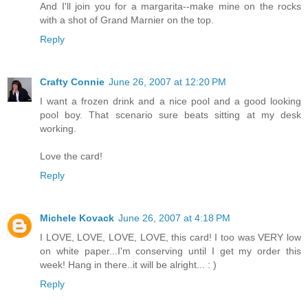
And I'll join you for a margarita--make mine on the rocks
with a shot of Grand Marnier on the top.
Reply
Crafty Connie
June 26, 2007 at 12:20 PM
I want a frozen drink and a nice pool and a good looking
pool boy. That scenario sure beats sitting at my desk
working.
Love the card!
Reply
Michele Kovack
June 26, 2007 at 4:18 PM
I LOVE, LOVE, LOVE, LOVE, this card! I too was VERY low
on white paper...I'm conserving until I get my order this
week! Hang in there..it will be alright... : )
Reply