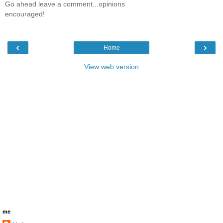
Go ahead leave a comment...opinions
encouraged!
‹
›
Home
View web version
me