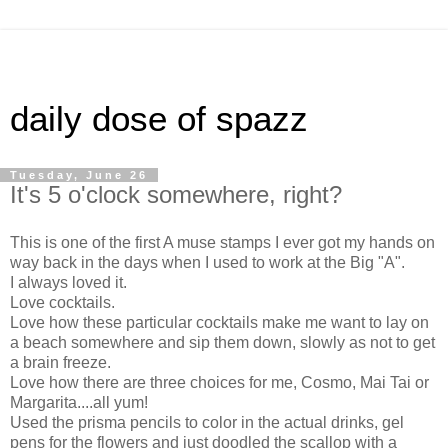
daily dose of spazz
Tuesday, June 26
It's 5 o'clock somewhere, right?
This is one of the first A muse stamps I ever got my hands on
way back in the days when I used to work at the Big "A".
I always loved it.
Love cocktails.
Love how these particular cocktails make me want to lay on
a beach somewhere and sip them down, slowly as not to get
a brain freeze.
Love how there are three choices for me, Cosmo, Mai Tai or
Margarita....all yum!
Used the prisma pencils to color in the actual drinks, gel
pens for the flowers and just doodled the scallop with a