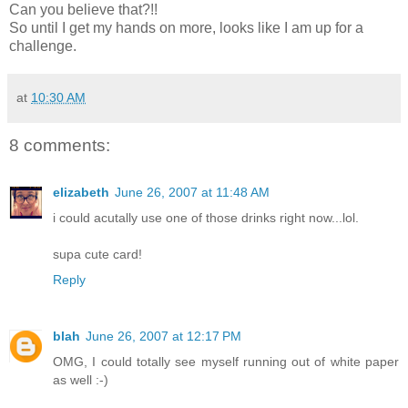
Can you believe that?!!
So until I get my hands on more, looks like I am up for a
challenge.
at
10:30 AM
8 comments:
elizabeth
June 26, 2007 at 11:48 AM
i could acutally use one of those drinks right now...lol.
supa cute card!
Reply
blah
June 26, 2007 at 12:17 PM
OMG, I could totally see myself running out of white paper
as well :-)