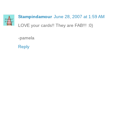
Stampindamour
June 28, 2007 at 1:59 AM
LOVE your cards!! They are FAB!!! :0)
-pamela
Reply