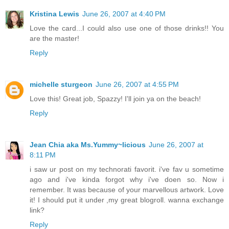
Kristina Lewis
June 26, 2007 at 4:40 PM
Love the card...I could also use one of those drinks!! You
are the master!
Reply
michelle sturgeon
June 26, 2007 at 4:55 PM
Love this! Great job, Spazzy! I'll join ya on the beach!
Reply
Jean Chia aka Ms.Yummy~licious
June 26, 2007 at
8:11 PM
i saw ur post on my technorati favorit. i've fav u sometime
ago and i've kinda forgot why i've doen so. Now i
remember. It was because of your marvellous artwork. Love
it! I should put it under ,my great blogroll. wanna exchange
link?
Reply