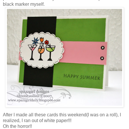
black marker myself.
After I made all these cards this weekend(I was on a roll), I
realized, I ran out of white paper!!!
Oh the horror!!